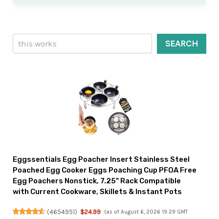
Search
SEARCH
Eggssentials Egg Poacher Insert Stainless Steel
Poached Egg Cooker Eggs Poaching Cup PFOA Free
Egg Poachers Nonstick, 7.25" Rack Compatible
with Current Cookware, Skillets & Instant Pots
(
4654951
)
$24.99
(as of August 6, 2026 19:29 GMT