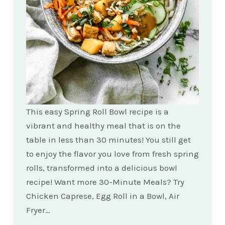
This easy Spring Roll Bowl recipe is a
vibrant and healthy meal that is on the
table in less than 30 minutes! You still get
to enjoy the flavor you love from fresh spring
rolls, transformed into a delicious bowl
recipe! Want more 30-Minute Meals? Try
Chicken Caprese, Egg Roll in a Bowl, Air
Fryer…