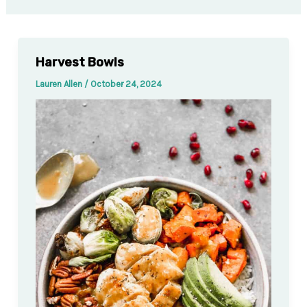
Harvest Bowls
Lauren Allen
/
October 24, 2024