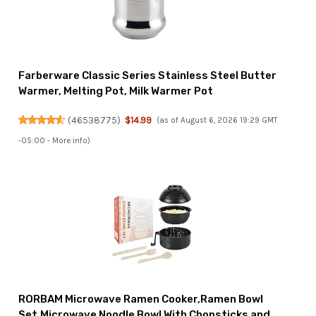
Farberware Classic Series Stainless Steel Butter
Warmer, Melting Pot, Milk Warmer Pot
(
46538775
)
$14.99
(as of August 6, 2026 19:29 GMT
-05:00 -
More info
)
RORBAM Microwave Ramen Cooker,Ramen Bowl
Set,Microwave Noodle Bowl With Chopsticks and