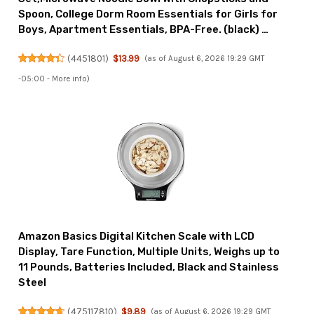
Spoon, College Dorm Room Essentials for Girls for
Boys, Apartment Essentials, BPA-Free. (black) …
(
4451801
)
$13.99
(as of August 6, 2026 19:29 GMT
-05:00 -
More info
)
Amazon Basics Digital Kitchen Scale with LCD
Display, Tare Function, Multiple Units, Weighs up to
11 Pounds, Batteries Included, Black and Stainless
Steel
(
475117810
)
$9.89
(as of August 6, 2026 19:29 GMT