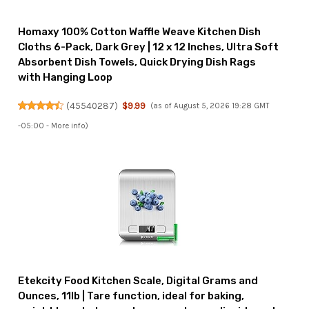
Homaxy 100% Cotton Waffle Weave Kitchen Dish
Cloths 6-Pack, Dark Grey | 12 x 12 Inches, Ultra Soft
Absorbent Dish Towels, Quick Drying Dish Rags
with Hanging Loop
(
45540287
)
$9.99
(as of August 5, 2026 19:28 GMT
-05:00 -
More info
)
Etekcity Food Kitchen Scale, Digital Grams and
Ounces, 11lb | Tare function, ideal for baking,