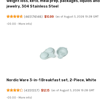
weight loss, keto, meal prep, packages, liquids and
jewelry, 304 Stainless Steel
(
465176148
)
$10.99
(as of August 5, 2026 19:28 GMT
-05:00 -
More info
)
Nordic Ware 3-in-1 Breakfast set, 2-Piece, White
(
4351557
)
$12.15
(as of August 5, 2026 19:28 GMT
-05:00 -
More info
)