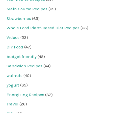
Main Course Recipes
(69)
Strawberries
(65)
Whole Food Plant-Based Diet Recipes
(63)
Videos
(53)
DIY Food
(47)
budget friendly
(45)
Sandwich Recipes
(44)
walnuts
(40)
yogurt
(35)
Energizing Recipes
(32)
Travel
(26)