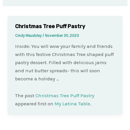
Christmas Tree Puff Pastry
Cindy Maudsley
/
November 30, 2023
Inside: You will wow your family and friends
with this festive Christmas Tree shaped puff
pastry dessert. Filled with delicious jams
and nut butter spreads- this will soon
become a holiday …
The post
Christmas Tree Puff Pastry
appeared first on
My Latina Table
.