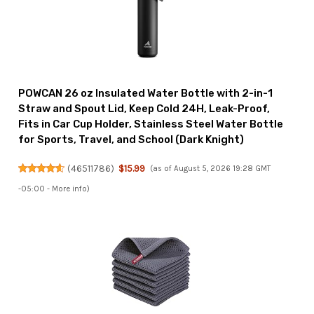
POWCAN 26 oz Insulated Water Bottle with 2-in-1
Straw and Spout Lid, Keep Cold 24H, Leak-Proof,
Fits in Car Cup Holder, Stainless Steel Water Bottle
for Sports, Travel, and School (Dark Knight)
(
46511786
)
$15.99
(as of August 5, 2026 19:28 GMT
-05:00 -
More info
)