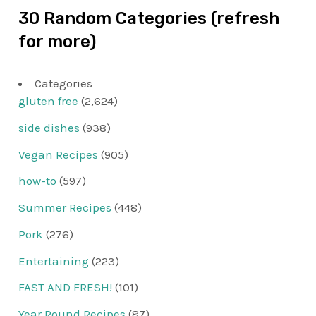
30 Random Categories (refresh
for more)
Categories
gluten free
(2,624)
side dishes
(938)
Vegan Recipes
(905)
how-to
(597)
Summer Recipes
(448)
Pork
(276)
Entertaining
(223)
FAST AND FRESH!
(101)
Year Round Recipes
(87)