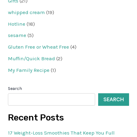
Gifts
(21)
whipped cream
(19)
Hotline
(18)
sesame
(5)
Gluten Free or Wheat Free
(4)
Muffin/Quick Bread
(2)
My Family Recipe
(1)
Search
SEARCH
Recent Posts
17 Weight-Loss Smoothies That Keep You Full