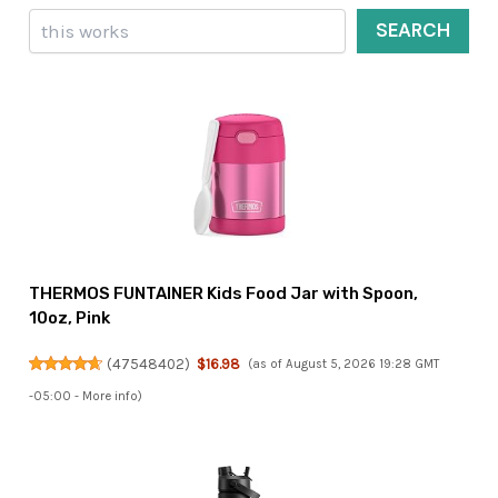
Search
SEARCH
THERMOS FUNTAINER Kids Food Jar with Spoon,
10oz, Pink
(
47548402
)
$16.98
(as of August 5, 2026 19:28 GMT
-05:00 -
More info
)