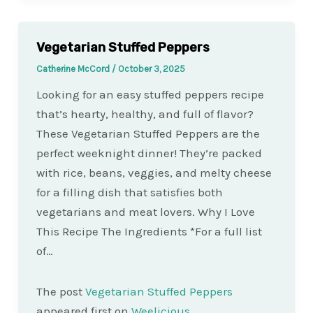
Vegetarian Stuffed Peppers
Catherine McCord
/
October 3, 2025
Looking for an easy stuffed peppers recipe
that’s hearty, healthy, and full of flavor?
These Vegetarian Stuffed Peppers are the
perfect weeknight dinner! They’re packed
with rice, beans, veggies, and melty cheese
for a filling dish that satisfies both
vegetarians and meat lovers. Why I Love
This Recipe The Ingredients *For a full list
of…
The post
Vegetarian Stuffed Peppers
appeared first on
Weelicious
.