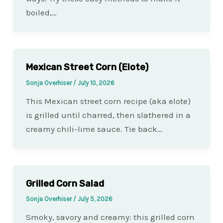
boiled,…
Mexican Street Corn (Elote)
Sonja Overhiser
/
July 10, 2026
This Mexican street corn recipe (aka elote)
is grilled until charred, then slathered in a
creamy chili-lime sauce. Tie back…
Grilled Corn Salad
Sonja Overhiser
/
July 5, 2026
Smoky, savory and creamy: this grilled corn