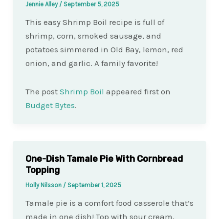
Jennie Alley
/
September 5, 2025
This easy Shrimp Boil recipe is full of
shrimp, corn, smoked sausage, and
potatoes simmered in Old Bay, lemon, red
onion, and garlic. A family favorite!
The post
Shrimp Boil
appeared first on
Budget Bytes
.
One-Dish Tamale Pie With Cornbread
Topping
Holly Nilsson
/
September 1, 2025
Tamale pie is a comfort food casserole that’s
made in one dish! Top with sour cream,