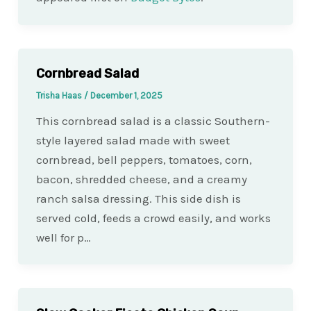
Cornbread Salad
Trisha Haas
/
December 1, 2025
This cornbread salad is a classic Southern-
style layered salad made with sweet
cornbread, bell peppers, tomatoes, corn,
bacon, shredded cheese, and a creamy
ranch salsa dressing. This side dish is
served cold, feeds a crowd easily, and works
well for p…