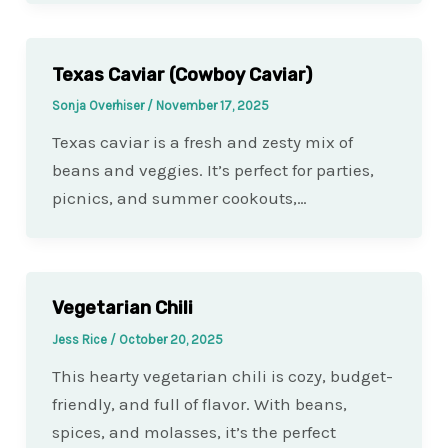
Texas Caviar (Cowboy Caviar)
Sonja Overhiser
/
November 17, 2025
Texas caviar is a fresh and zesty mix of
beans and veggies. It’s perfect for parties,
picnics, and summer cookouts,…
Vegetarian Chili
Jess Rice
/
October 20, 2025
This hearty vegetarian chili is cozy, budget-
friendly, and full of flavor. With beans,
spices, and molasses, it’s the perfect