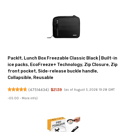
PackIt, Lunch Box Freezable Classic Black | Built-in
ice packs, EcoFreeze+ Technology, Zip Closure, Zip
front pocket, Side-release buckle handle,
Collapsible, Reusable
(
47514434
)
$21.59
(as of August 5, 2026 19:28 GMT
-05:00 -
More info
)