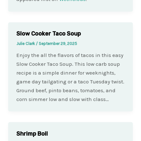
Slow Cooker Taco Soup
Julie Clark
/
September 29, 2025
Enjoy the all the flavors of tacos in this easy
Slow Cooker Taco Soup. This low carb soup
recipe is a simple dinner for weeknights,
game day tailgating or a taco Tuesday twist.
Ground beef, pinto beans, tomatoes, and
corn simmer low and slow with class…
Shrimp Boil