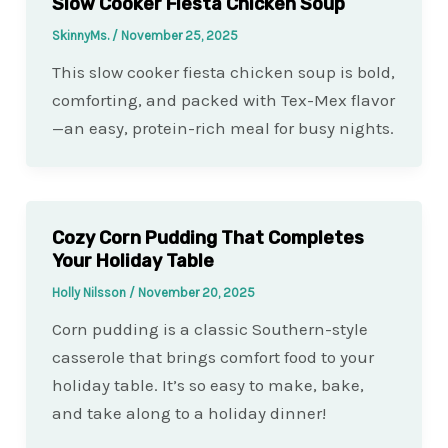
Slow Cooker Fiesta Chicken Soup
SkinnyMs.
/
November 25, 2025
This slow cooker fiesta chicken soup is bold,
comforting, and packed with Tex-Mex flavor
—an easy, protein-rich meal for busy nights.
Cozy Corn Pudding That Completes
Your Holiday Table
Holly Nilsson
/
November 20, 2025
Corn pudding is a classic Southern-style
casserole that brings comfort food to your
holiday table. It’s so easy to make, bake,
and take along to a holiday dinner!