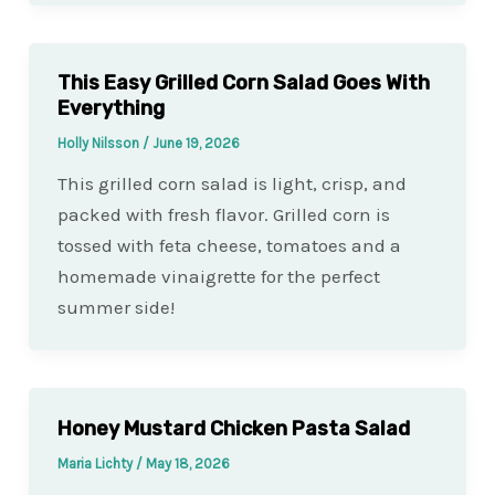
This Easy Grilled Corn Salad Goes With
Everything
Holly Nilsson
/
June 19, 2026
This grilled corn salad is light, crisp, and
packed with fresh flavor. Grilled corn is
tossed with feta cheese, tomatoes and a
homemade vinaigrette for the perfect
summer side!
Honey Mustard Chicken Pasta Salad
Maria Lichty
/
May 18, 2026