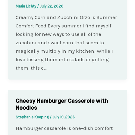
Maria Lichty
/
July 22, 2026
Creamy Corn and Zucchini Orzo is Summer
Comfort Food Every summer I find myself
looking for new ways to use all of the
zucchini and sweet corn that seem to
magically multiply in my kitchen. While I
love tossing them into salads or grilling
them, this c…
Cheesy Hamburger Casserole with
Noodles
Stephanie Keeping
/
July 19, 2026
Hamburger casserole is one-dish comfort