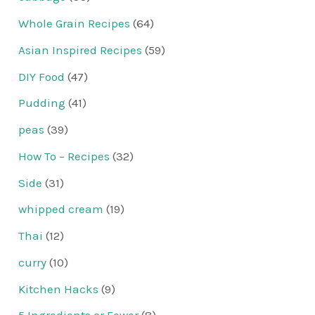
Whole Grain Recipes
(64)
Asian Inspired Recipes
(59)
DIY Food
(47)
Pudding
(41)
peas
(39)
How To – Recipes
(32)
Side
(31)
whipped cream
(19)
Thai
(12)
curry
(10)
Kitchen Hacks
(9)