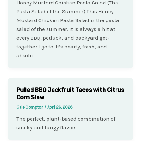
Honey Mustard Chicken Pasta Salad (The
Pasta Salad of the Summer) This Honey
Mustard Chicken Pasta Salad is the pasta
salad of the summer. It is always a hit at
every BBQ, potluck, and backyard get-
together I go to. It’s hearty, fresh, and
absolu…
Pulled BBQ Jackfruit Tacos with Citrus
Corn Slaw
Gale Compton
/
April 26, 2026
The perfect, plant-based combination of
smoky and tangy flavors.