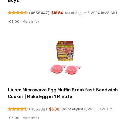
Boys
(
4658447
)
$19.54
(as of August 5, 2026 19:28 GMT
-05:00 -
More info
)
Liusm Microwave Egg Muffin Breakfast Sandwich
Cooker | Make Egg in 1 Minute
(
455338
)
$6.98
(as of August 5, 2026 19:28 GMT
-05:00 -
More info
)