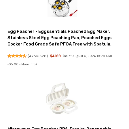
Egg Poacher - Eggssentials Poached Egg Maker,
Stainless Steel Egg Poaching Pan, Poached Eggs
Cooker Food Grade Safe PFOA Free with Spatula.
(
47512628
)
$41.99
(as of August 5, 2026 19:28 GMT
-05:00 -
More info
)