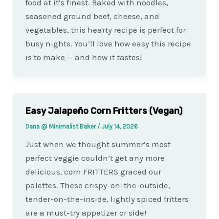
food at it’s finest. Baked with noodles,
seasoned ground beef, cheese, and
vegetables, this hearty recipe is perfect for
busy nights. You’ll love how easy this recipe
is to make — and how it tastes!
Easy Jalapeño Corn Fritters (Vegan)
Dana @ Minimalist Baker
/
July 14, 2026
Just when we thought summer’s most
perfect veggie couldn’t get any more
delicious, corn FRITTERS graced our
palettes. These crispy-on-the-outside,
tender-on-the-inside, lightly spiced fritters
are a must-try appetizer or side!