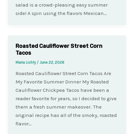
salad is a crowd-pleasing easy summer
side! A spin using the flavors Mexican…
Roasted Cauliflower Street Corn
Tacos
Maria Lichty
/
June 22, 2026
Roasted Cauliflower Street Corn Tacos Are
My Favorite Summer Dinner My Roasted
Cauliflower Chickpea Tacos have been a
reader favorite for years, so I decided to give
them a fresh summer makeover. The
original recipe has all of the smoky, roasted
flavor…