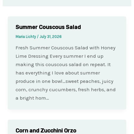
Summer Couscous Salad
Maria Lichty
/
July 31, 2026
Fresh Summer Couscous Salad with Honey
Lime Dressing Every summer I end up
making this couscous salad on repeat. It
has everything I love about summer
produce in one bowl…sweet peaches, juicy
corn, crunchy cucumbers, fresh herbs, and
a bright hom…
Corn and Zucchini Orzo