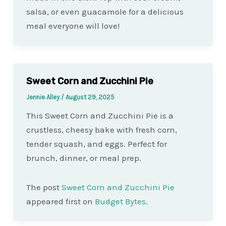
salsa, or even guacamole for a delicious
meal everyone will love!
Sweet Corn and Zucchini Pie
Jennie Alley
/
August 29, 2025
This Sweet Corn and Zucchini Pie is a
crustless, cheesy bake with fresh corn,
tender squash, and eggs. Perfect for
brunch, dinner, or meal prep.
The post
Sweet Corn and Zucchini Pie
appeared first on
Budget Bytes
.