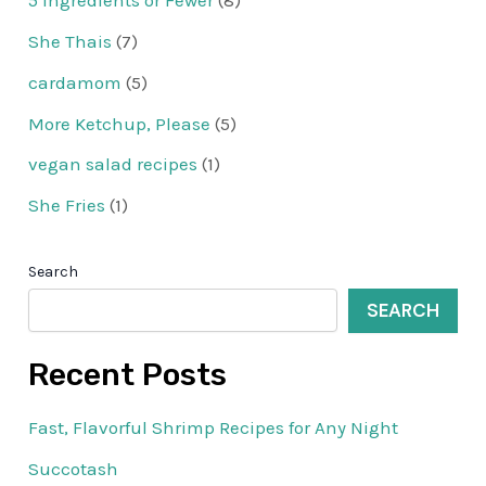
5 Ingredients or Fewer
(8)
She Thais
(7)
cardamom
(5)
More Ketchup, Please
(5)
vegan salad recipes
(1)
She Fries
(1)
Search
SEARCH
Recent Posts
Fast, Flavorful Shrimp Recipes for Any Night
Succotash