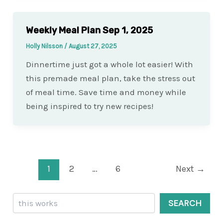
Weekly Meal Plan Sep 1, 2025
Holly Nilsson
/
August 27, 2025
Dinnertime just got a whole lot easier! With
this premade meal plan, take the stress out
of meal time. Save time and money while
being inspired to try new recipes!
Post
1
2
…
6
Next
→
pagination
Search
SEARCH