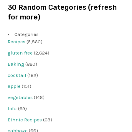
30 Random Categories (refresh
for more)
Categories
Recipes
(5,860)
gluten free
(2,624)
Baking
(820)
cocktail
(182)
apple
(151)
vegetables
(146)
tofu
(69)
Ethnic Recipes
(68)
cabbage
(66)