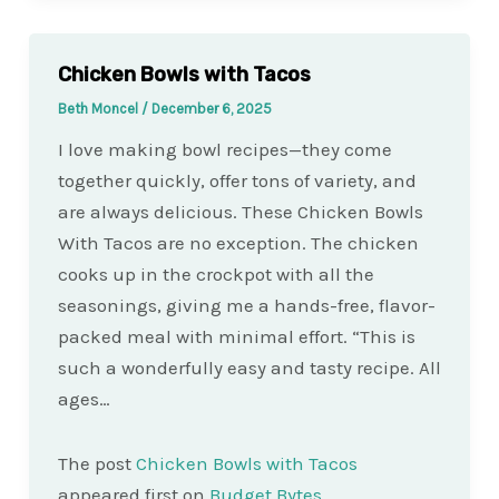
Chicken Bowls with Tacos
Beth Moncel
/
December 6, 2025
I love making bowl recipes—they come
together quickly, offer tons of variety, and
are always delicious. These Chicken Bowls
With Tacos are no exception. The chicken
cooks up in the crockpot with all the
seasonings, giving me a hands-free, flavor-
packed meal with minimal effort. “This is
such a wonderfully easy and tasty recipe. All
ages…
The post
Chicken Bowls with Tacos
appeared first on
Budget Bytes
.