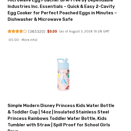
Microwave Egg Poacher BPA-Free by Dependable
Industries Inc. Essentials – Quick & Easy 2-Cavity
Egg Cooker for Perfect Poached Eggs in Minutes –
Dishwasher & Microwave Safe
(
385320
)
$9.99
(as of August 5, 2026 19:28 GMT
-05:00 -
More info
)
Simple Modern Disney Princess Kids Water Bottle
& Toddler Cup | 14oz | Insulated Stainless Steel
Princess Rainbows Toddler Water Bottle, Kids
Tumbler with Straw | Spill Proof for School Girls