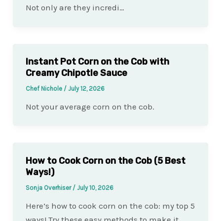
Not only are they incredi…
Instant Pot Corn on the Cob with
Creamy Chipotle Sauce
Chef Nichole
/
July 12, 2026
Not your average corn on the cob.
How to Cook Corn on the Cob (5 Best
Ways!)
Sonja Overhiser
/
July 10, 2026
Here’s how to cook corn on the cob: my top 5
ways! Try these easy methods to make it