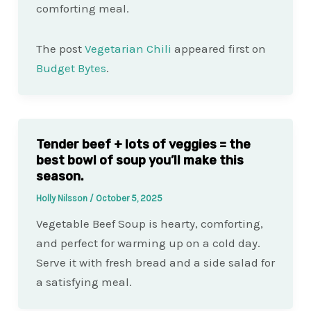
comforting meal.
The post
Vegetarian Chili
appeared first on
Budget Bytes
.
Tender beef + lots of veggies = the
best bowl of soup you’ll make this
season.
Holly Nilsson
/
October 5, 2025
Vegetable Beef Soup is hearty, comforting,
and perfect for warming up on a cold day.
Serve it with fresh bread and a side salad for
a satisfying meal.