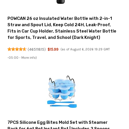
POWCAN 26 oz Insulated Water Bottle with 2-in-1
Straw and Spout Lid, Keep Cold 24H, Leak-Proof,
Fits in Car Cup Holder, Stainless Steel Water Bottle
for Sports, Travel, and School (Dark Knight)
(
46511815
)
$15.99
(as of August 6, 2026 19:29 GMT
-05:00 -
More info
)
7PCS Silicone Egg Bites Mold Set with Steamer
Rack for 6qt 8qt Instant Pot | Includes 2 Spoons