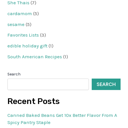
She Thais
(7)
cardamom
(5)
sesame
(5)
Favorites Lists
(3)
edible holiday gift
(1)
South American Recipes
(1)
Search
SEARCH
Recent Posts
Canned Baked Beans Get 10x Better Flavor From A
Spicy Pantry Staple