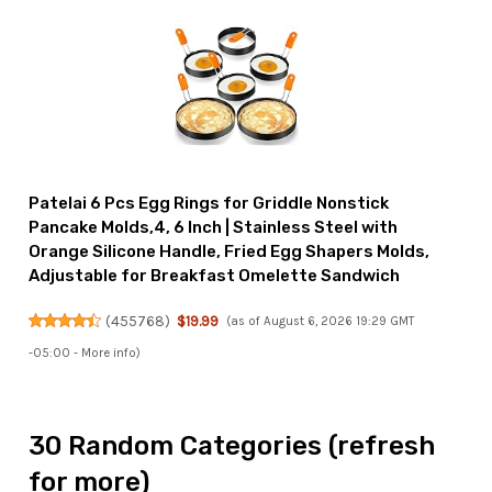
Patelai 6 Pcs Egg Rings for Griddle Nonstick
Pancake Molds,4, 6 Inch | Stainless Steel with
Orange Silicone Handle, Fried Egg Shapers Molds,
Adjustable for Breakfast Omelette Sandwich
(
455768
)
$19.99
(as of August 6, 2026 19:29 GMT
-05:00 -
More info
)
30 Random Categories (refresh
for more)