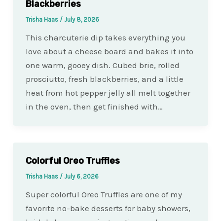
Blackberries
Trisha Haas
/
July 8, 2026
This charcuterie dip takes everything you
love about a cheese board and bakes it into
one warm, gooey dish. Cubed brie, rolled
prosciutto, fresh blackberries, and a little
heat from hot pepper jelly all melt together
in the oven, then get finished with…
Colorful Oreo Truffles
Trisha Haas
/
July 6, 2026
Super colorful Oreo Truffles are one of my
favorite no-bake desserts for baby showers,