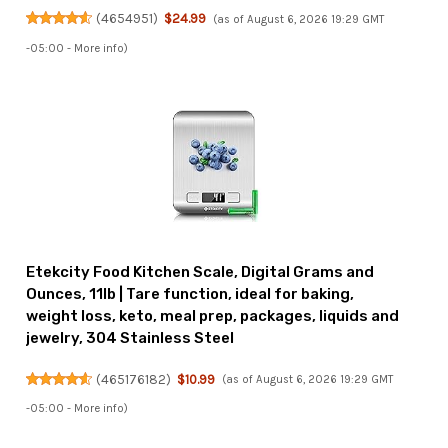
(
4654951
)
$24.99
(as of August 6, 2026 19:29 GMT
-05:00 -
More info
)
Etekcity Food Kitchen Scale, Digital Grams and
Ounces, 11lb | Tare function, ideal for baking,
weight loss, keto, meal prep, packages, liquids and
jewelry, 304 Stainless Steel
(
465176182
)
$10.99
(as of August 6, 2026 19:29 GMT
-05:00 -
More info
)