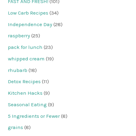
FAST AND FRESH!
(101)
Low Carb Recipes
(34)
Independence Day
(28)
raspberry
(25)
pack for lunch
(23)
whipped cream
(19)
rhubarb
(18)
Detox Recipes
(11)
Kitchen Hacks
(9)
Seasonal Eating
(9)
5 Ingredients or Fewer
(8)
grains
(8)