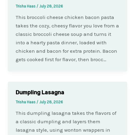
Trisha Haas
/
July 28, 2026
This broccoli cheese chicken bacon pasta
takes the cozy, cheesy flavor you love from a
classic broccoli cheese soup and turns it
into a hearty pasta dinner, loaded with
chicken and bacon for extra protein. Bacon
gets cooked first for flavor, then brocc…
Dumpling Lasagna
Trisha Haas
/
July 28, 2026
This dumpling lasagna takes the flavors of
a classic dumpling and layers them
lasagna style, using wonton wrappers in