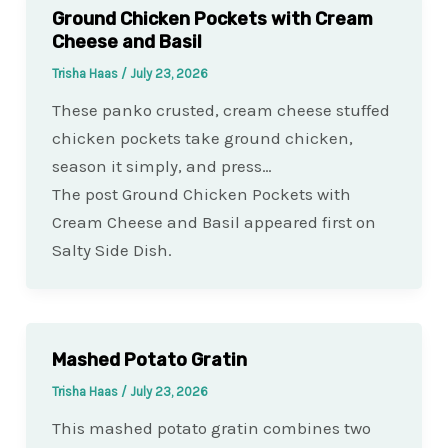
Ground Chicken Pockets with Cream
Cheese and Basil
Trisha Haas
/
July 23, 2026
These panko crusted, cream cheese stuffed
chicken pockets take ground chicken,
season it simply, and press…
The post Ground Chicken Pockets with
Cream Cheese and Basil appeared first on
Salty Side Dish.
Mashed Potato Gratin
Trisha Haas
/
July 23, 2026
This mashed potato gratin combines two