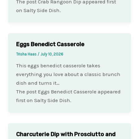
The post Crab Rangoon Dip appeared first
on Salty Side Dish.
Eggs Benedict Casserole
Trisha Haas
/
July 10, 2026
This eggs benedict casserole takes
everything you love about a classic brunch
dish and turns it…
The post Eggs Benedict Casserole appeared
first on Salty Side Dish.
Charcuterie Dip with Prosciutto and