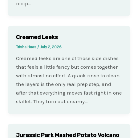
recip…
Creamed Leeks
Trisha Haas
/
July 2, 2026
Creamed leeks are one of those side dishes
that feels a little fancy but comes together
with almost no effort. A quick rinse to clean
the layers is the only real prep step, and
after that everything moves fast right in one
skillet. They turn out creamy…
Jurassic Park Mashed Potato Volcano