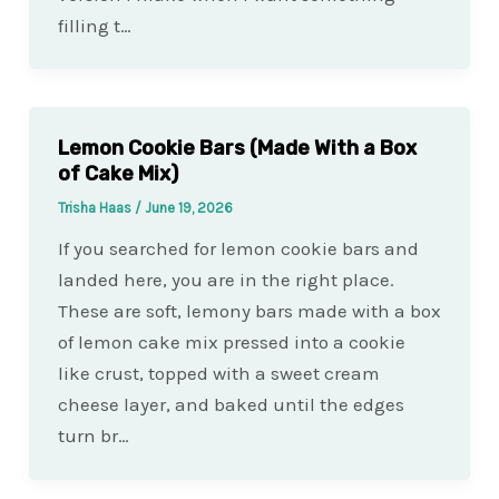
filling t…
Lemon Cookie Bars (Made With a Box
of Cake Mix)
Trisha Haas
/
June 19, 2026
If you searched for lemon cookie bars and
landed here, you are in the right place.
These are soft, lemony bars made with a box
of lemon cake mix pressed into a cookie
like crust, topped with a sweet cream
cheese layer, and baked until the edges
turn br…