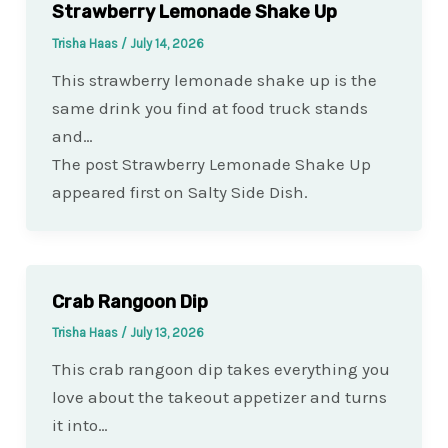
Strawberry Lemonade Shake Up
Trisha Haas
/
July 14, 2026
This strawberry lemonade shake up is the
same drink you find at food truck stands
and…
The post Strawberry Lemonade Shake Up
appeared first on Salty Side Dish.
Crab Rangoon Dip
Trisha Haas
/
July 13, 2026
This crab rangoon dip takes everything you
love about the takeout appetizer and turns
it into…