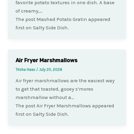
favorite potato textures in one dish. A base
of creamy,…
The post Mashed Potato Gratin appeared
first on Salty Side Dish.
Air Fryer Marshmallows
Trisha Haas
/
July 20, 2026
Air fryer marshmallows are the easiest way
to get that toasted, gooey s’mores
marshmallow without a…
The post Air Fryer Marshmallows appeared
first on Salty Side Dish.