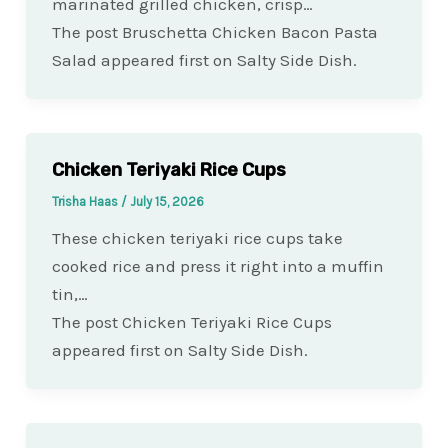
marinated grilled chicken, crisp…
The post Bruschetta Chicken Bacon Pasta
Salad appeared first on Salty Side Dish.
Chicken Teriyaki Rice Cups
Trisha Haas
/
July 15, 2026
These chicken teriyaki rice cups take
cooked rice and press it right into a muffin
tin,…
The post Chicken Teriyaki Rice Cups
appeared first on Salty Side Dish.