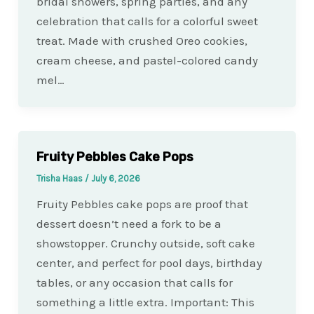
bridal showers, spring parties, and any
celebration that calls for a colorful sweet
treat. Made with crushed Oreo cookies,
cream cheese, and pastel-colored candy
mel…
Fruity Pebbles Cake Pops
Trisha Haas
/
July 6, 2026
Fruity Pebbles cake pops are proof that
dessert doesn’t need a fork to be a
showstopper. Crunchy outside, soft cake
center, and perfect for pool days, birthday
tables, or any occasion that calls for
something a little extra. Important: This