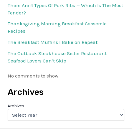
There Are 4 Types Of Pork Ribs — Which Is The Most
Tender?
Thanksgiving Morning Breakfast Casserole
Recipes
The Breakfast Muffins I Bake on Repeat
The Outback Steakhouse Sister Restaurant
Seafood Lovers Can’t Skip
No comments to show.
Archives
Archives