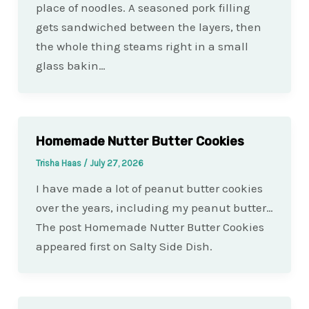
place of noodles. A seasoned pork filling
gets sandwiched between the layers, then
the whole thing steams right in a small
glass bakin…
Homemade Nutter Butter Cookies
Trisha Haas
/
July 27, 2026
I have made a lot of peanut butter cookies
over the years, including my peanut butter…
The post Homemade Nutter Butter Cookies
appeared first on Salty Side Dish.