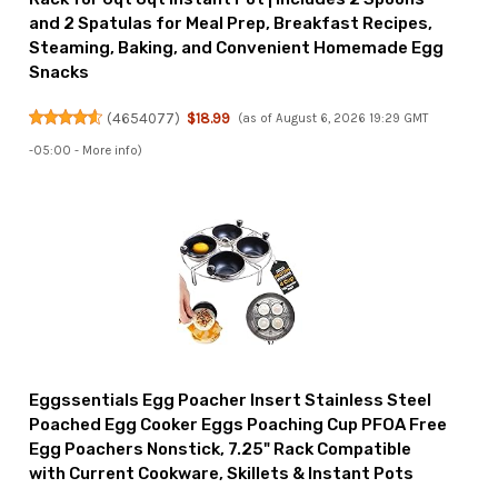
and 2 Spatulas for Meal Prep, Breakfast Recipes,
Steaming, Baking, and Convenient Homemade Egg
Snacks
(
4654077
)
$18.99
(as of August 6, 2026 19:29 GMT
-05:00 -
More info
)
Eggssentials Egg Poacher Insert Stainless Steel
Poached Egg Cooker Eggs Poaching Cup PFOA Free
Egg Poachers Nonstick, 7.25" Rack Compatible
with Current Cookware, Skillets & Instant Pots