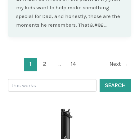
my kids want to help make something
special for Dad, and honestly, those are the
moments he remembers. That&#82…
Post
1
2
…
14
Next
→
pagination
Search
SEARCH