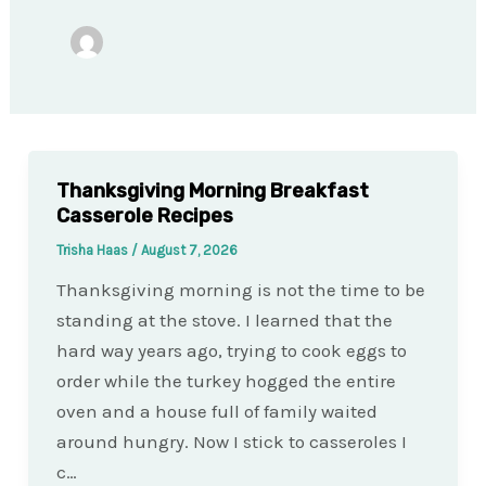
Thanksgiving Morning Breakfast
Casserole Recipes
Trisha Haas
/
August 7, 2026
Thanksgiving morning is not the time to be
standing at the stove. I learned that the
hard way years ago, trying to cook eggs to
order while the turkey hogged the entire
oven and a house full of family waited
around hungry. Now I stick to casseroles I
c…