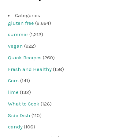
Categories
gluten free
(2,624)
summer
(1,212)
vegan
(922)
Quick Recipes
(269)
Fresh and Healthy
(158)
Corn
(141)
lime
(132)
What to Cook
(126)
Side Dish
(110)
candy
(106)