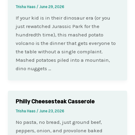
Trisha Haas
/
June 29, 2026
If your kid is in their dinosaur era (or you
just rewatched Jurassic Park for the
hundredth time), this mashed potato
volcano is the dinner that gets everyone to
the table without a single complaint.
Mashed potatoes piled into a mountain,
dino nuggets …
Philly Cheesesteak Casserole
Trisha Haas
/
June 23, 2026
No pasta, no bread, just ground beef,
peppers, onion, and provolone baked