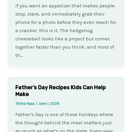
If you want an appetizer that makes people
stop, stare, and immediately grab their
phone for a photo before they even reach for
a cracker, this is it. The hedgehog
cheeseball looks like a project but comes
together faster than you think, and most of
th…
Father’s Day Recipes Kids Can Help
Make
Trisha Haas
/
June 1, 2026
Father’s Day is one of those holidays where
the thought behind the meal matters just
as much as what’s on the plate. Every year,