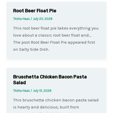
Root Beer Float Pie
Trisha Haas
/
July 20, 2026
This root beer float pie takes everything you
love about a classic root beer float and…
The post Root Beer Float Pie appeared first
on Salty Side Dish.
Bruschetta Chicken Bacon Pasta
Salad
Trisha Haas
/
July 15, 2026
This bruschetta chicken bacon pasta salad
is hearty and delicious, built from