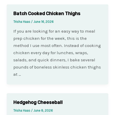
Batch Cooked Chicken Thighs
Trisha Haas
/
June 16, 2026
If you are looking for an easy way to meal
prep chicken for the week, this is the
method I use most often. Instead of cooking
chicken every day for lunches, wraps,
salads, and quick dinners, I bake several
pounds of boneless skinless chicken thighs
at …
Hedgehog Cheeseball
Trisha Haas
/
June 8, 2026