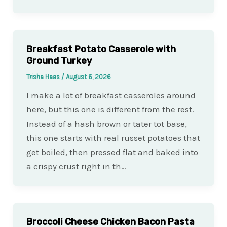
Breakfast Potato Casserole with
Ground Turkey
Trisha Haas
/
August 6, 2026
I make a lot of breakfast casseroles around
here, but this one is different from the rest.
Instead of a hash brown or tater tot base,
this one starts with real russet potatoes that
get boiled, then pressed flat and baked into
a crispy crust right in th…
Broccoli Cheese Chicken Bacon Pasta