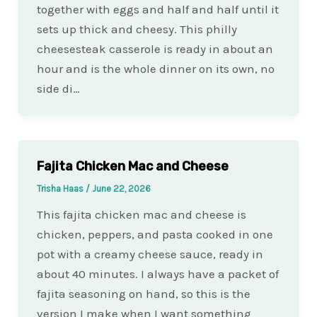
together with eggs and half and half until it
sets up thick and cheesy. This philly
cheesesteak casserole is ready in about an
hour and is the whole dinner on its own, no
side di…
Fajita Chicken Mac and Cheese
Trisha Haas
/
June 22, 2026
This fajita chicken mac and cheese is
chicken, peppers, and pasta cooked in one
pot with a creamy cheese sauce, ready in
about 40 minutes. I always have a packet of
fajita seasoning on hand, so this is the
version I make when I want something