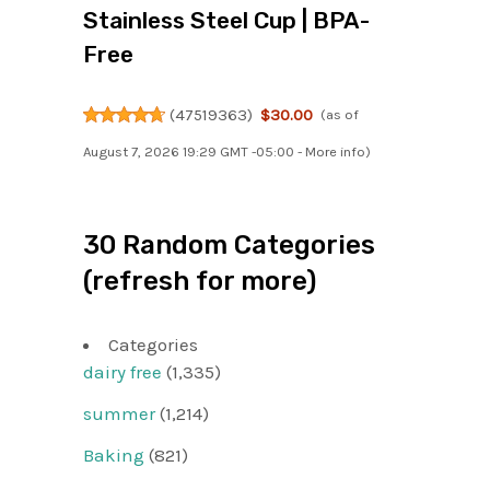
Stainless Steel Cup | BPA-
Free
(
47519363
)
$30.00
(as of
August 7, 2026 19:29 GMT -05:00 -
More info
)
30 Random Categories
(refresh for more)
Categories
dairy free
(1,335)
summer
(1,214)
Baking
(821)