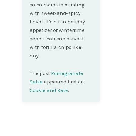
salsa recipe is bursting
with sweet-and-spicy
flavor. It’s a fun holiday
appetizer or wintertime
snack. You can serve it
with tortilla chips like
any…
The post
Pomegranate
Salsa
appeared first on
Cookie and Kate
.