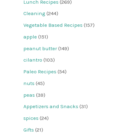
Lunch Recipes
(269)
Cleaning
(244)
Vegetable Based Recipes
(157)
apple
(151)
peanut butter
(149)
cilantro
(103)
Paleo Recipes
(54)
nuts
(45)
peas
(39)
Appetizers and Snacks
(31)
spices
(24)
Gifts
(21)