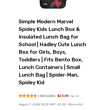
Simple Modern Marvel
Spidey Kids Lunch Box &
Insulated Lunch Bag for
School | Hadley Cute Lunch
Box for Girls, Boys,
Toddlers | Fits Bento Box,
Lunch Containers | Small
Lunch Bag | Spider-Man,
Spidey Kid
(
4853266
)
$23.99
(as of
August 7, 2026 19:29 GMT -05:00 -
More info
)