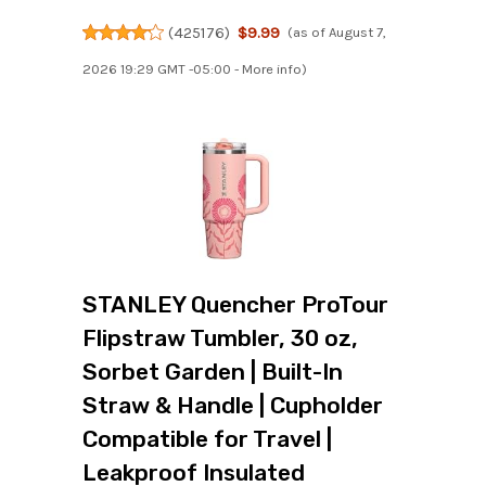
(
425176
)
$9.99
(as of August 7,
2026 19:29 GMT -05:00 -
More info
)
STANLEY Quencher ProTour
Flipstraw Tumbler, 30 oz,
Sorbet Garden | Built-In
Straw & Handle | Cupholder
Compatible for Travel |
Leakproof Insulated