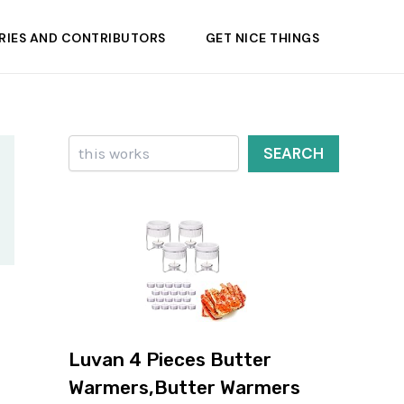
RIES AND CONTRIBUTORS
GET NICE THINGS
Search
SEARCH
Luvan 4 Pieces Butter
Warmers,Butter Warmers