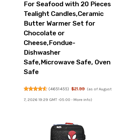
For Seafood with 20 Pieces
Tealight Candles,Ceramic
Butter Warmer Set for
Chocolate or
Cheese,Fondue-
Dishwasher
Safe,Microwave Safe, Oven
Safe
(
4651455
)
$21.99
(as of August
7, 2026 19:29 GMT -05:00 -
More info
)