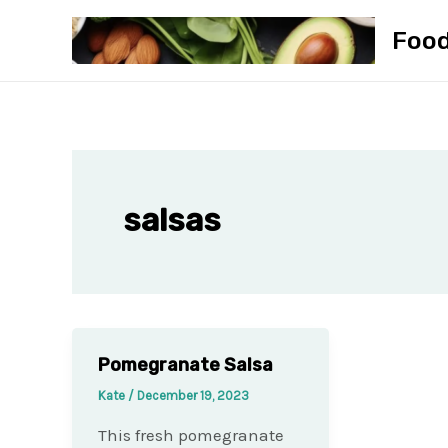
Skip
Foo
to
content
salsas
Pomegranate Salsa
Kate
/
December 19, 2023
This fresh pomegranate