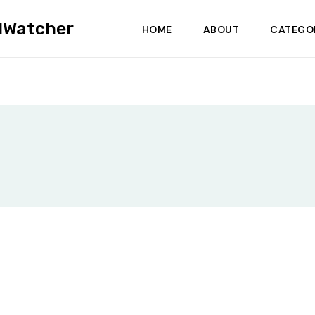
dWatcher
HOME
ABOUT
CATEGO