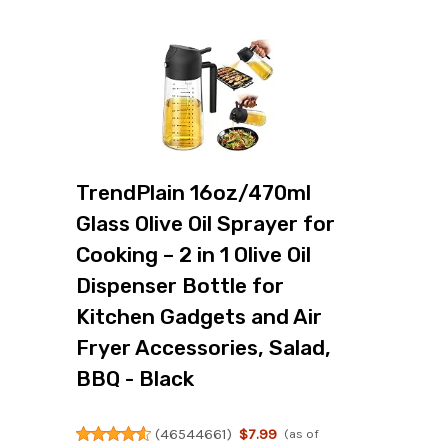
TrendPlain 16oz/470ml
Glass Olive Oil Sprayer for
Cooking – 2 in 1 Olive Oil
Dispenser Bottle for
Kitchen Gadgets and Air
Fryer Accessories, Salad,
BBQ - Black
(
46544661
)
$7.99
(as of