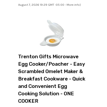
August 7, 2026 19:29 GMT -05:00 -
More info
)
Trenton Gifts Microwave
Egg Cooker/Poacher - Easy
Scrambled Omelet Maker &
Breakfast Cookware - Quick
and Convenient Egg
Cooking Solution - ONE
COOKER