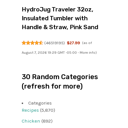
HydroJug Traveler 32oz,
Insulated Tumbler with
Handle & Straw, Pink Sand
(
46519195
)
$27.99
(as of
August 7, 2026 19:29 GMT -05:00 -
More info
)
30 Random Categories
(refresh for more)
Categories
Recipes
(5,870)
Chicken
(892)