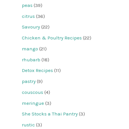
peas
(39)
citrus
(36)
Savoury
(22)
Chicken & Poultry Recipes
(22)
mango
(21)
rhubarb
(18)
Detox Recipes
(11)
pastry
(9)
couscous
(4)
meringue
(3)
She Stocks a Thai Pantry
(3)
rustic
(3)