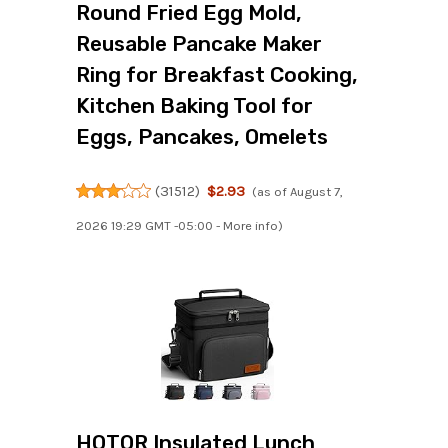
Round Fried Egg Mold,
Reusable Pancake Maker
Ring for Breakfast Cooking,
Kitchen Baking Tool for
Eggs, Pancakes, Omelets
(
31512
)
$2.93
(as of August 7,
2026 19:29 GMT -05:00 -
More info
)
HOTOR Insulated Lunch