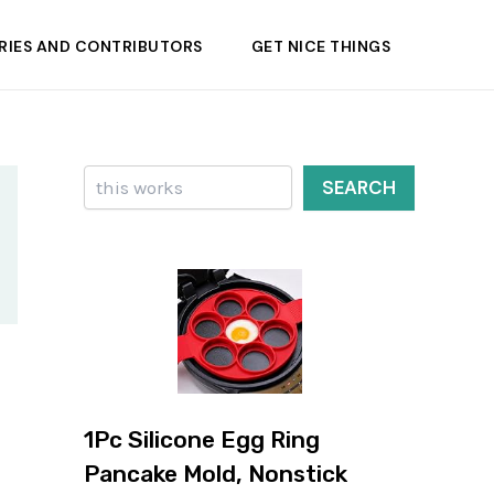
RIES AND CONTRIBUTORS
GET NICE THINGS
Search
SEARCH
1Pc Silicone Egg Ring
Pancake Mold, Nonstick