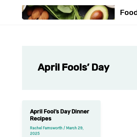
Skip
Foo
to
content
April Fools’ Day
April Fool’s Day Dinner
Recipes
Rachel Farnsworth
/
March 29,
2025