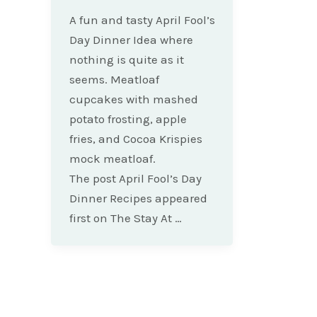
A fun and tasty April Fool’s
Day Dinner Idea where
nothing is quite as it
seems. Meatloaf
cupcakes with mashed
potato frosting, apple
fries, and Cocoa Krispies
mock meatloaf.
The post April Fool’s Day
Dinner Recipes appeared
first on The Stay At …