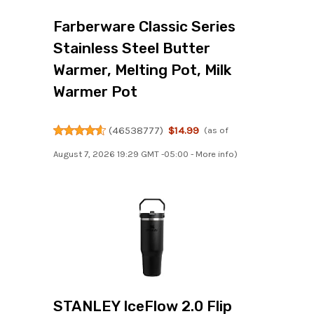
Farberware Classic Series
Stainless Steel Butter
Warmer, Melting Pot, Milk
Warmer Pot
(
46538777
)
$14.99
(as of
August 7, 2026 19:29 GMT -05:00 -
More info
)
STANLEY IceFlow 2.0 Flip