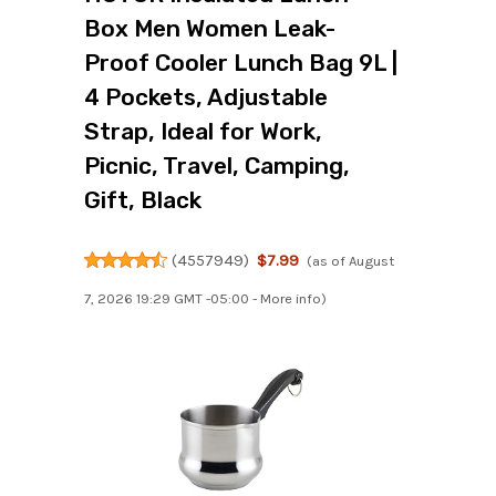
Box Men Women Leak-
Proof Cooler Lunch Bag 9L |
4 Pockets, Adjustable
Strap, Ideal for Work,
Picnic, Travel, Camping,
Gift, Black
(
4557949
)
$7.99
(as of August
7, 2026 19:29 GMT -05:00 -
More info
)