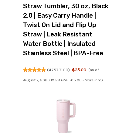
Straw Tumbler, 30 oz, Black
2.0 | Easy Carry Handle |
Twist On Lid and Flip Up
Straw | Leak Resistant
Water Bottle | Insulated
Stainless Steel | BPA-Free
(
47573100
)
$35.00
(as of
August 7, 2026 19:29 GMT -05:00 -
More info
)