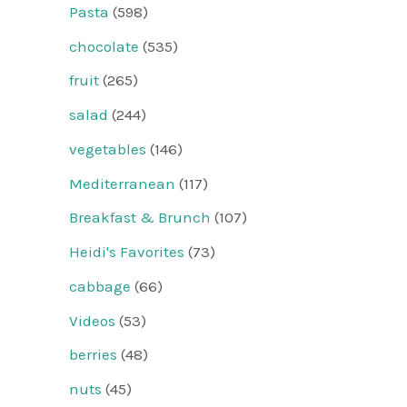
Pasta
(598)
chocolate
(535)
fruit
(265)
salad
(244)
vegetables
(146)
Mediterranean
(117)
Breakfast & Brunch
(107)
Heidi's Favorites
(73)
cabbage
(66)
Videos
(53)
berries
(48)
nuts
(45)