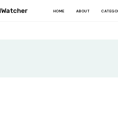
dWatcher
HOME
ABOUT
CATEGO