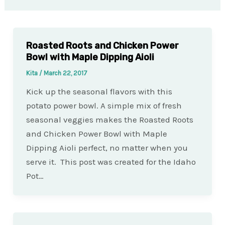
Roasted Roots and Chicken Power
Bowl with Maple Dipping Aioli
Kita
/
March 22, 2017
Kick up the seasonal flavors with this
potato power bowl. A simple mix of fresh
seasonal veggies makes the Roasted Roots
and Chicken Power Bowl with Maple
Dipping Aioli perfect, no matter when you
serve it. This post was created for the Idaho
Pot…