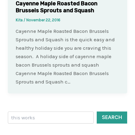
Cayenne Maple Roasted Bacon
Brussels Sprouts and Squash
Kita
/
November 22, 2016
Cayenne Maple Roasted Bacon Brussels
Sprouts and Squash is the quick easy and
healthy holiday side you are craving this
season. A holiday side of cayenne maple
bacon Brussels sprouts and squash
Cayenne Maple Roasted Bacon Brussels
Sprouts and Squash c…
Search
SEARCH