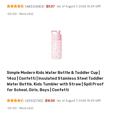
(
46533063
)
$9.97
(as of August 7, 2026 19:29 GMT
-05:00 -
More info
)
Simple Modern Kids Water Bottle & Toddler Cup |
14oz | Confetti | Insulated Stainless Steel Toddler
Water Bottle, Kids Tumbler with Straw | Spill Proof
for School, Girls, Boys | Confetti
(
45512745
)
$16.99
(as of August 7, 2026 19:29 GMT
-05:00 -
More info
)