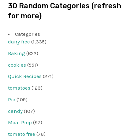
30 Random Categories (refresh
for more)
Categories
dairy free
(1,335)
Baking
(822)
cookies
(551)
Quick Recipes
(271)
tomatoes
(128)
Pie
(109)
candy
(107)
Meal Prep
(87)
tomato free
(76)