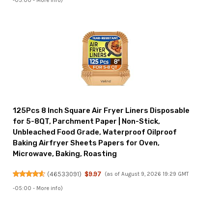
-05:00 -
More info
)
125Pcs 8 Inch Square Air Fryer Liners Disposable
for 5-8QT, Parchment Paper | Non-Stick,
Unbleached Food Grade, Waterproof Oilproof
Baking Airfryer Sheets Papers for Oven,
Microwave, Baking, Roasting
(
46533091
)
$9.97
(as of August 9, 2026 19:29 GMT
-05:00 -
More info
)