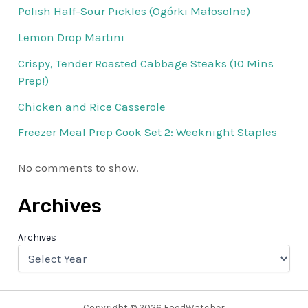
Polish Half-Sour Pickles (Ogórki Małosolne)
Lemon Drop Martini
Crispy, Tender Roasted Cabbage Steaks (10 Mins
Prep!)
Chicken and Rice Casserole
Freezer Meal Prep Cook Set 2: Weeknight Staples
No comments to show.
Archives
Archives
Copyright © 2026 FoodWatcher