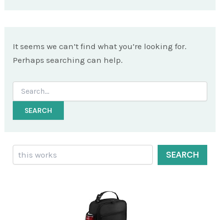
It seems we can’t find what you’re looking for.
Perhaps searching can help.
Search
for:
Search
SEARCH