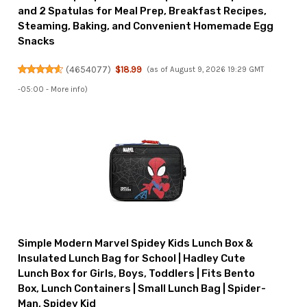
and 2 Spatulas for Meal Prep, Breakfast Recipes,
Steaming, Baking, and Convenient Homemade Egg
Snacks
(
4654077
)
$18.99
(as of August 9, 2026 19:29 GMT
-05:00 -
More info
)
Simple Modern Marvel Spidey Kids Lunch Box &
Insulated Lunch Bag for School | Hadley Cute
Lunch Box for Girls, Boys, Toddlers | Fits Bento
Box, Lunch Containers | Small Lunch Bag | Spider-
Man, Spidey Kid