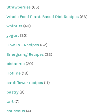
Strawberries
(65)
Whole Food Plant-Based Diet Recipes
(63)
walnuts
(40)
yogurt
(35)
How To – Recipes
(32)
Energizing Recipes
(32)
pistachio
(20)
Hotline
(18)
cauliflower recipes
(11)
pastry
(9)
tart
(7)
couscous
(4)