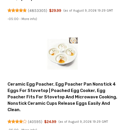
(
4853305
)
$29.99
(as of August 9, 2026 19:29 GMT
-05:00 -
More info
)
Ceramic Egg Poacher, Egg Poacher Pan Nonstick 4
Eggs For Stovetop | Poached Egg Cooker, Egg
Poacher Fits For Stovetop And Microwave Cooking,
Nonstick Ceramic Cups Release Eggs Easily And
Clean.
(
40595
)
$24.99
(as of August 9, 2026 19:29 GMT