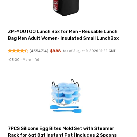
ZM-YOUTOO Lunch Box for Men - Reusable Lunch
Bag Men Adult Women- Insulated Small LunchBox
(
4554714
)
$9.98
(as of August 9, 2026 19:29 GMT
-05:00 -
More info
)
7PCS Silicone Egg Bites Mold Set with Steamer
Rack for 6qt 8qt Instant Pot | Includes 2 Spoons