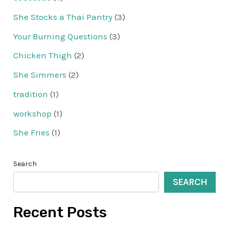
She Stocks a Thai Pantry
(3)
Your Burning Questions
(3)
Chicken Thigh
(2)
She Simmers
(2)
tradition
(1)
workshop
(1)
She Fries
(1)
Search
SEARCH
Recent Posts