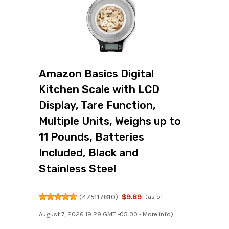
Amazon Basics Digital
Kitchen Scale with LCD
Display, Tare Function,
Multiple Units, Weighs up to
11 Pounds, Batteries
Included, Black and
Stainless Steel
(
475117810
)
$9.89
(as of
August 7, 2026 19:29 GMT -05:00 -
More info
)