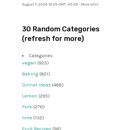
August 7, 2026 19:29 GMT -05:00 -
More info
)
30 Random Categories
(refresh for more)
Categories
vegan
(923)
Baking
(821)
Dinner Ideas
(488)
Lemon
(295)
Pork
(276)
lime
(132)
Fruit Recipes
(98)