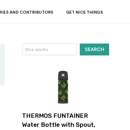
RIES AND CONTRIBUTORS
GET NICE THINGS
Search
SEARCH
THERMOS FUNTAINER
Water Bottle with Spout,