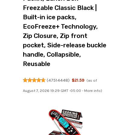
Freezable Classic Black |
Built-in ice packs,
EcoFreeze+ Technology,
Zip Closure, Zip front
pocket, Side-release buckle
handle, Collapsible,
Reusable
(
47514448
)
$21.59
(as of
August 7, 2026 19:29 GMT -05:00 -
More info
)