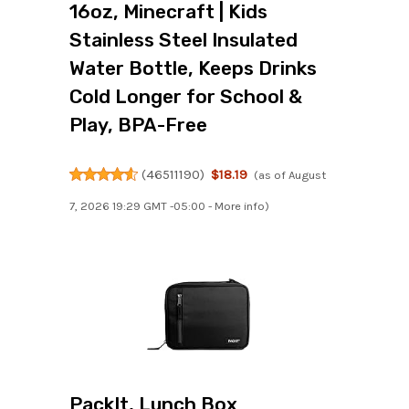
16oz, Minecraft | Kids
Stainless Steel Insulated
Water Bottle, Keeps Drinks
Cold Longer for School &
Play, BPA-Free
(
46511190
)
$18.19
(as of August
7, 2026 19:29 GMT -05:00 -
More info
)
PackIt, Lunch Box