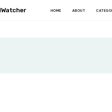
dWatcher
HOME
ABOUT
CATEGO