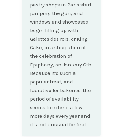
pastry shops in Paris start
jumping the gun, and
windows and showcases
begin filling up with
Galettes des rois, or King
Cake, in anticipation of
the celebration of
Epiphany, on January 6th.
Because it’s such a
popular treat, and
lucrative for bakeries, the
period of availability
seems to extend a few
more days every year and
it’s not unusual for find…