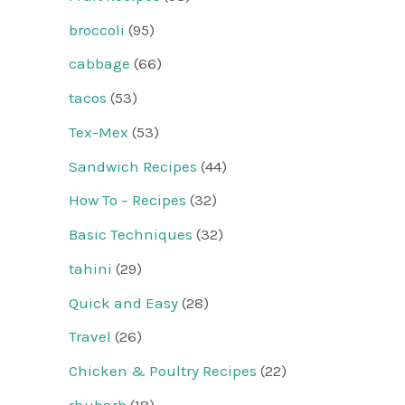
broccoli
(95)
cabbage
(66)
tacos
(53)
Tex-Mex
(53)
Sandwich Recipes
(44)
How To – Recipes
(32)
Basic Techniques
(32)
tahini
(29)
Quick and Easy
(28)
Travel
(26)
Chicken & Poultry Recipes
(22)
rhubarb
(18)