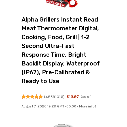
Alpha Grillers Instant Read
Meat Thermometer Digital,
Cooking, Food, Grill | 1-2
Second Ultra-Fast
Response Time, Bright
Backlit Display, Waterproof
(IP67), Pre-Calibrated &
Ready to Use
(
48591016
)
$13.97
(as of
August 7, 2026 19:29 GMT -05:00 -
More info
)