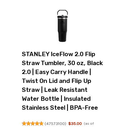
STANLEY IceFlow 2.0 Flip
Straw Tumbler, 30 oz, Black
2.0 | Easy Carry Handle |
Twist On Lid and Flip Up
Straw | Leak Resistant
Water Bottle | Insulated
Stainless Steel | BPA-Free
(
47573100
)
$35.00
(as of