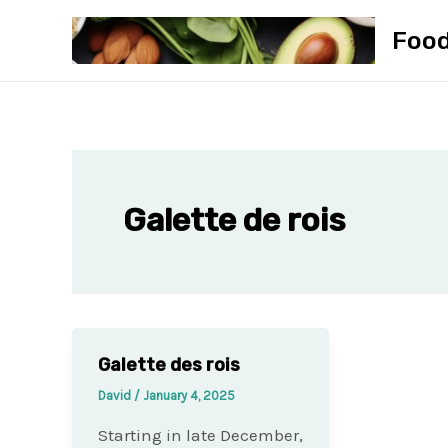
Skip
Foo
to
content
Galette de rois
Galette des rois
David
/
January 4, 2025
Starting in late December,