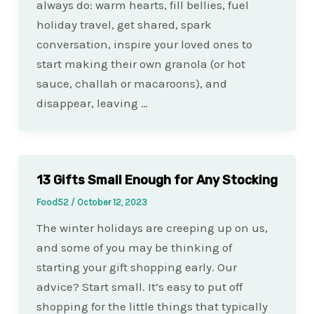
always do: warm hearts, fill bellies, fuel
holiday travel, get shared, spark
conversation, inspire your loved ones to
start making their own granola (or hot
sauce, challah or macaroons), and
disappear, leaving …
13 Gifts Small Enough for Any Stocking
Food52
/
October 12, 2023
The winter holidays are creeping up on us,
and some of you may be thinking of
starting your gift shopping early. Our
advice? Start small. It’s easy to put off
shopping for the little things that typically