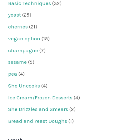
Basic Techniques
(32)
yeast
(25)
cherries
(21)
vegan option
(15)
champagne
(7)
sesame
(5)
pea
(4)
She Uncooks
(4)
Ice Cream/Frozen Desserts
(4)
She Drizzles and Smears
(2)
Bread and Yeast Doughs
(1)