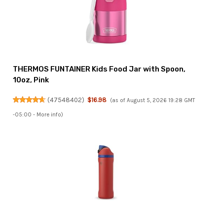
THERMOS FUNTAINER Kids Food Jar with Spoon,
10oz, Pink
(
47548402
)
$16.98
(as of August 5, 2026 19:28 GMT
-05:00 -
More info
)