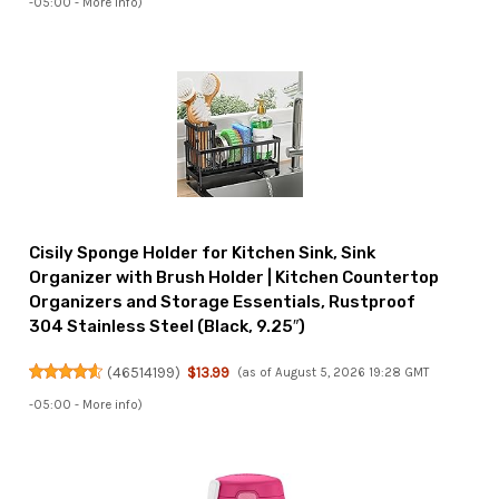
-05:00 -
More info
)
Cisily Sponge Holder for Kitchen Sink, Sink
Organizer with Brush Holder | Kitchen Countertop
Organizers and Storage Essentials, Rustproof
304 Stainless Steel (Black, 9.25″)
(
46514199
)
$13.99
(as of August 5, 2026 19:28 GMT
-05:00 -
More info
)