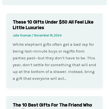
These 10 Gifts Under $50 All Feel Like
Little Luxuries
Julia Youman
/
November 19, 2024
White elephant gifts often get a bad rap for
being last-minute buys or regifts from
parties past—but they don’t have to be. This
year, don’t settle for something that will end
up at the bottom of a drawer. Instead, bring
a gift that everyone will act…
The 10 Best Gifts For The Friend Who