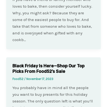
loves to bake, then consider yourself lucky.
Why, you might ask? Because they are
some of the easiest people to buy for. And
take that from someone who loves to bake,
and is overjoyed when gifted with any
cookb…
Black Friday Is Here—Shop Our Top
Picks From Food52’s Sale
Food52
/
November 17, 2023
You probably have in mind all the people
you want to buy presents for this holiday
season. The only question left is what you’ll