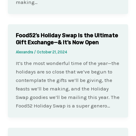
making…
Food52’s Holiday Swap Is the Ultimate
Gift Exchange—& It’s Now Open
Alexandra
/
October 21, 2024
It’s the most wonderful time of the year—the
holidays are so close that we’ve begun to
contemplate the gifts we’ll be giving, the
feasts we’ll be making, and the Holiday
Swap goodies we’ll be mailing this year. The
Food52 Holiday Swap is a super genero…