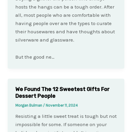
hosts the hangs can be a tough order. After
all, most people who are comfortable with
having people over are the types to curate
their housewares and have thoughts about
silverware and glassware.
But the good ne…
We Found The 12 Sweetest Gifts For
Dessert People
Morgan Bulman
/
November 11, 2024
Resisting a little sweet treat is tough but not
impossible for some. If someone on your