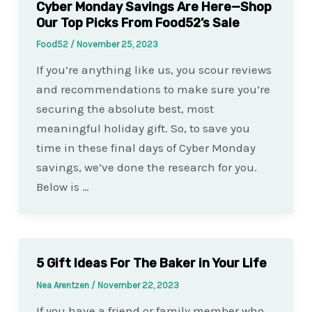
Cyber Monday Savings Are Here—Shop
Our Top Picks From Food52’s Sale
Food52
/
November 25, 2023
If you’re anything like us, you scour reviews
and recommendations to make sure you’re
securing the absolute best, most
meaningful holiday gift. So, to save you
time in these final days of Cyber Monday
savings, we’ve done the research for you.
Below is …
5 Gift Ideas For The Baker in Your Life
Nea Arentzen
/
November 22, 2023
If you have a friend or family member who