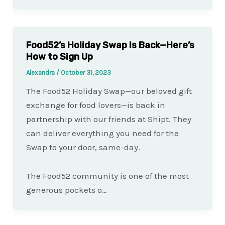
Food52’s Holiday Swap Is Back—Here’s
How to Sign Up
Alexandra
/
October 31, 2023
The Food52 Holiday Swap—our beloved gift
exchange for food lovers—is back in
partnership with our friends at Shipt. They
can deliver everything you need for the
Swap to your door, same-day.
The Food52 community is one of the most
generous pockets o…