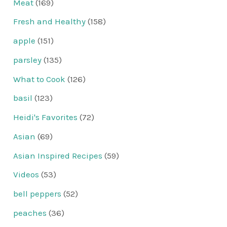
Meat
(169)
Fresh and Healthy
(158)
apple
(151)
parsley
(135)
What to Cook
(126)
basil
(123)
Heidi's Favorites
(72)
Asian
(69)
Asian Inspired Recipes
(59)
Videos
(53)
bell peppers
(52)
peaches
(36)