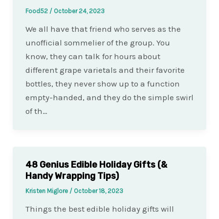
Food52
/
October 24, 2023
We all have that friend who serves as the
unofficial sommelier of the group. You
know, they can talk for hours about
different grape varietals and their favorite
bottles, they never show up to a function
empty-handed, and they do the simple swirl
of th…
48 Genius Edible Holiday Gifts (&
Handy Wrapping Tips)
Kristen Miglore
/
October 18, 2023
Things the best edible holiday gifts will