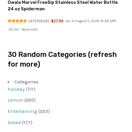
Owala Marvel FreeSip Stainless Steel Water Bottle
24 oz Spiderman
(
47515839
)
$27.99
(as of August 5, 2026 19:28 GMT
-05:00 -
More info
)
30 Random Categories (refresh
for more)
Categories
holiday
(711)
Lemon
(295)
Entertaining
(223)
bread
(177)