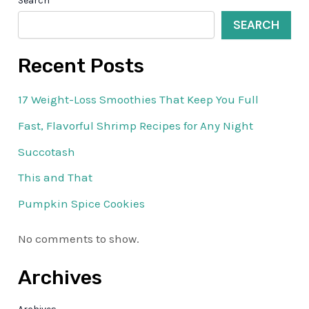
Search
SEARCH
Recent Posts
17 Weight-Loss Smoothies That Keep You Full
Fast, Flavorful Shrimp Recipes for Any Night
Succotash
This and That
Pumpkin Spice Cookies
No comments to show.
Archives