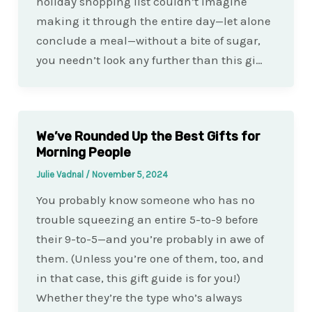
holiday shopping list couldn’t imagine
making it through the entire day—let alone
conclude a meal—without a bite of sugar,
you needn’t look any further than this gi…
We’ve Rounded Up the Best Gifts for
Morning People
Julie Vadnal
/
November 5, 2024
You probably know someone who has no
trouble squeezing an entire 5-to-9 before
their 9-to-5—and you’re probably in awe of
them. (Unless you’re one of them, too, and
in that case, this gift guide is for you!)
Whether they’re the type who’s always