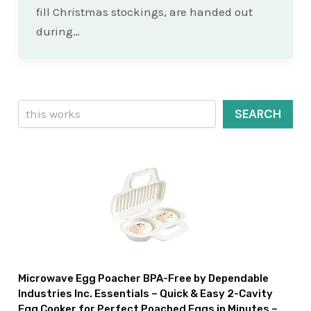
fill Christmas stockings, are handed out
during…
Search
SEARCH
Microwave Egg Poacher BPA-Free by Dependable
Industries Inc. Essentials – Quick & Easy 2-Cavity
Egg Cooker for Perfect Poached Eggs in Minutes –