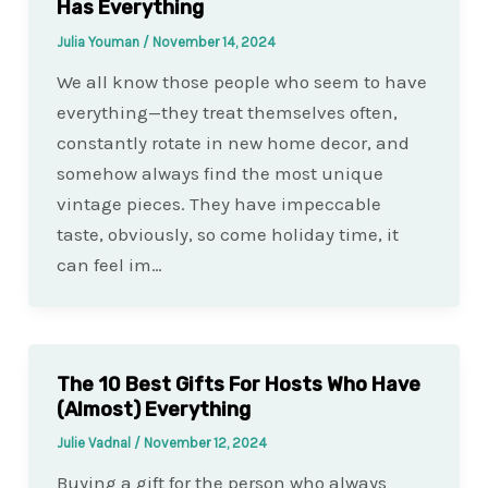
Has Everything
Julia Youman
/
November 14, 2024
We all know those people who seem to have
everything—they treat themselves often,
constantly rotate in new home decor, and
somehow always find the most unique
vintage pieces. They have impeccable
taste, obviously, so come holiday time, it
can feel im…
The 10 Best Gifts For Hosts Who Have
(Almost) Everything
Julie Vadnal
/
November 12, 2024
Buying a gift for the person who always