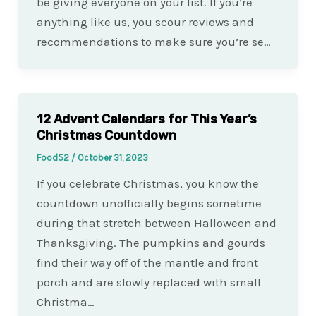
be giving everyone on your list. If you’re
anything like us, you scour reviews and
recommendations to make sure you’re se…
12 Advent Calendars for This Year’s
Christmas Countdown
Food52
/
October 31, 2023
If you celebrate Christmas, you know the
countdown unofficially begins sometime
during that stretch between Halloween and
Thanksgiving. The pumpkins and gourds
find their way off of the mantle and front
porch and are slowly replaced with small
Christma…