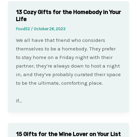
13 Cozy Gifts for the Homebody in Your
Life
Food52
/
October 26, 2023
We all have that friend who considers
themselves to be a homebody. They prefer
to stay home on a Friday night with their
partner, they’re always down to host a night
in, and they’ve probably curated their space
to be the ultimate, comforting place.
If…
15 Gifts for the Wine Lover on Your List