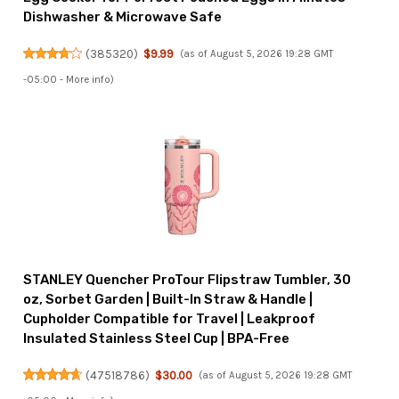
Dishwasher & Microwave Safe
(
385320
)
$9.99
(as of August 5, 2026 19:28 GMT
-05:00 -
More info
)
STANLEY Quencher ProTour Flipstraw Tumbler, 30
oz, Sorbet Garden | Built-In Straw & Handle |
Cupholder Compatible for Travel | Leakproof
Insulated Stainless Steel Cup | BPA-Free
(
47518786
)
$30.00
(as of August 5, 2026 19:28 GMT