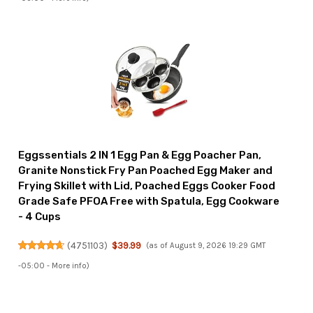
Eggssentials 2 IN 1 Egg Pan & Egg Poacher Pan,
Granite Nonstick Fry Pan Poached Egg Maker and
Frying Skillet with Lid, Poached Eggs Cooker Food
Grade Safe PFOA Free with Spatula, Egg Cookware
- 4 Cups
(
4751103
)
$39.99
(as of August 9, 2026 19:29 GMT
-05:00 -
More info
)