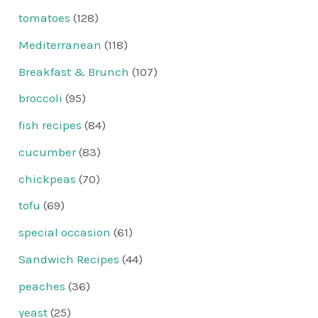
tomatoes
(128)
Mediterranean
(118)
Breakfast & Brunch
(107)
broccoli
(95)
fish recipes
(84)
cucumber
(83)
chickpeas
(70)
tofu
(69)
special occasion
(61)
Sandwich Recipes
(44)
peaches
(36)
yeast
(25)