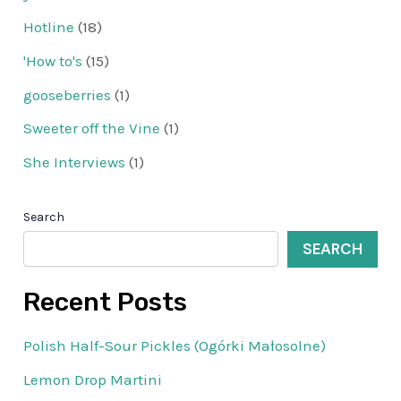
Hotline
(18)
'How to's
(15)
gooseberries
(1)
Sweeter off the Vine
(1)
She Interviews
(1)
Search
SEARCH
Recent Posts
Polish Half-Sour Pickles (Ogórki Małosolne)
Lemon Drop Martini