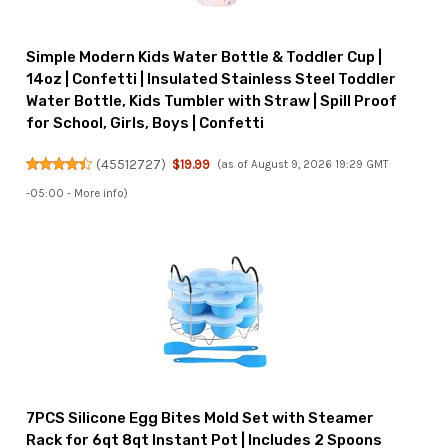
Simple Modern Kids Water Bottle & Toddler Cup |
14oz | Confetti | Insulated Stainless Steel Toddler
Water Bottle, Kids Tumbler with Straw | Spill Proof
for School, Girls, Boys | Confetti
(
45512727
)
$19.99
(as of August 9, 2026 19:29 GMT
-05:00 -
More info
)
7PCS Silicone Egg Bites Mold Set with Steamer
Rack for 6qt 8qt Instant Pot | Includes 2 Spoons