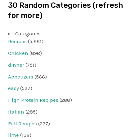
30 Random Categories (refresh
for more)
Categories
Recipes
(5,881)
Chicken
(898)
dinner
(751)
Appetizers
(566)
easy
(537)
High Protein Recipes
(288)
Italian
(285)
Fall Recipes
(227)
lime
(132)