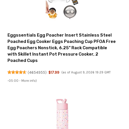
Eggssentials Egg Poacher Insert Stainless Steel
Poached Egg Cooker Eggs Poaching Cup PFOA Free
Egg Poachers Nonstick, 6.25" Rack Compatible
with Skillet Instant Pot Pressure Cooker, 2
Poached Cups
(
4654955
)
$17.99
(as of August 9, 2026 19:29 GMT
-05:00 -
More info
)