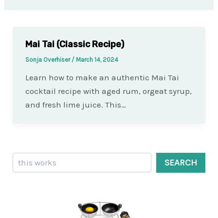
Mai Tai (Classic Recipe)
Sonja Overhiser
/
March 14, 2024
Learn how to make an authentic Mai Tai
cocktail recipe with aged rum, orgeat syrup,
and fresh lime juice. This…
Search
SEARCH