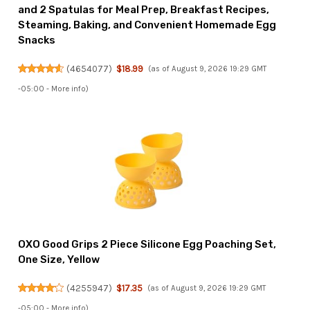
and 2 Spatulas for Meal Prep, Breakfast Recipes,
Steaming, Baking, and Convenient Homemade Egg
Snacks
(
4654077
)
$18.99
(as of August 9, 2026 19:29 GMT
-05:00 -
More info
)
OXO Good Grips 2 Piece Silicone Egg Poaching Set,
One Size, Yellow
(
4255947
)
$17.35
(as of August 9, 2026 19:29 GMT
-05:00 -
More info
)