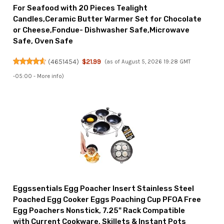
For Seafood with 20 Pieces Tealight
Candles,Ceramic Butter Warmer Set for Chocolate
or Cheese,Fondue- Dishwasher Safe,Microwave
Safe, Oven Safe
(
4651454
)
$21.99
(as of August 5, 2026 19:28 GMT
-05:00 -
More info
)
Eggssentials Egg Poacher Insert Stainless Steel
Poached Egg Cooker Eggs Poaching Cup PFOA Free
Egg Poachers Nonstick, 7.25" Rack Compatible
with Current Cookware, Skillets & Instant Pots