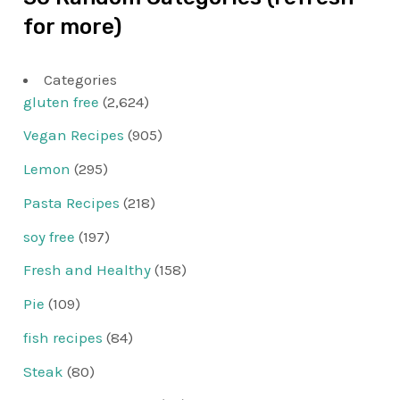
for more)
Categories
gluten free
(2,624)
Vegan Recipes
(905)
Lemon
(295)
Pasta Recipes
(218)
soy free
(197)
Fresh and Healthy
(158)
Pie
(109)
fish recipes
(84)
Steak
(80)