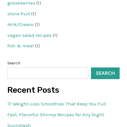
gooseberries
(1)
stone fruit
(1)
Milk/Cream
(1)
vegan salad recipes
(1)
fish & meat
(1)
Search
SEARCH
Recent Posts
17 Weight-Loss Smoothies That Keep You Full
Fast, Flavorful Shrimp Recipes for Any Night
Succotash