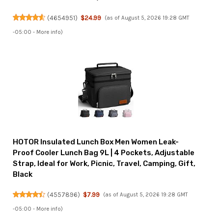
(
4654951
)
$24.99
(as of August 5, 2026 19:28 GMT
-05:00 -
More info
)
HOTOR Insulated Lunch Box Men Women Leak-
Proof Cooler Lunch Bag 9L | 4 Pockets, Adjustable
Strap, Ideal for Work, Picnic, Travel, Camping, Gift,
Black
(
4557896
)
$7.99
(as of August 5, 2026 19:28 GMT
-05:00 -
More info
)