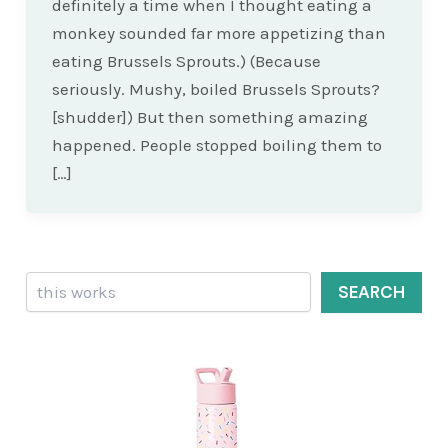
definitely a time when I thought eating a
monkey sounded far more appetizing than
eating Brussels Sprouts.) (Because
seriously. Mushy, boiled Brussels Sprouts?
[shudder]) But then something amazing
happened. People stopped boiling them to
[…]
Search
SEARCH