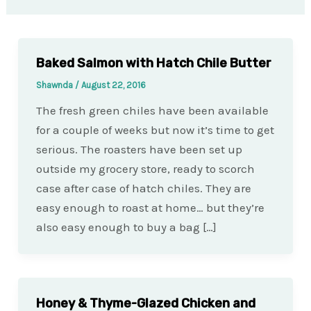
Baked Salmon with Hatch Chile Butter
Shawnda
/
August 22, 2016
The fresh green chiles have been available
for a couple of weeks but now it’s time to get
serious. The roasters have been set up
outside my grocery store, ready to scorch
case after case of hatch chiles. They are
easy enough to roast at home… but they’re
also easy enough to buy a bag […]
Honey & Thyme-Glazed Chicken and