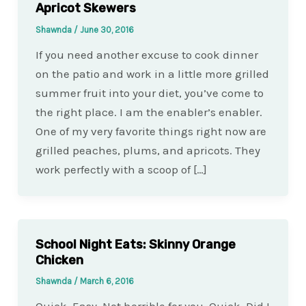
Apricot Skewers
Shawnda
/
June 30, 2016
If you need another excuse to cook dinner
on the patio and work in a little more grilled
summer fruit into your diet, you’ve come to
the right place. I am the enabler’s enabler.
One of my very favorite things right now are
grilled peaches, plums, and apricots. They
work perfectly with a scoop of […]
School Night Eats: Skinny Orange
Chicken
Shawnda
/
March 6, 2016