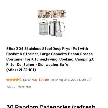
68oz 304 Stainless Steel Deep Fryer Pot with
Basket & Strainer, Large Capacity Bacon Grease
Container for Kitchen,Frying, Cooking, Camping,Oil
Filter Container - Dishwasher Safe
(68oz/2L/2.1Qt)
(
4251713
)
$23.99
(as of August 5, 2026 19:28 GMT
-05:00 -
More info
)
30 Random Categories (refresh