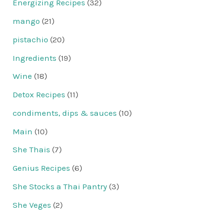
Energizing Recipes
(32)
mango
(21)
pistachio
(20)
Ingredients
(19)
Wine
(18)
Detox Recipes
(11)
condiments, dips & sauces
(10)
Main
(10)
She Thais
(7)
Genius Recipes
(6)
She Stocks a Thai Pantry
(3)
She Veges
(2)