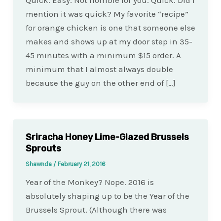
Quick. Easy. Not horrible for you. Quick. Did I
mention it was quick? My favorite “recipe”
for orange chicken is one that someone else
makes and shows up at my door step in 35-
45 minutes with a minimum $15 order. A
minimum that I almost always double
because the guy on the other end of […]
Sriracha Honey Lime-Glazed Brussels
Sprouts
Shawnda
/
February 21, 2016
Year of the Monkey? Nope. 2016 is
absolutely shaping up to be the Year of the
Brussels Sprout. (Although there was