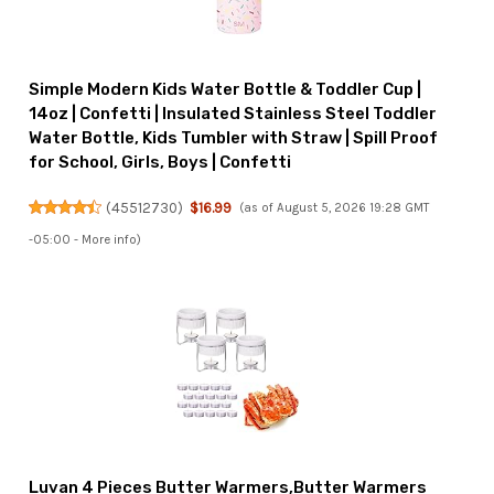
Simple Modern Kids Water Bottle & Toddler Cup |
14oz | Confetti | Insulated Stainless Steel Toddler
Water Bottle, Kids Tumbler with Straw | Spill Proof
for School, Girls, Boys | Confetti
(
45512730
)
$16.99
(as of August 5, 2026 19:28 GMT
-05:00 -
More info
)
Luvan 4 Pieces Butter Warmers,Butter Warmers