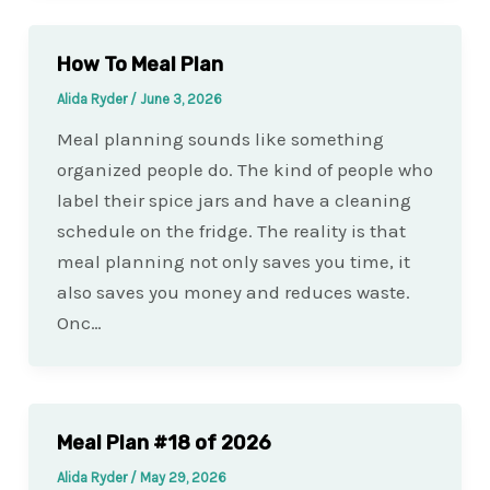
How To Meal Plan
Alida Ryder
/
June 3, 2026
Meal planning sounds like something
organized people do. The kind of people who
label their spice jars and have a cleaning
schedule on the fridge. The reality is that
meal planning not only saves you time, it
also saves you money and reduces waste.
Onc…
Meal Plan #18 of 2026
Alida Ryder
/
May 29, 2026