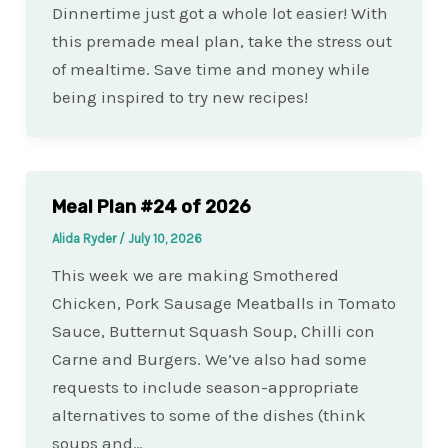
Dinnertime just got a whole lot easier! With
this premade meal plan, take the stress out
of mealtime. Save time and money while
being inspired to try new recipes!
Meal Plan #24 of 2026
Alida Ryder
/
July 10, 2026
This week we are making Smothered
Chicken, Pork Sausage Meatballs in Tomato
Sauce, Butternut Squash Soup, Chilli con
Carne and Burgers. We’ve also had some
requests to include season-appropriate
alternatives to some of the dishes (think
soups and…