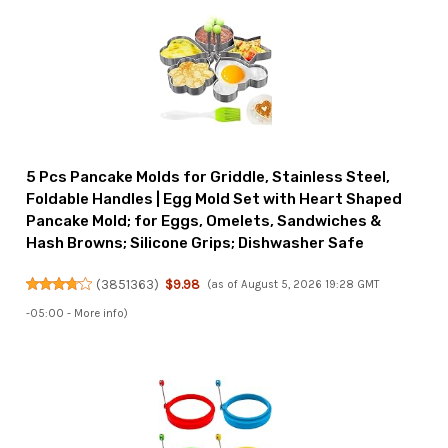
5 Pcs Pancake Molds for Griddle, Stainless Steel,
Foldable Handles | Egg Mold Set with Heart Shaped
Pancake Mold; for Eggs, Omelets, Sandwiches &
Hash Browns; Silicone Grips; Dishwasher Safe
(
3851363
)
$9.98
(as of August 5, 2026 19:28 GMT
-05:00 -
More info
)