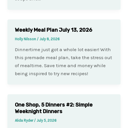
Weekly Meal Plan July 13, 2026
Holly Nilsson
/
July 8, 2026
Dinnertime just got a whole lot easier! With
this premade meal plan, take the stress out
of mealtime. Save time and money while
being inspired to try new recipes!
One Shop, 5 Dinners #2: Simple
Weeknight Dinners
Alida Ryder
/
July 5, 2026