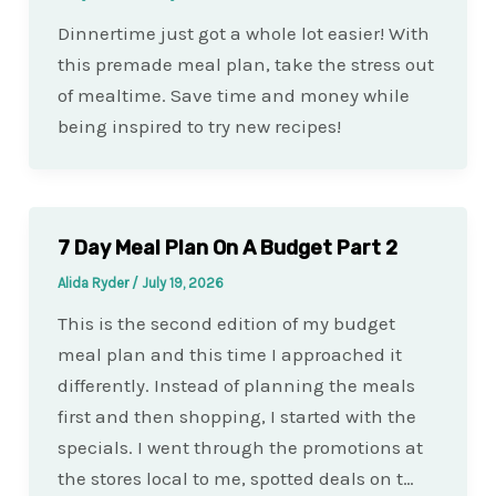
Dinnertime just got a whole lot easier! With
this premade meal plan, take the stress out
of mealtime. Save time and money while
being inspired to try new recipes!
7 Day Meal Plan On A Budget Part 2
Alida Ryder
/
July 19, 2026
This is the second edition of my budget
meal plan and this time I approached it
differently. Instead of planning the meals
first and then shopping, I started with the
specials. I went through the promotions at
the stores local to me, spotted deals on t…