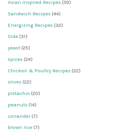
Asian Inspired Recipes
(59)
Sandwich Recipes
(44)
Energizing Recipes
(32)
Side
(31)
yeast
(25)
spices
(24)
Chicken & Poultry Recipes
(22)
olives
(22)
pistachio
(20)
peanuts
(14)
coriander
(7)
brown rice
(7)