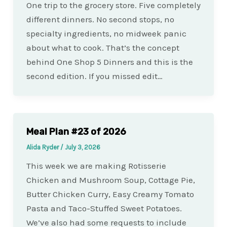
One trip to the grocery store. Five completely
different dinners. No second stops, no
specialty ingredients, no midweek panic
about what to cook. That’s the concept
behind One Shop 5 Dinners and this is the
second edition. If you missed edit…
Meal Plan #23 of 2026
Alida Ryder
/
July 3, 2026
This week we are making Rotisserie
Chicken and Mushroom Soup, Cottage Pie,
Butter Chicken Curry, Easy Creamy Tomato
Pasta and Taco-Stuffed Sweet Potatoes.
We’ve also had some requests to include