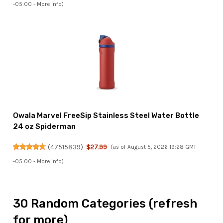
-05:00 -
More info
)
Owala Marvel FreeSip Stainless Steel Water Bottle
24 oz Spiderman
(
47515839
)
$27.99
(as of August 5, 2026 19:28 GMT
-05:00 -
More info
)
30 Random Categories (refresh
for more)