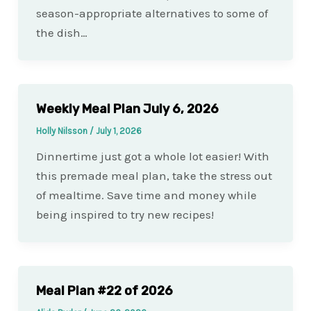
season-appropriate alternatives to some of
the dish…
Weekly Meal Plan July 6, 2026
Holly Nilsson
/
July 1, 2026
Dinnertime just got a whole lot easier! With
this premade meal plan, take the stress out
of mealtime. Save time and money while
being inspired to try new recipes!
Meal Plan #22 of 2026