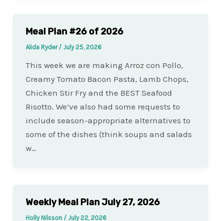
Meal Plan #26 of 2026
Alida Ryder
/
July 25, 2026
This week we are making Arroz con Pollo,
Creamy Tomato Bacon Pasta, Lamb Chops,
Chicken Stir Fry and the BEST Seafood
Risotto. We’ve also had some requests to
include season-appropriate alternatives to
some of the dishes (think soups and salads
w…
Weekly Meal Plan July 27, 2026
Holly Nilsson
/
July 22, 2026