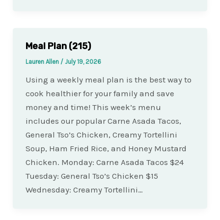
Meal Plan (215)
Lauren Allen
/
July 19, 2026
Using a weekly meal plan is the best way to
cook healthier for your family and save
money and time! This week’s menu
includes our popular Carne Asada Tacos,
General Tso’s Chicken, Creamy Tortellini
Soup, Ham Fried Rice, and Honey Mustard
Chicken. Monday: Carne Asada Tacos $24
Tuesday: General Tso’s Chicken $15
Wednesday: Creamy Tortellini…