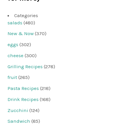
Categories
salads
(480)
New & Now
(370)
eggs
(302)
cheese
(300)
Grilling Recipes
(278)
fruit
(265)
Pasta Recipes
(218)
Drink Recipes
(168)
Zucchini
(124)
Sandwich
(85)