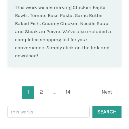
This week we are making Chicken Fajita
Bowls, Tomato Basil Pasta, Garlic Butter
Baked Fish, Creamy Chicken Noodle Soup
and Steak au Poivre. We’ve also included a
completed shopping list for your
convenience. Simply click on the link and
download!…
Post
1
2
…
14
Next
→
pagination
Search
SEARCH