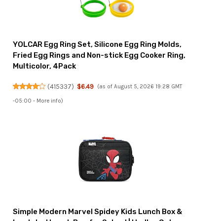
YOLCAR Egg Ring Set, Silicone Egg Ring Molds,
Fried Egg Rings and Non-stick Egg Cooker Ring,
Multicolor, 4Pack
(
415337
)
$6.49
(as of August 5, 2026 19:28 GMT
-05:00 -
More info
)
Simple Modern Marvel Spidey Kids Lunch Box &