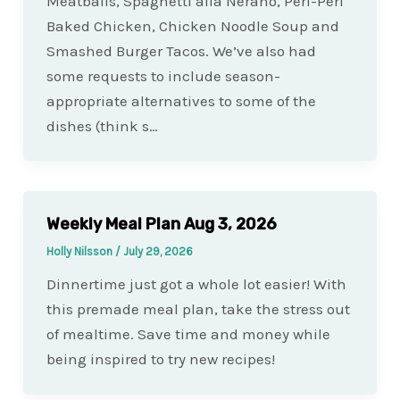
Meatballs, Spaghetti alla Nerano, Peri-Peri
Baked Chicken, Chicken Noodle Soup and
Smashed Burger Tacos. We’ve also had
some requests to include season-
appropriate alternatives to some of the
dishes (think s…
Weekly Meal Plan Aug 3, 2026
Holly Nilsson
/
July 29, 2026
Dinnertime just got a whole lot easier! With
this premade meal plan, take the stress out
of mealtime. Save time and money while
being inspired to try new recipes!