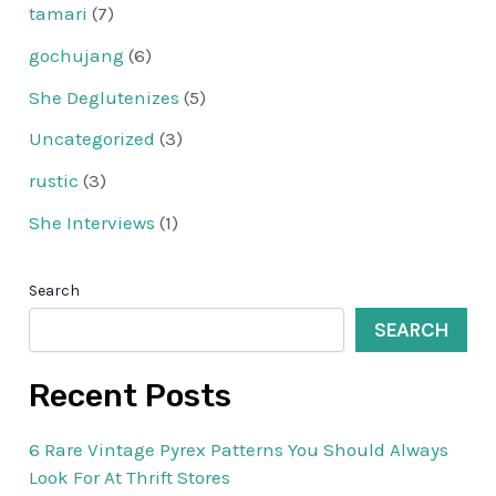
tamari
(7)
gochujang
(6)
She Deglutenizes
(5)
Uncategorized
(3)
rustic
(3)
She Interviews
(1)
Search
SEARCH
Recent Posts
6 Rare Vintage Pyrex Patterns You Should Always
Look For At Thrift Stores