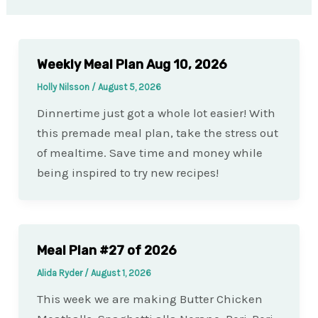
Weekly Meal Plan Aug 10, 2026
Holly Nilsson
/
August 5, 2026
Dinnertime just got a whole lot easier! With
this premade meal plan, take the stress out
of mealtime. Save time and money while
being inspired to try new recipes!
Meal Plan #27 of 2026
Alida Ryder
/
August 1, 2026
This week we are making Butter Chicken