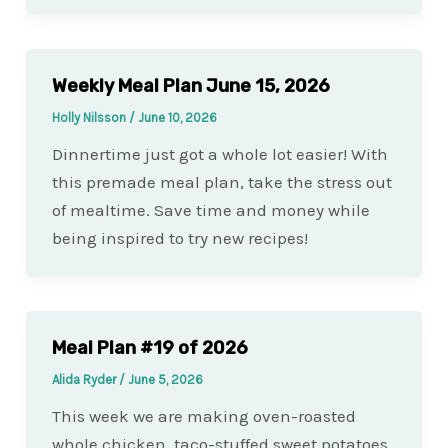
Weekly Meal Plan June 15, 2026
Holly Nilsson
/
June 10, 2026
Dinnertime just got a whole lot easier! With
this premade meal plan, take the stress out
of mealtime. Save time and money while
being inspired to try new recipes!
Meal Plan #19 of 2026
Alida Ryder
/
June 5, 2026
This week we are making oven-roasted
whole chicken, taco-stuffed sweet potatoes,