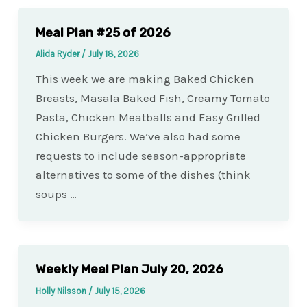
Meal Plan #25 of 2026
Alida Ryder
/
July 18, 2026
This week we are making Baked Chicken
Breasts, Masala Baked Fish, Creamy Tomato
Pasta, Chicken Meatballs and Easy Grilled
Chicken Burgers. We’ve also had some
requests to include season-appropriate
alternatives to some of the dishes (think
soups …
Weekly Meal Plan July 20, 2026
Holly Nilsson
/
July 15, 2026