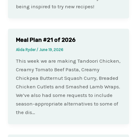
being inspired to try new recipes!
Meal Plan #21 of 2026
Alida Ryder
/
June 19, 2026
This week we are making Tandoori Chicken,
Creamy Tomato Beef Pasta, Creamy
Chickpea Butternut Squash Curry, Breaded
Chicken Cutlets and Smashed Lamb Wraps.
We’ve also had some requests to include
season-appropriate alternatives to some of
the dis…