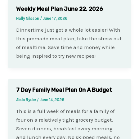
Weekly Meal Plan June 22, 2026
Holly Nilsson
/
June 17, 2026
Dinnertime just got a whole lot easier! With
this premade meal plan, take the stress out
of mealtime. Save time and money while
being inspired to try new recipes!
7 Day Family Meal Plan On A Budget
Alida Ryder
/
June 14, 2026
This is a full week of meals for a family of
four on a relatively tight grocery budget.
Seven dinners, breakfast every morning
and lunch every day. No skipped meals, no