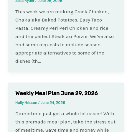
Alida Ryder
/
June 26, 2026
This week we are making Greek Chicken,
Chakalaka Baked Potatoes, Easy Taco
Pasta, Creamy Peri Peri Chicken and rice
and the perfect Steak au Poivre. We’ve also
had some requests to include season-
appropriate alternatives to some of the
dishes (th…
Weekly Meal Plan June 29, 2026
Holly Nilsson
/
June 24, 2026
Dinnertime just got a whole lot easier! With
this premade meal plan, take the stress out
of mealtime. Save time and money while