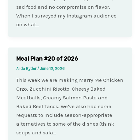
sad food and no compromise on flavor.
When I surveyed my Instagram audience
on what…
Meal Plan #20 of 2026
Alida Ryder
/
June 12, 2026
This week we are making Marry Me Chicken
Orzo, Zucchini Risotto, Cheesy Baked
Meatballs, Creamy Salmon Pasta and
Baked Beef Tacos. We’ve also had some
requests to include season-appropriate
alternatives to some of the dishes (think
soups and sala…