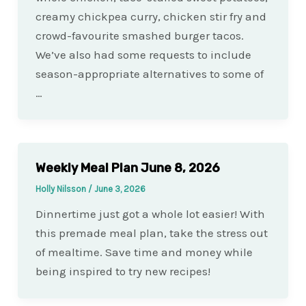
creamy chickpea curry, chicken stir fry and
crowd-favourite smashed burger tacos.
We’ve also had some requests to include
season-appropriate alternatives to some of
…
Weekly Meal Plan June 8, 2026
Holly Nilsson
/
June 3, 2026
Dinnertime just got a whole lot easier! With
this premade meal plan, take the stress out
of mealtime. Save time and money while
being inspired to try new recipes!