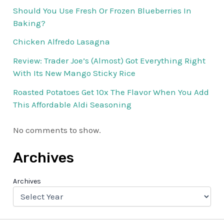
Should You Use Fresh Or Frozen Blueberries In
Baking?
Chicken Alfredo Lasagna
Review: Trader Joe’s (Almost) Got Everything Right
With Its New Mango Sticky Rice
Roasted Potatoes Get 10x The Flavor When You Add
This Affordable Aldi Seasoning
No comments to show.
Archives
Archives