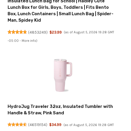
Insulated Lunch Bag for School | Hadley Cute
Lunch Box for Girls, Boys, Toddlers | Fits Bento
Box, Lunch Containers | Small Lunch Bag | Spider-
Man, Spidey Kid
(
4853249
)
$23.99
(as of August 5, 2026 19:28 GMT
-05:00 -
More info
)
HydroJug Traveler 32oz, Insulated Tumbler with
Handle & Straw, Pink Sand
(
46519154
)
$34.99
(as of August 5, 2026 19:28 GMT