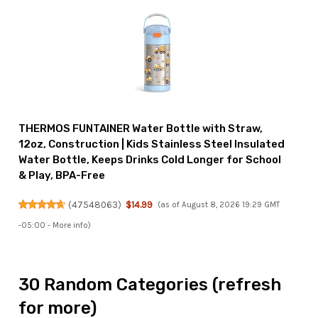
THERMOS FUNTAINER Water Bottle with Straw,
12oz, Construction | Kids Stainless Steel Insulated
Water Bottle, Keeps Drinks Cold Longer for School
& Play, BPA-Free
(
47548063
)
$14.99
(as of August 8, 2026 19:29 GMT
-05:00 -
More info
)
30 Random Categories (refresh
for more)