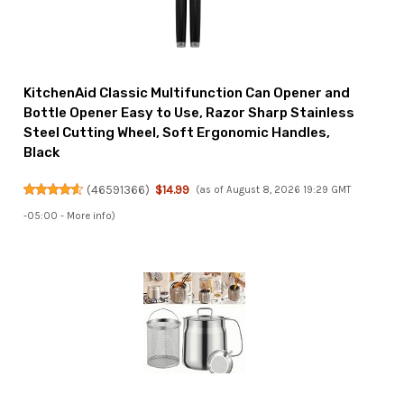
KitchenAid Classic Multifunction Can Opener and
Bottle Opener Easy to Use, Razor Sharp Stainless
Steel Cutting Wheel, Soft Ergonomic Handles,
Black
(
46591366
)
$14.99
(as of August 8, 2026 19:29 GMT
-05:00 -
More info
)