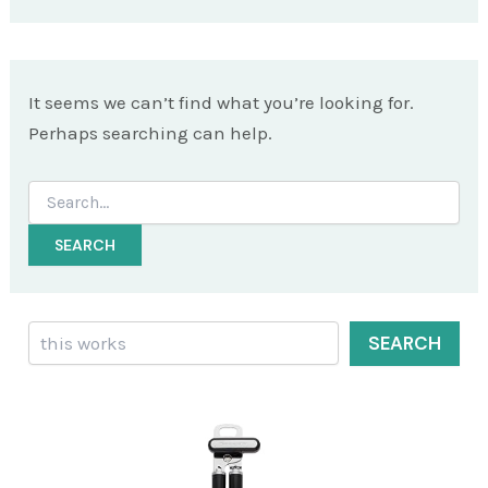
It seems we can’t find what you’re looking for.
Perhaps searching can help.
Search
for:
Search
SEARCH