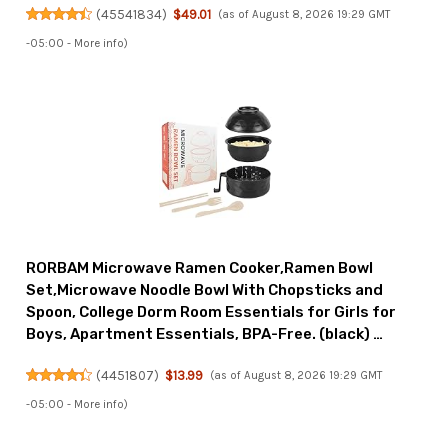
(
45541834
)
$49.01
(as of August 8, 2026 19:29 GMT
-05:00 -
More info
)
RORBAM Microwave Ramen Cooker,Ramen Bowl
Set,Microwave Noodle Bowl With Chopsticks and
Spoon, College Dorm Room Essentials for Girls for
Boys, Apartment Essentials, BPA-Free. (black) …
(
4451807
)
$13.99
(as of August 8, 2026 19:29 GMT
-05:00 -
More info
)