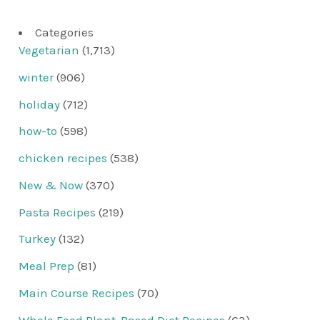
Categories
Vegetarian
(1,713)
winter
(906)
holiday
(712)
how-to
(598)
chicken recipes
(538)
New & Now
(370)
Pasta Recipes
(219)
Turkey
(132)
Meal Prep
(81)
Main Course Recipes
(70)
Whole Food Plant-Based Diet Recipes
(63)