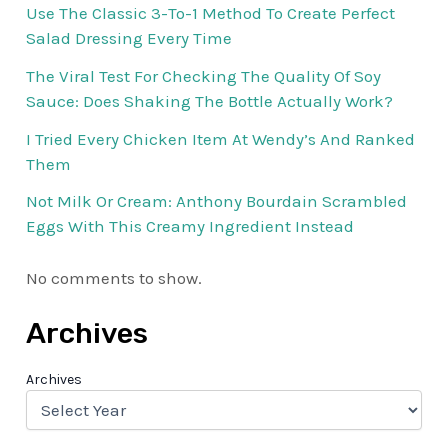
Use The Classic 3-To-1 Method To Create Perfect
Salad Dressing Every Time
The Viral Test For Checking The Quality Of Soy
Sauce: Does Shaking The Bottle Actually Work?
I Tried Every Chicken Item At Wendy’s And Ranked
Them
Not Milk Or Cream: Anthony Bourdain Scrambled
Eggs With This Creamy Ingredient Instead
No comments to show.
Archives
Archives