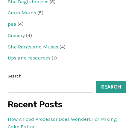
She Deglutenizes
(5)
Grain Mains
(5)
pea
(4)
Grocery
(4)
She Rants and Muses
(4)
tips and resources
(1)
Search
SEARCH
Recent Posts
How A Food Processor Does Wonders For Mixing
Cake Batter