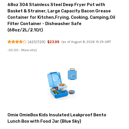
68oz 304 Stainless Steel Deep Fryer Pot with
Basket & Strainer, Large Capacity Bacon Grease
Container for Kitchen,Frying, Cooking, Camping,Oil
Filter Container - Dishwasher Safe
(68oz/2L/2.1Qt)
(
4251729
)
$23.99
(as of August 8, 2026 19:29 GMT
-05:00 -
More info
)
Omie OmieBox Kids Insulated Leakproof Bento
Lunch Box with Food Jar (Blue Sky)