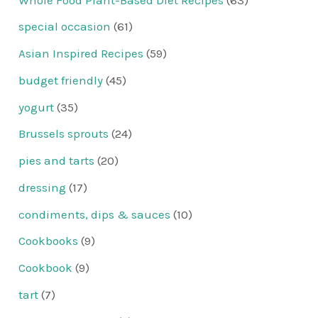
special occasion
(61)
Asian Inspired Recipes
(59)
budget friendly
(45)
yogurt
(35)
Brussels sprouts
(24)
pies and tarts
(20)
dressing
(17)
condiments, dips & sauces
(10)
Cookbooks
(9)
Cookbook
(9)
tart
(7)