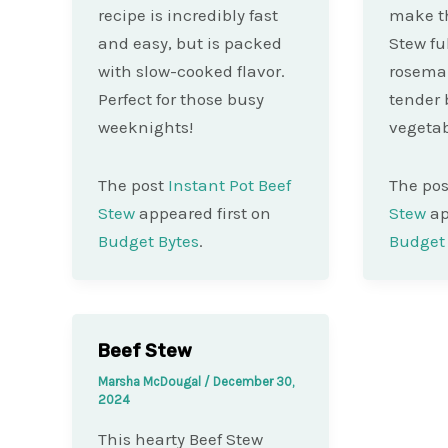
recipe is incredibly fast
make th
and easy, but is packed
Stew fu
with slow-cooked flavor.
rosemar
Perfect for those busy
tender 
weeknights!
vegetab
The post
Instant Pot Beef
The po
Stew
appeared first on
Stew
ap
Budget Bytes
.
Budget 
Beef Stew
Marsha McDougal
/
December 30,
2024
This hearty Beef Stew