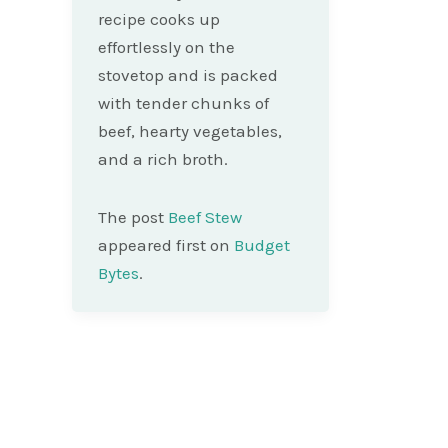
recipe cooks up
effortlessly on the
stovetop and is packed
with tender chunks of
beef, hearty vegetables,
and a rich broth.
The post
Beef Stew
appeared first on
Budget
Bytes
.