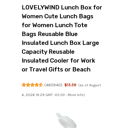
LOVELYWIND Lunch Box for
Women Cute Lunch Bags
for Women Lunch Tote
Bags Reusable Blue
Insulated Lunch Box Large
Capacity Reusable
Insulated Cooler for Work
or Travel Gifts or Beach
(
465940
)
$15.59
(as of August
6, 2026 19:29 GMT -05:00 -
More info
)