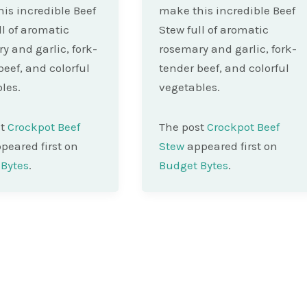
is incredible Beef
make this incredible Beef
ll of aromatic
Stew full of aromatic
y and garlic, fork-
rosemary and garlic, fork-
beef, and colorful
tender beef, and colorful
les.
vegetables.
st
Crockpot Beef
The post
Crockpot Beef
peared first on
Stew
appeared first on
Bytes
.
Budget Bytes
.