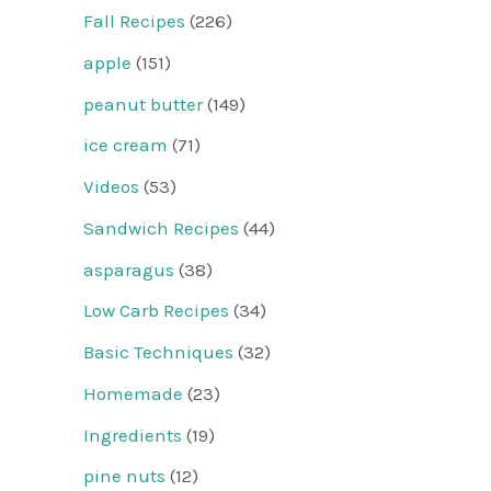
Fall Recipes
(226)
apple
(151)
peanut butter
(149)
ice cream
(71)
Videos
(53)
Sandwich Recipes
(44)
asparagus
(38)
Low Carb Recipes
(34)
Basic Techniques
(32)
Homemade
(23)
Ingredients
(19)
pine nuts
(12)