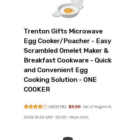
Trenton Gifts Microwave
Egg Cooker/Poacher - Easy
Scrambled Omelet Maker &
Breakfast Cookware - Quick
and Convenient Egg
Cooking Solution - ONE
COOKER
(
425176
)
$9.99
(as of August 6,
2026 19:29 GMT -05:00 -
More info
)