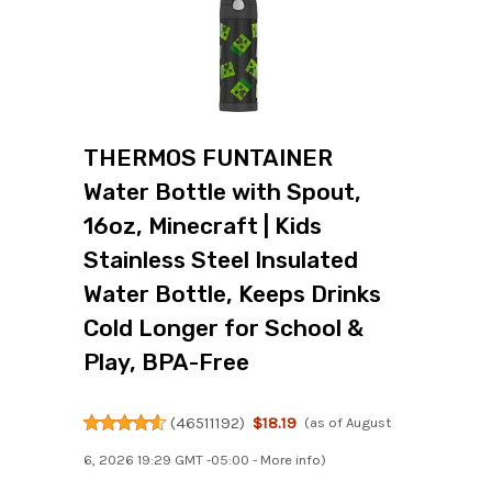
THERMOS FUNTAINER
Water Bottle with Spout,
16oz, Minecraft | Kids
Stainless Steel Insulated
Water Bottle, Keeps Drinks
Cold Longer for School &
Play, BPA-Free
(
46511192
)
$18.19
(as of August
6, 2026 19:29 GMT -05:00 -
More info
)