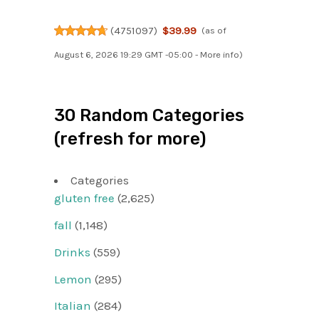
(
4751097
)
$39.99
(as of
August 6, 2026 19:29 GMT -05:00 -
More info
)
30 Random Categories
(refresh for more)
Categories
gluten free
(2,625)
fall
(1,148)
Drinks
(559)
Lemon
(295)
Italian
(284)