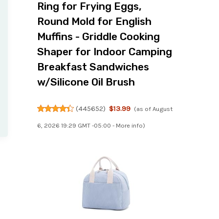
Ring for Frying Eggs,
Round Mold for English
Muffins - Griddle Cooking
Shaper for Indoor Camping
Breakfast Sandwiches
w/Silicone Oil Brush
(
445652
)
$13.99
(as of August
6, 2026 19:29 GMT -05:00 -
More info
)