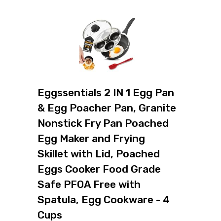
Eggssentials 2 IN 1 Egg Pan
& Egg Poacher Pan, Granite
Nonstick Fry Pan Poached
Egg Maker and Frying
Skillet with Lid, Poached
Eggs Cooker Food Grade
Safe PFOA Free with
Spatula, Egg Cookware - 4
Cups