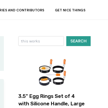
RIES AND CONTRIBUTORS
GET NICE THINGS
Search
SEARCH
3.5" Egg Rings Set of 4
with Silicone Handle, Large