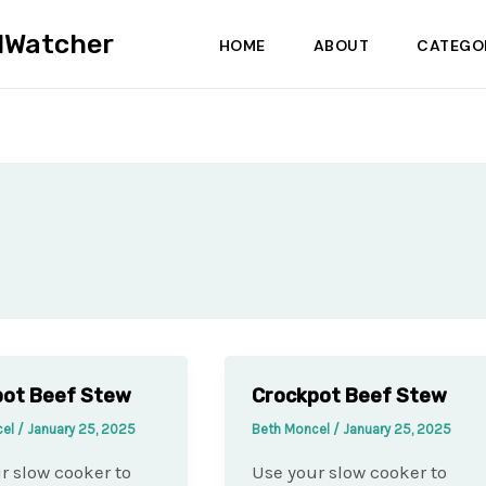
dWatcher
HOME
ABOUT
CATEGO
pot Beef Stew
Crockpot Beef Stew
cel
/
January 25, 2025
Beth Moncel
/
January 25, 2025
r slow cooker to
Use your slow cooker to