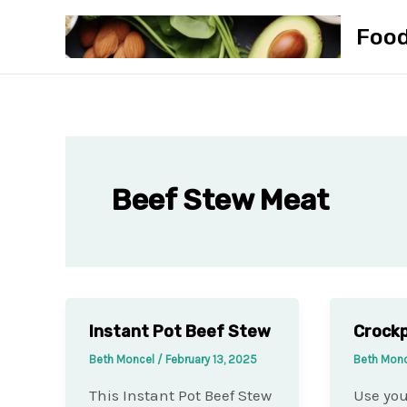
Skip
Foo
to
content
Beef Stew Meat
Instant Pot Beef Stew
Crock
Beth Moncel
/
February 13, 2025
Beth Mon
This Instant Pot Beef Stew
Use you