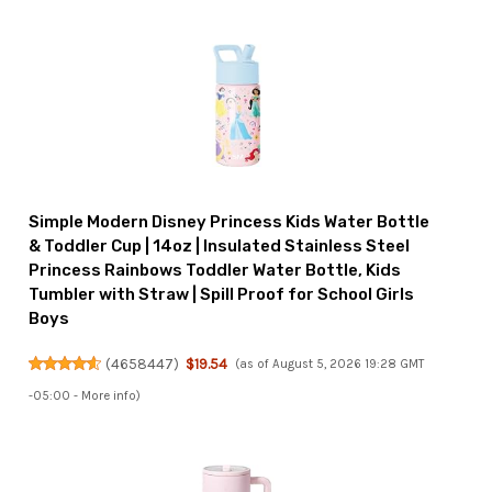
Simple Modern Disney Princess Kids Water Bottle
& Toddler Cup | 14oz | Insulated Stainless Steel
Princess Rainbows Toddler Water Bottle, Kids
Tumbler with Straw | Spill Proof for School Girls
Boys
(
4658447
)
$19.54
(as of August 5, 2026 19:28 GMT
-05:00 -
More info
)