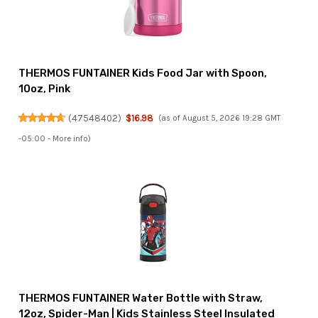
THERMOS FUNTAINER Kids Food Jar with Spoon,
10oz, Pink
(
47548402
)
$16.98
(as of August 5, 2026 19:28 GMT
-05:00 -
More info
)
THERMOS FUNTAINER Water Bottle with Straw,
12oz, Spider-Man | Kids Stainless Steel Insulated