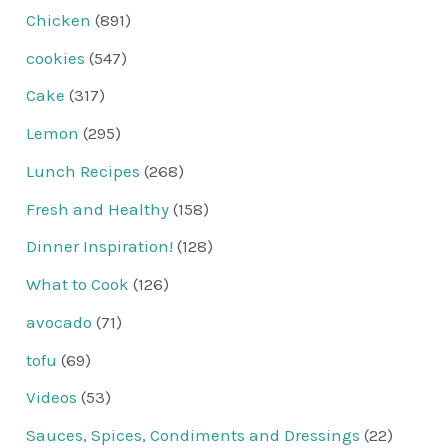
Chicken
(891)
cookies
(547)
Cake
(317)
Lemon
(295)
Lunch Recipes
(268)
Fresh and Healthy
(158)
Dinner Inspiration!
(128)
What to Cook
(126)
avocado
(71)
tofu
(69)
Videos
(53)
Sauces, Spices, Condiments and Dressings
(22)