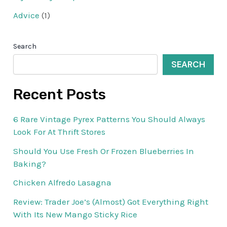
Advice
(1)
Search
SEARCH
Recent Posts
6 Rare Vintage Pyrex Patterns You Should Always
Look For At Thrift Stores
Should You Use Fresh Or Frozen Blueberries In
Baking?
Chicken Alfredo Lasagna
Review: Trader Joe’s (Almost) Got Everything Right
With Its New Mango Sticky Rice