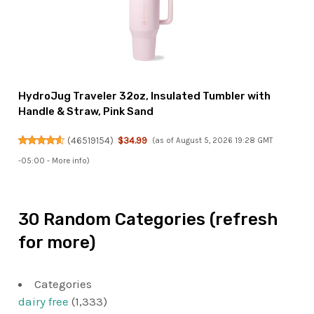
HydroJug Traveler 32oz, Insulated Tumbler with
Handle & Straw, Pink Sand
(
46519154
)
$34.99
(as of August 5, 2026 19:28 GMT
-05:00 -
More info
)
30 Random Categories (refresh
for more)
Categories
dairy free
(1,333)