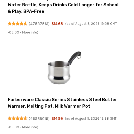
Water Bottle, Keeps Drinks Cold Longer for School
& Play, BPA-Free
(
47537561
)
$14.68
(as of August 5, 2026 19:28 GMT
-05:00 -
More info
)
Farberware Classic Series Stainless Steel Butter
Warmer, Melting Pot, Milk Warmer Pot
(
46539016
)
$14.99
(as of August 5, 2026 19:28 GMT
-05:00 -
More info
)