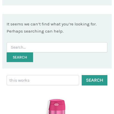
It seems we can’t find what you’re looking for.
Perhaps searching can help.
Search
for:
Search
SEARCH