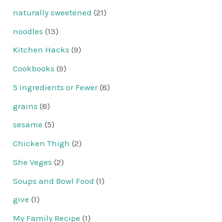
naturally sweetened
(21)
noodles
(13)
Kitchen Hacks
(9)
Cookbooks
(9)
5 Ingredients or Fewer
(8)
grains
(8)
sesame
(5)
Chicken Thigh
(2)
She Veges
(2)
Soups and Bowl Food
(1)
give
(1)
My Family Recipe
(1)