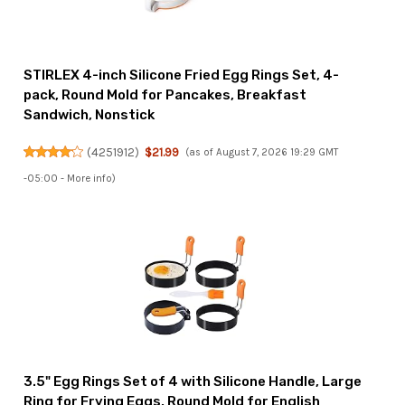
STIRLEX 4-inch Silicone Fried Egg Rings Set, 4-
pack, Round Mold for Pancakes, Breakfast
Sandwich, Nonstick
(
4251912
)
$21.99
(as of August 7, 2026 19:29 GMT
-05:00 -
More info
)
3.5" Egg Rings Set of 4 with Silicone Handle, Large
Ring for Frying Eggs, Round Mold for English