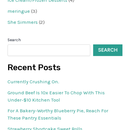
Ice Cream/Frozen Desserts
(4)
meringue
(3)
She Simmers
(2)
Search
SEARCH
Recent Posts
Currently Crushing On.
Ground Beef Is 10x Easier To Chop With This
Under-$10 Kitchen Tool
For A Bakery-Worthy Blueberry Pie, Reach For
These Pantry Essentials
Strawberry Shortcake Sweet Rolls