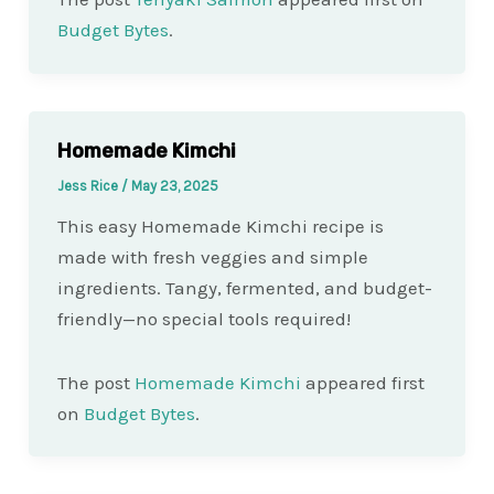
Budget Bytes
.
Homemade Kimchi
Jess Rice
/
May 23, 2025
This easy Homemade Kimchi recipe is
made with fresh veggies and simple
ingredients. Tangy, fermented, and budget-
friendly—no special tools required!
The post
Homemade Kimchi
appeared first
on
Budget Bytes
.