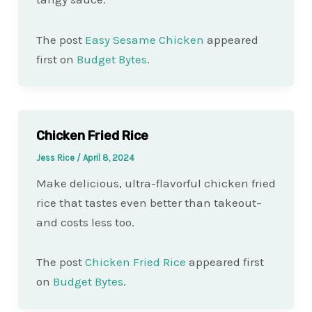
The post
Easy Sesame Chicken
appeared
first on
Budget Bytes
.
Chicken Fried Rice
Jess Rice
/
April 8, 2024
Make delicious, ultra-flavorful chicken fried
rice that tastes even better than takeout–
and costs less too.
The post
Chicken Fried Rice
appeared first
on
Budget Bytes
.