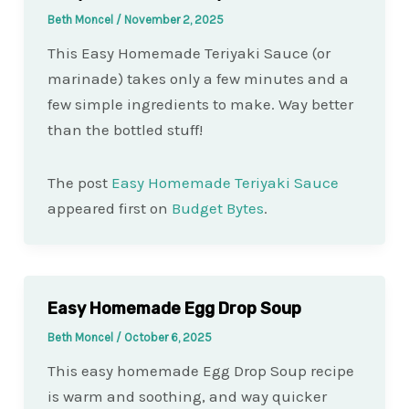
Beth Moncel
/
November 2, 2025
This Easy Homemade Teriyaki Sauce (or
marinade) takes only a few minutes and a
few simple ingredients to make. Way better
than the bottled stuff!
The post
Easy Homemade Teriyaki Sauce
appeared first on
Budget Bytes
.
Easy Homemade Egg Drop Soup
Beth Moncel
/
October 6, 2025
This easy homemade Egg Drop Soup recipe
is warm and soothing, and way quicker