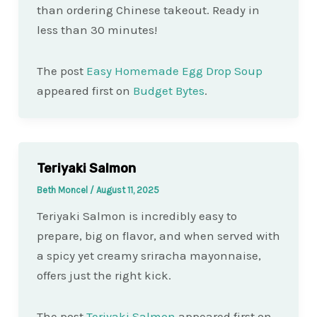
than ordering Chinese takeout. Ready in
less than 30 minutes!
The post
Easy Homemade Egg Drop Soup
appeared first on
Budget Bytes
.
Teriyaki Salmon
Beth Moncel
/
August 11, 2025
Teriyaki Salmon is incredibly easy to
prepare, big on flavor, and when served with
a spicy yet creamy sriracha mayonnaise,
offers just the right kick.
The post
Teriyaki Salmon
appeared first on