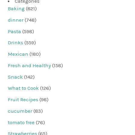
Categories
Baking
(821)
dinner
(748)
Pasta
(598)
Drinks
(559)
Mexican
(180)
Fresh and Healthy
(158)
Snack
(142)
What to Cook
(126)
Fruit Recipes
(98)
cucumber
(83)
tomato free
(76)
Strawberries
(65)