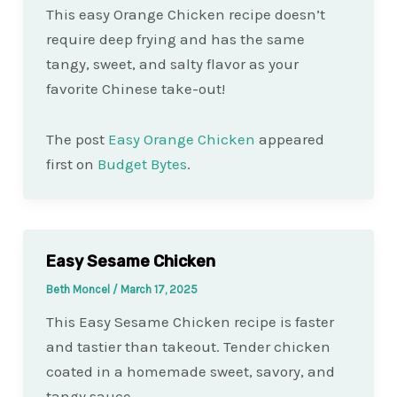
This easy Orange Chicken recipe doesn’t
require deep frying and has the same
tangy, sweet, and salty flavor as your
favorite Chinese take-out!
The post
Easy Orange Chicken
appeared
first on
Budget Bytes
.
Easy Sesame Chicken
Beth Moncel
/
March 17, 2025
This Easy Sesame Chicken recipe is faster
and tastier than takeout. Tender chicken
coated in a homemade sweet, savory, and
tangy sauce.