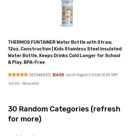
THERMOS FUNTAINER Water Bottle with Straw,
12oz, Construction | Kids Stainless Steel Insulated
Water Bottle, Keeps Drinks Cold Longer for School
& Play, BPA-Free
(
47548051
)
$14.99
(as of August 7, 2026 19:29 GMT
-05:00 -
More info
)
30 Random Categories (refresh
for more)