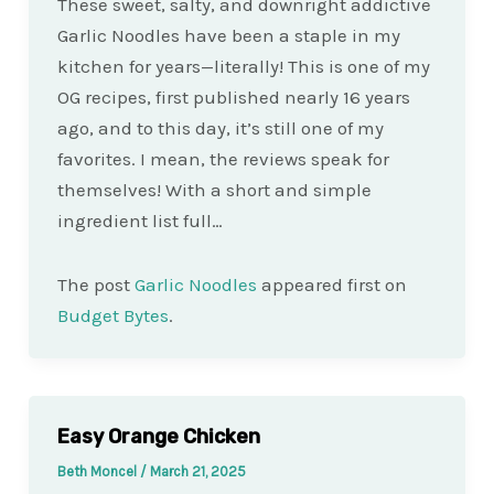
These sweet, salty, and downright addictive
Garlic Noodles have been a staple in my
kitchen for years—literally! This is one of my
OG recipes, first published nearly 16 years
ago, and to this day, it’s still one of my
favorites. I mean, the reviews speak for
themselves! With a short and simple
ingredient list full…
The post
Garlic Noodles
appeared first on
Budget Bytes
.
Easy Orange Chicken
Beth Moncel
/
March 21, 2025