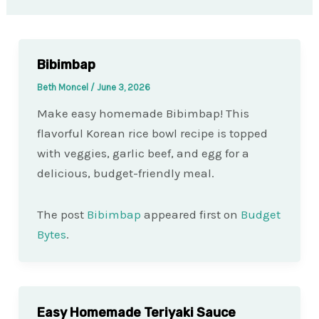
Bibimbap
Beth Moncel
/
June 3, 2026
Make easy homemade Bibimbap! This
flavorful Korean rice bowl recipe is topped
with veggies, garlic beef, and egg for a
delicious, budget-friendly meal.
The post
Bibimbap
appeared first on
Budget
Bytes
.
Easy Homemade Teriyaki Sauce