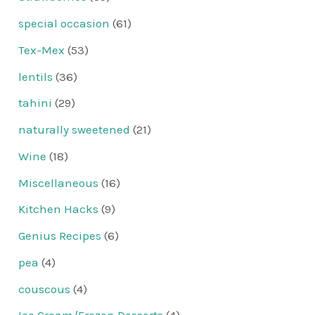
special occasion
(61)
Tex-Mex
(53)
lentils
(36)
tahini
(29)
naturally sweetened
(21)
Wine
(18)
Miscellaneous
(16)
Kitchen Hacks
(9)
Genius Recipes
(6)
pea
(4)
couscous
(4)