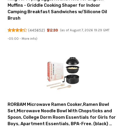
Muffins - Griddle Cooking Shaper for Indoor
Camping Breakfast Sandwiches w/Silicone Oil
Brush
(
445652
)
$12.99
(as of August 7, 2026 19:29 GMT
-05:00 -
More info
)
RORBAM Microwave Ramen Cooker,Ramen Bowl
Set,Microwave Noodle Bowl With Chopsticks and
Spoon, College Dorm Room Essentials for Girls for
Boys, Apartment Essentials, BPA-Free. (black) …