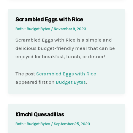
Scrambled Eggs with Rice
Beth - Budget Bytes
/
November 9, 2023
Scrambled Eggs with Rice is a simple and
delicious budget-friendly meal that can be
enjoyed for breakfast, lunch, or dinner!
The post
Scrambled Eggs with Rice
appeared first on
Budget Bytes
.
Kimchi Quesadillas
Beth - Budget Bytes
/
September 25, 2023