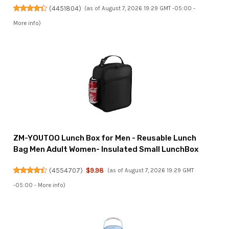
(
4451804
)
(as of August 7, 2026 19:29 GMT -05:00 -
More info
)
ZM-YOUTOO Lunch Box for Men - Reusable Lunch
Bag Men Adult Women- Insulated Small LunchBox
(
4554707
)
$9.98
(as of August 7, 2026 19:29 GMT
-05:00 -
More info
)