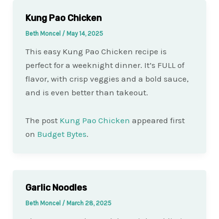
Kung Pao Chicken
Beth Moncel
/
May 14, 2025
This easy Kung Pao Chicken recipe is
perfect for a weeknight dinner. It’s FULL of
flavor, with crisp veggies and a bold sauce,
and is even better than takeout.
The post
Kung Pao Chicken
appeared first
on
Budget Bytes
.
Garlic Noodles
Beth Moncel
/
March 28, 2025