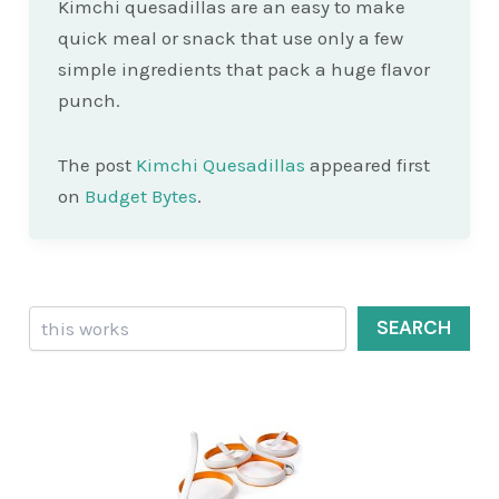
Kimchi quesadillas are an easy to make
quick meal or snack that use only a few
simple ingredients that pack a huge flavor
punch.
The post
Kimchi Quesadillas
appeared first
on
Budget Bytes
.
Search
SEARCH