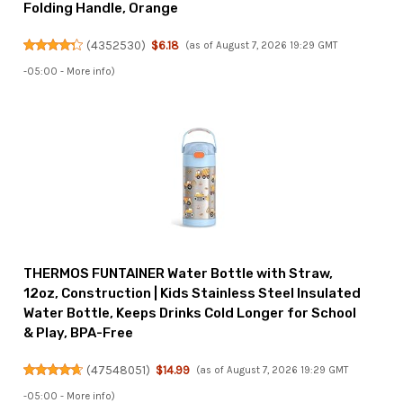
Folding Handle, Orange
(
4352530
)
$6.18
(as of August 7, 2026 19:29 GMT
-05:00 -
More info
)
THERMOS FUNTAINER Water Bottle with Straw,
12oz, Construction | Kids Stainless Steel Insulated
Water Bottle, Keeps Drinks Cold Longer for School
& Play, BPA-Free
(
47548051
)
$14.99
(as of August 7, 2026 19:29 GMT
-05:00 -
More info
)