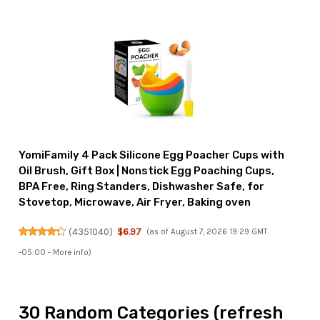
YomiFamily 4 Pack Silicone Egg Poacher Cups with
Oil Brush, Gift Box | Nonstick Egg Poaching Cups,
BPA Free, Ring Standers, Dishwasher Safe, for
Stovetop, Microwave, Air Fryer, Baking oven
(
4351040
)
$6.97
(as of August 7, 2026 19:29 GMT
-05:00 -
More info
)
30 Random Categories (refresh