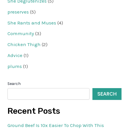
She Deglutenizes
(5)
preserves
(5)
She Rants and Muses
(4)
Community
(3)
Chicken Thigh
(2)
Advice
(1)
plums
(1)
Search
SEARCH
Recent Posts
Ground Beef Is 10x Easier To Chop With This