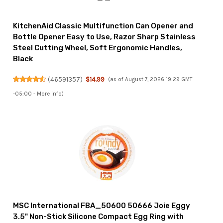
KitchenAid Classic Multifunction Can Opener and
Bottle Opener Easy to Use, Razor Sharp Stainless
Steel Cutting Wheel, Soft Ergonomic Handles,
Black
(
46591357
)
$14.99
(as of August 7, 2026 19:29 GMT
-05:00 -
More info
)
MSC International FBA_50600 50666 Joie Eggy
3.5" Non-Stick Silicone Compact Egg Ring with