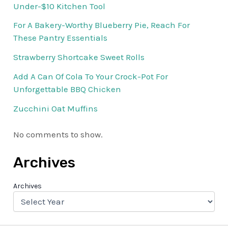
Under-$10 Kitchen Tool
For A Bakery-Worthy Blueberry Pie, Reach For
These Pantry Essentials
Strawberry Shortcake Sweet Rolls
Add A Can Of Cola To Your Crock-Pot For
Unforgettable BBQ Chicken
Zucchini Oat Muffins
No comments to show.
Archives
Archives