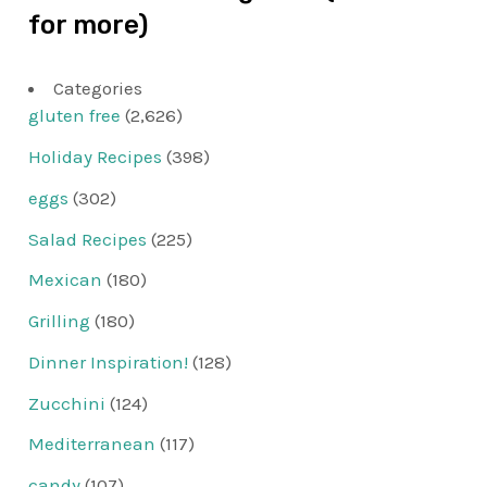
for more)
Categories
gluten free
(2,626)
Holiday Recipes
(398)
eggs
(302)
Salad Recipes
(225)
Mexican
(180)
Grilling
(180)
Dinner Inspiration!
(128)
Zucchini
(124)
Mediterranean
(117)
candy
(107)