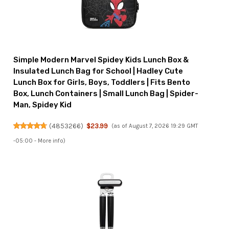
Simple Modern Marvel Spidey Kids Lunch Box &
Insulated Lunch Bag for School | Hadley Cute
Lunch Box for Girls, Boys, Toddlers | Fits Bento
Box, Lunch Containers | Small Lunch Bag | Spider-
Man, Spidey Kid
(
4853266
)
$23.99
(as of August 7, 2026 19:29 GMT
-05:00 -
More info
)