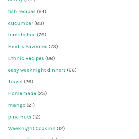
fish recipes
(84)
cucumber
(83)
tomato free
(76)
Heidi's Favorites
(73)
Ethnic Recipes
(68)
easy weeknight dinners
(66)
Travel
(26)
Homemade
(23)
mango
(21)
pine nuts
(12)
Weeknight Cooking
(12)