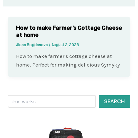
How to make Farmer’s Cottage Cheese
at home
Alona Bogdanova
/
August 2, 2023
How to make farmer’s cottage cheese at
home. Perfect for making delicious Syrnyky
Search
SEARCH