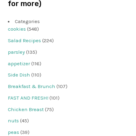
for more)
Categories
cookies
(548)
Salad Recipes
(224)
parsley
(135)
appetizer
(116)
Side Dish
(110)
Breakfast & Brunch
(107)
FAST AND FRESH!
(101)
Chicken Breast
(75)
nuts
(45)
peas
(39)