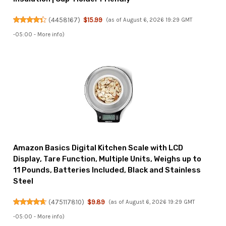
(
4458167
)
$15.99
(as of August 6, 2026 19:29 GMT
-05:00 -
More info
)
Amazon Basics Digital Kitchen Scale with LCD
Display, Tare Function, Multiple Units, Weighs up to
11 Pounds, Batteries Included, Black and Stainless
Steel
(
475117810
)
$9.89
(as of August 6, 2026 19:29 GMT
-05:00 -
More info
)