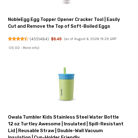
NobleEgg Egg Topper Opener Cracker Tool | Easily
Cut and Remove the Top of Soft-Boiled Eggs
(
4551484
)
$8.49
(as of August 6, 2026 19:29 GMT
-05:00 -
More info
)
Owala Tumbler Kids Stainless Steel Water Bottle
12 oz Turtley Awesome | Insulated | Spill-Resistant
Lid | Reusable Straw | Double-Wall Vacuum
Insulation | Cup-Holder Friendly