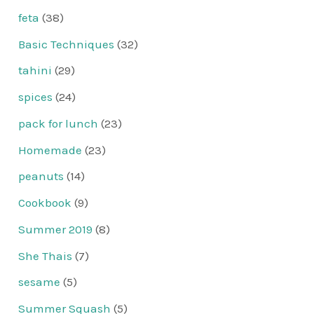
feta
(38)
Basic Techniques
(32)
tahini
(29)
spices
(24)
pack for lunch
(23)
Homemade
(23)
peanuts
(14)
Cookbook
(9)
Summer 2019
(8)
She Thais
(7)
sesame
(5)
Summer Squash
(5)