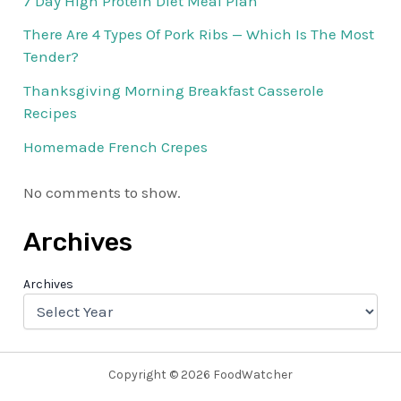
7 Day High Protein Diet Meal Plan
There Are 4 Types Of Pork Ribs — Which Is The Most
Tender?
Thanksgiving Morning Breakfast Casserole
Recipes
Homemade French Crepes
No comments to show.
Archives
Archives
Copyright © 2026 FoodWatcher