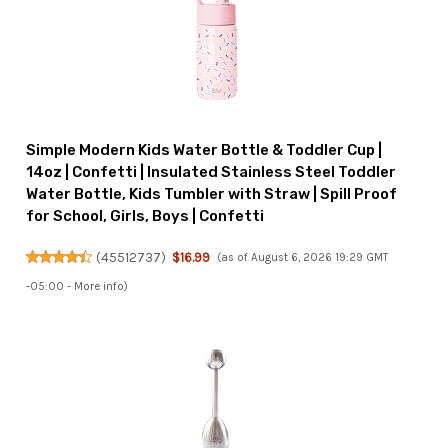
Simple Modern Kids Water Bottle & Toddler Cup |
14oz | Confetti | Insulated Stainless Steel Toddler
Water Bottle, Kids Tumbler with Straw | Spill Proof
for School, Girls, Boys | Confetti
(
45512737
)
$16.99
(as of August 6, 2026 19:29 GMT
-05:00 -
More info
)