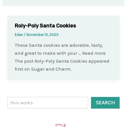
Roly-Poly Santa Cookies
Eden
/
November 10, 2023
These Santa cookies are adorable, tasty,
and great to make with your … Read more
The post Roly-Poly Santa Cookies appeared
first on Sugar and Charm.
Search
SEARCH