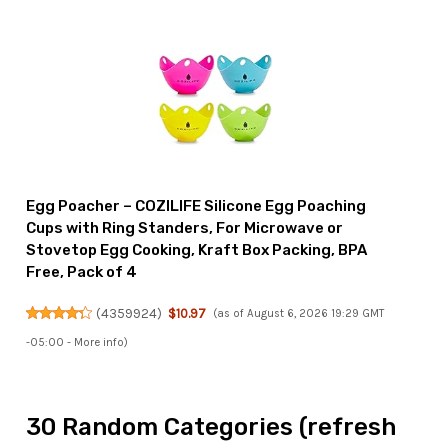
Egg Poacher – COZILIFE Silicone Egg Poaching
Cups with Ring Standers, For Microwave or
Stovetop Egg Cooking, Kraft Box Packing, BPA
Free, Pack of 4
(
4359924
)
$10.97
(as of August 6, 2026 19:29 GMT
-05:00 -
More info
)
30 Random Categories (refresh