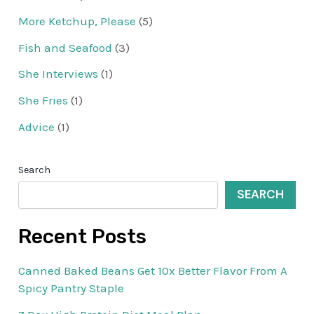
More Ketchup, Please
(5)
Fish and Seafood
(3)
She Interviews
(1)
She Fries
(1)
Advice
(1)
Search
SEARCH
Recent Posts
Canned Baked Beans Get 10x Better Flavor From A
Spicy Pantry Staple