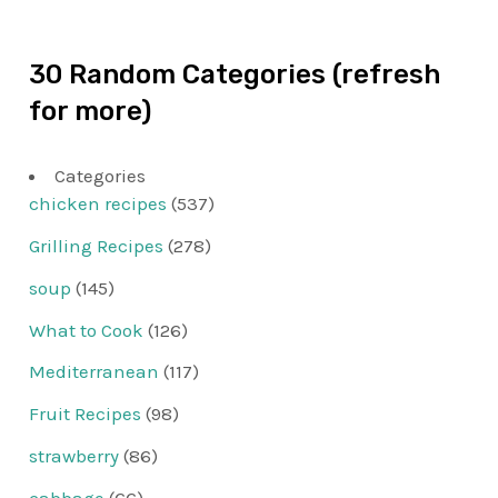
30 Random Categories (refresh
for more)
Categories
chicken recipes
(537)
Grilling Recipes
(278)
soup
(145)
What to Cook
(126)
Mediterranean
(117)
Fruit Recipes
(98)
strawberry
(86)
cabbage
(66)