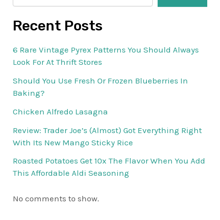
Recent Posts
6 Rare Vintage Pyrex Patterns You Should Always
Look For At Thrift Stores
Should You Use Fresh Or Frozen Blueberries In
Baking?
Chicken Alfredo Lasagna
Review: Trader Joe’s (Almost) Got Everything Right
With Its New Mango Sticky Rice
Roasted Potatoes Get 10x The Flavor When You Add
This Affordable Aldi Seasoning
No comments to show.