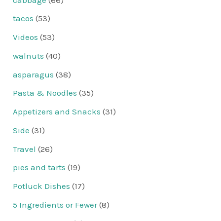
tacos
(53)
Videos
(53)
walnuts
(40)
asparagus
(38)
Pasta & Noodles
(35)
Appetizers and Snacks
(31)
Side
(31)
Travel
(26)
pies and tarts
(19)
Potluck Dishes
(17)
5 Ingredients or Fewer
(8)