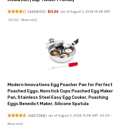
(
4458155
)
$15.99
(as of August 5, 2026 19:28 GMT
-05:00 -
More info
)
Modern Innovations Egg Poacher Pan for Perfect
Poached Eggs, Nonstick Cups Poached Egg Maker
Pan, Stainless Steel Easy Egg Cooker, Poaching
Eggs Benedict Maker, Silicone Spatula
(
4657066
)
(as of August 5, 2026 19:28 GMT -05:00 -
More info
)