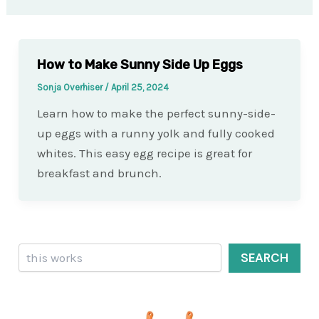
How to Make Sunny Side Up Eggs
Sonja Overhiser
/
April 25, 2024
Learn how to make the perfect sunny-side-
up eggs with a runny yolk and fully cooked
whites. This easy egg recipe is great for
breakfast and brunch.
Search
SEARCH