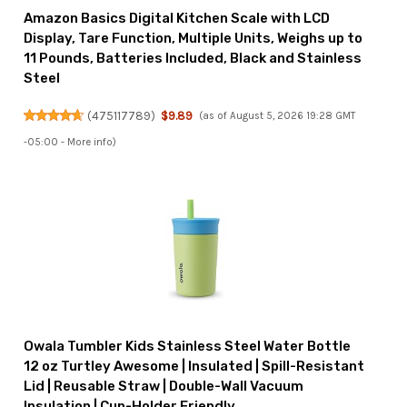
Amazon Basics Digital Kitchen Scale with LCD
Display, Tare Function, Multiple Units, Weighs up to
11 Pounds, Batteries Included, Black and Stainless
Steel
(
475117789
)
$9.89
(as of August 5, 2026 19:28 GMT
-05:00 -
More info
)
Owala Tumbler Kids Stainless Steel Water Bottle
12 oz Turtley Awesome | Insulated | Spill-Resistant
Lid | Reusable Straw | Double-Wall Vacuum
Insulation | Cup-Holder Friendly