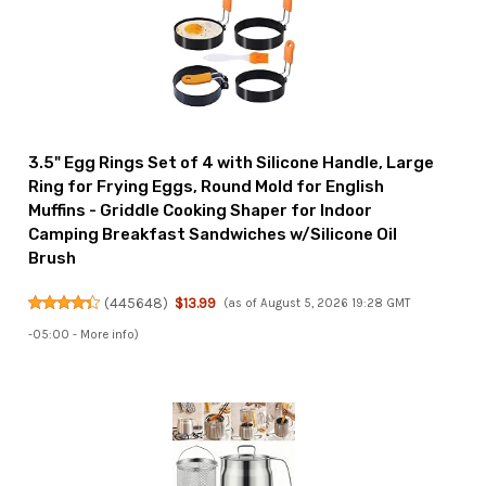
3.5" Egg Rings Set of 4 with Silicone Handle, Large
Ring for Frying Eggs, Round Mold for English
Muffins - Griddle Cooking Shaper for Indoor
Camping Breakfast Sandwiches w/Silicone Oil
Brush
(
445648
)
$13.99
(as of August 5, 2026 19:28 GMT
-05:00 -
More info
)