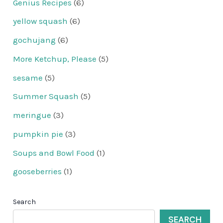
Genius Recipes
(6)
yellow squash
(6)
gochujang
(6)
More Ketchup, Please
(5)
sesame
(5)
Summer Squash
(5)
meringue
(3)
pumpkin pie
(3)
Soups and Bowl Food
(1)
gooseberries
(1)
Search
SEARCH