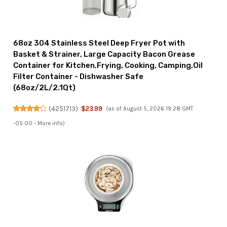
68oz 304 Stainless Steel Deep Fryer Pot with
Basket & Strainer, Large Capacity Bacon Grease
Container for Kitchen,Frying, Cooking, Camping,Oil
Filter Container - Dishwasher Safe
(68oz/2L/2.1Qt)
(
4251713
)
$23.99
(as of August 5, 2026 19:28 GMT
-05:00 -
More info
)