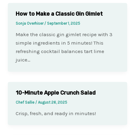
How to Make a Classic Gin Gimlet
Sonja Overhiser
/
September 1, 2025
Make the classic gin gimlet recipe with 3
simple ingredients in 5 minutes! This
refreshing cocktail balances tart lime
juice…
10-Minute Apple Crunch Salad
Chef Sallie
/
August 26, 2025
Crisp, fresh, and ready in minutes!