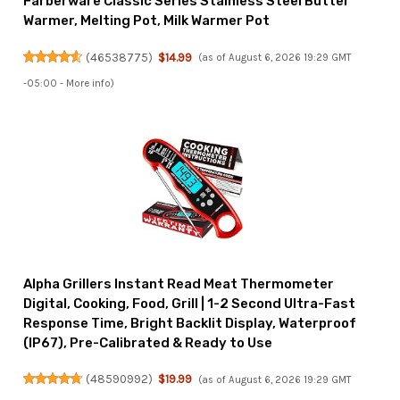
Farberware Classic Series Stainless Steel Butter
Warmer, Melting Pot, Milk Warmer Pot
(
46538775
)
$14.99
(as of August 6, 2026 19:29 GMT
-05:00 -
More info
)
Alpha Grillers Instant Read Meat Thermometer
Digital, Cooking, Food, Grill | 1-2 Second Ultra-Fast
Response Time, Bright Backlit Display, Waterproof
(IP67), Pre-Calibrated & Ready to Use
(
48590992
)
$19.99
(as of August 6, 2026 19:29 GMT