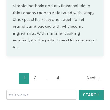
Simple methods and BIG flavor collide in
this Lemony Quinoa Kale Salad with Crispy
Chickpeas! It’s zesty and sweet, full of
crunch, and packed with wholesome
ingredients. With minimal cooking
required, it’s the perfect meal for summer or
a …
Post
1
2
…
4
Next
→
pagination
Search
SEARCH