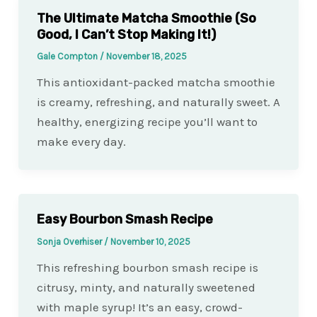
The Ultimate Matcha Smoothie (So
Good, I Can’t Stop Making It!)
Gale Compton
/
November 18, 2025
This antioxidant-packed matcha smoothie
is creamy, refreshing, and naturally sweet. A
healthy, energizing recipe you’ll want to
make every day.
Easy Bourbon Smash Recipe
Sonja Overhiser
/
November 10, 2025
This refreshing bourbon smash recipe is
citrusy, minty, and naturally sweetened
with maple syrup! It’s an easy, crowd-