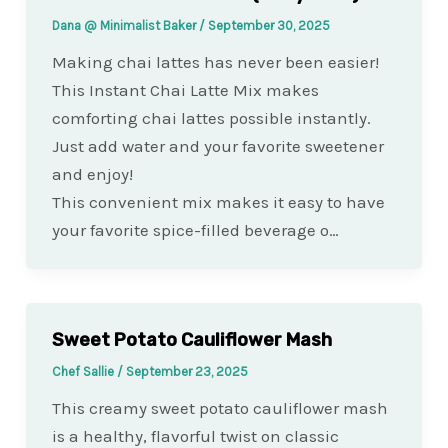
Dana @ Minimalist Baker
/
September 30, 2025
Making chai lattes has never been easier!
This Instant Chai Latte Mix makes
comforting chai lattes possible instantly.
Just add water and your favorite sweetener
and enjoy!
This convenient mix makes it easy to have
your favorite spice-filled beverage o…
Sweet Potato Cauliflower Mash
Chef Sallie
/
September 23, 2025
This creamy sweet potato cauliflower mash
is a healthy, flavorful twist on classic