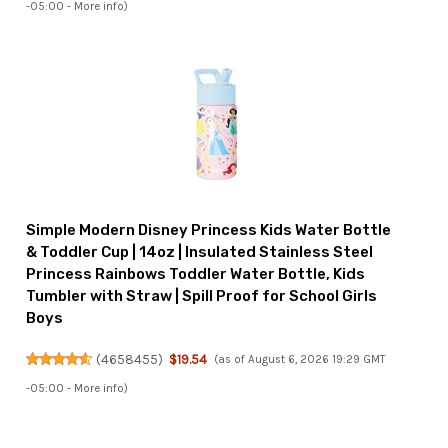
-05:00 -
More info
)
Simple Modern Disney Princess Kids Water Bottle
& Toddler Cup | 14oz | Insulated Stainless Steel
Princess Rainbows Toddler Water Bottle, Kids
Tumbler with Straw | Spill Proof for School Girls
Boys
(
4658455
)
$19.54
(as of August 6, 2026 19:29 GMT
-05:00 -
More info
)