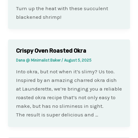
Turn up the heat with these succulent
blackened shrimp!
Crispy Oven Roasted Okra
Dana @ Minimalist Baker
/
August 5, 2025
Into okra, but not when it’s slimy? Us too.
Inspired by an amazing charred okra dish
at Launderette, we’re bringing you a reliable
roasted okra recipe that’s not only easy to
make, but has no sliminess in sight.
The result is super delicious and …