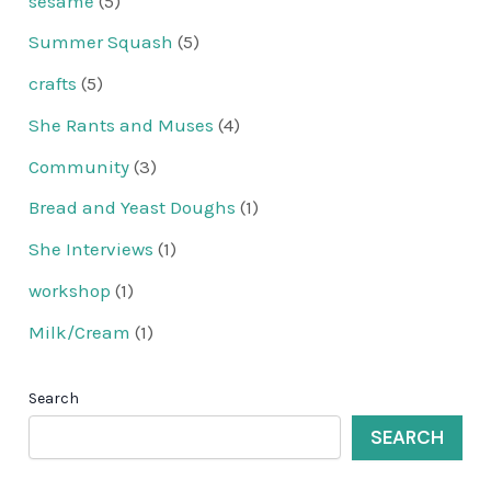
sesame
(5)
Summer Squash
(5)
crafts
(5)
She Rants and Muses
(4)
Community
(3)
Bread and Yeast Doughs
(1)
She Interviews
(1)
workshop
(1)
Milk/Cream
(1)
Search
SEARCH