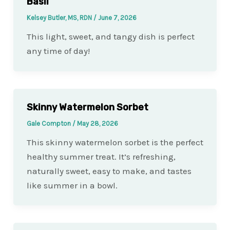
Basil
Kelsey Butler, MS, RDN
/
June 7, 2026
This light, sweet, and tangy dish is perfect
any time of day!
Skinny Watermelon Sorbet
Gale Compton
/
May 28, 2026
This skinny watermelon sorbet is the perfect
healthy summer treat. It’s refreshing,
naturally sweet, easy to make, and tastes
like summer in a bowl.