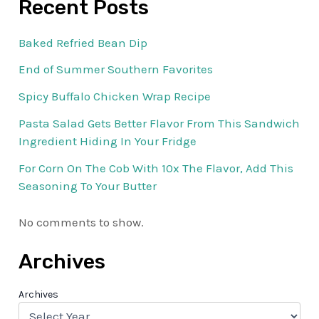
Recent Posts
Baked Refried Bean Dip
End of Summer Southern Favorites
Spicy Buffalo Chicken Wrap Recipe
Pasta Salad Gets Better Flavor From This Sandwich
Ingredient Hiding In Your Fridge
For Corn On The Cob With 10x The Flavor, Add This
Seasoning To Your Butter
No comments to show.
Archives
Archives