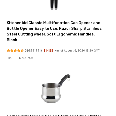
KitchenAid Classic Multifunction Can Opener and
Bottle Opener Easy to Use, Razor Sharp Stainless
Steel Cutting Wheel, Soft Ergonomic Handles,
Black
(
46591351
)
$14.99
(as of August 6, 2026 19:29 GMT
-05:00 -
More info
)