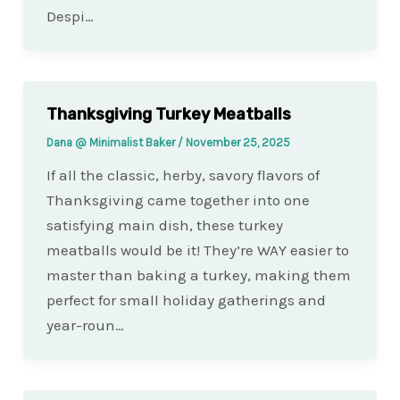
Despi…
Thanksgiving Turkey Meatballs
Dana @ Minimalist Baker
/
November 25, 2025
If all the classic, herby, savory flavors of
Thanksgiving came together into one
satisfying main dish, these turkey
meatballs would be it! They’re WAY easier to
master than baking a turkey, making them
perfect for small holiday gatherings and
year-roun…