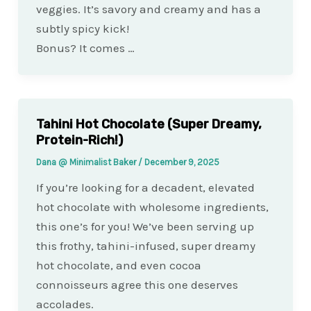
veggies. It’s savory and creamy and has a
subtly spicy kick!
Bonus? It comes …
Tahini Hot Chocolate (Super Dreamy,
Protein-Rich!)
Dana @ Minimalist Baker
/
December 9, 2025
If you’re looking for a decadent, elevated
hot chocolate with wholesome ingredients,
this one’s for you! We’ve been serving up
this frothy, tahini-infused, super dreamy
hot chocolate, and even cocoa
connoisseurs agree this one deserves
accolades.