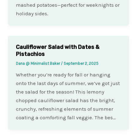
mashed potatoes—perfect for weeknights or
holiday sides.
Cauliflower Salad with Dates &
Pistachios
Dana @ Minimalist Baker
/
September 2, 2025
Whether you’re ready for fall or hanging
onto the last days of summer, we’ve got just
the salad for the season! This lemony
chopped cauliflower salad has the bright,
crunchy, refreshing elements of summer
coating a comforting fall veggie. The bes…