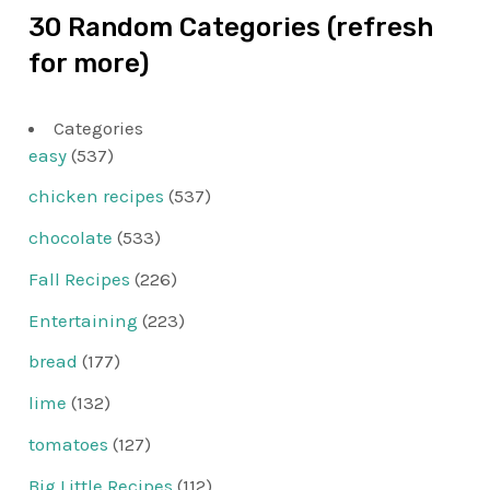
30 Random Categories (refresh
for more)
Categories
easy
(537)
chicken recipes
(537)
chocolate
(533)
Fall Recipes
(226)
Entertaining
(223)
bread
(177)
lime
(132)
tomatoes
(127)
Big Little Recipes
(112)