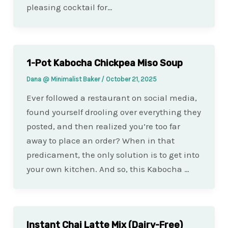
pleasing cocktail for…
1-Pot Kabocha Chickpea Miso Soup
Dana @ Minimalist Baker
/
October 21, 2025
Ever followed a restaurant on social media,
found yourself drooling over everything they
posted, and then realized you’re too far
away to place an order? When in that
predicament, the only solution is to get into
your own kitchen. And so, this Kabocha …
Instant Chai Latte Mix (Dairy-Free)