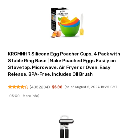
KRGMNHR Silicone Egg Poacher Cups, 4 Pack with
Stable Ring Base | Make Poached Eggs Easily on
Stovetop, Microwave, Air Fryer or Oven, Easy
Release, BPA-Free, Includes Oil Brush
(
4352294
)
$6.96
(as of August 6, 2026 19:29 GMT
-05:00 -
More info
)