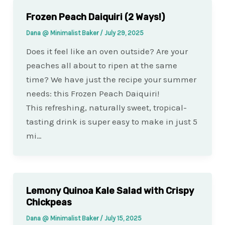
Frozen Peach Daiquiri (2 Ways!)
Dana @ Minimalist Baker
/
July 29, 2025
Does it feel like an oven outside? Are your
peaches all about to ripen at the same
time? We have just the recipe your summer
needs: this Frozen Peach Daiquiri!
This refreshing, naturally sweet, tropical-
tasting drink is super easy to make in just 5
mi…
Lemony Quinoa Kale Salad with Crispy
Chickpeas
Dana @ Minimalist Baker
/
July 15, 2025