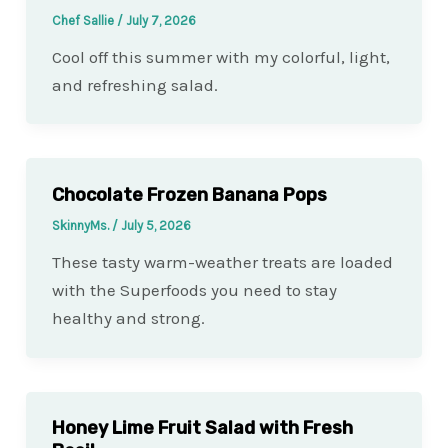
Chef Sallie
/
July 7, 2026
Cool off this summer with my colorful, light,
and refreshing salad.
Chocolate Frozen Banana Pops
SkinnyMs.
/
July 5, 2026
These tasty warm-weather treats are loaded
with the Superfoods you need to stay
healthy and strong.
Honey Lime Fruit Salad with Fresh