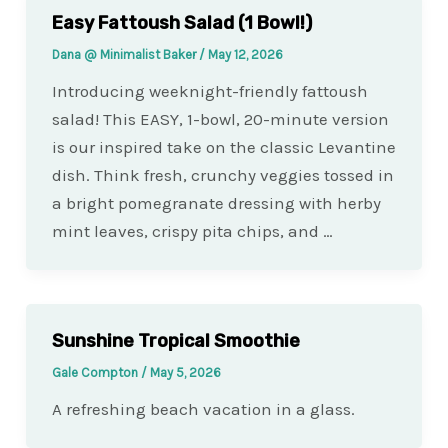
Easy Fattoush Salad (1 Bowl!)
Dana @ Minimalist Baker
/
May 12, 2026
Introducing weeknight-friendly fattoush
salad! This EASY, 1-bowl, 20-minute version
is our inspired take on the classic Levantine
dish. Think fresh, crunchy veggies tossed in
a bright pomegranate dressing with herby
mint leaves, crispy pita chips, and …
Sunshine Tropical Smoothie
Gale Compton
/
May 5, 2026
A refreshing beach vacation in a glass.