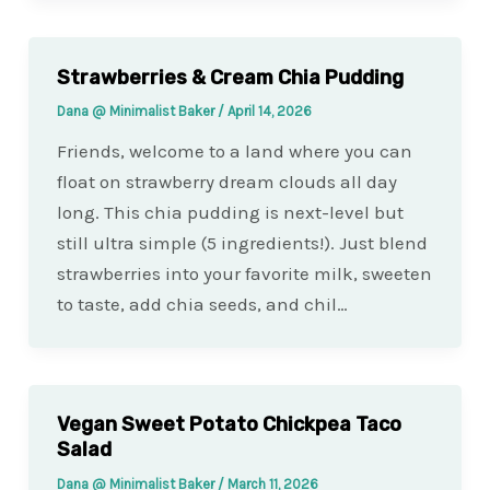
Strawberries & Cream Chia Pudding
Dana @ Minimalist Baker
/
April 14, 2026
Friends, welcome to a land where you can
float on strawberry dream clouds all day
long. This chia pudding is next-level but
still ultra simple (5 ingredients!). Just blend
strawberries into your favorite milk, sweeten
to taste, add chia seeds, and chil…
Vegan Sweet Potato Chickpea Taco
Salad
Dana @ Minimalist Baker
/
March 11, 2026