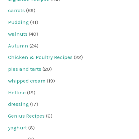
carrots
(89)
Pudding
(41)
walnuts
(40)
Autumn
(24)
Chicken & Poultry Recipes
(22)
pies and tarts
(20)
whipped cream
(19)
Hotline
(18)
dressing
(17)
Genius Recipes
(6)
yoghurt
(6)