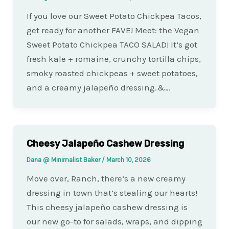
If you love our Sweet Potato Chickpea Tacos,
get ready for another FAVE! Meet: the Vegan
Sweet Potato Chickpea TACO SALAD! It’s got
fresh kale + romaine, crunchy tortilla chips,
smoky roasted chickpeas + sweet potatoes,
and a creamy jalapeño dressing.&…
Cheesy Jalapeño Cashew Dressing
Dana @ Minimalist Baker
/
March 10, 2026
Move over, Ranch, there’s a new creamy
dressing in town that’s stealing our hearts!
This cheesy jalapeño cashew dressing is
our new go-to for salads, wraps, and dipping