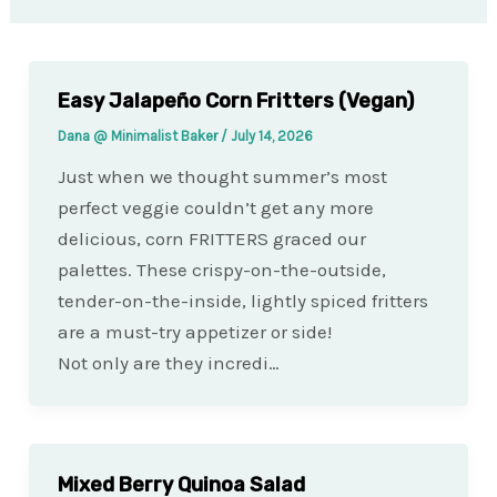
Easy Jalapeño Corn Fritters (Vegan)
Dana @ Minimalist Baker
/
July 14, 2026
Just when we thought summer’s most
perfect veggie couldn’t get any more
delicious, corn FRITTERS graced our
palettes. These crispy-on-the-outside,
tender-on-the-inside, lightly spiced fritters
are a must-try appetizer or side!
Not only are they incredi…
Mixed Berry Quinoa Salad