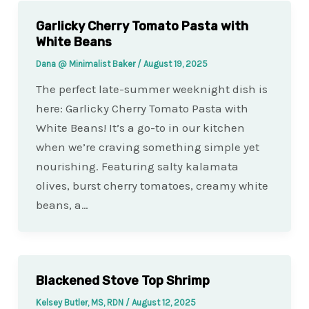
Garlicky Cherry Tomato Pasta with
White Beans
Dana @ Minimalist Baker
/
August 19, 2025
The perfect late-summer weeknight dish is
here: Garlicky Cherry Tomato Pasta with
White Beans! It’s a go-to in our kitchen
when we’re craving something simple yet
nourishing. Featuring salty kalamata
olives, burst cherry tomatoes, creamy white
beans, a…
Blackened Stove Top Shrimp
Kelsey Butler, MS, RDN
/
August 12, 2025