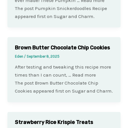
ever made! These Pumpkin … Read more
The post Pumpkin Snickerdoodles Recipe
appeared first on Sugar and Charm.
Brown Butter Chocolate Chip Cookies
Eden
/
September 8, 2025
After testing and tweaking this recipe more
times than I can count, … Read more
The post Brown Butter Chocolate Chip
Cookies appeared first on Sugar and Charm.
Strawberry Rice Krispie Treats