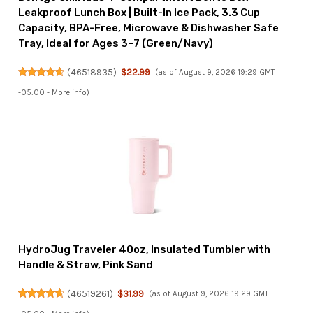
Leakproof Lunch Box | Built-In Ice Pack, 3.3 Cup
Capacity, BPA-Free, Microwave & Dishwasher Safe
Tray, Ideal for Ages 3–7 (Green/Navy)
(
46518935
)
$22.99
(as of August 9, 2026 19:29 GMT
-05:00 -
More info
)
HydroJug Traveler 40oz, Insulated Tumbler with
Handle & Straw, Pink Sand
(
46519261
)
$31.99
(as of August 9, 2026 19:29 GMT