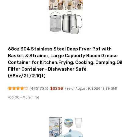
68oz 304 Stainless Steel Deep Fryer Pot with
Basket & Strainer, Large Capacity Bacon Grease
Container for Kitchen,Frying, Cooking, Camping,Oil
Filter Container - Dishwasher Safe
(68oz/2L/2.1Qt)
(
4251735
)
$23.99
(as of August 9, 2026 19:29 GMT
-05:00 -
More info
)