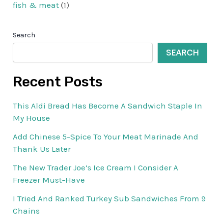
fish & meat
(1)
Search
SEARCH
Recent Posts
This Aldi Bread Has Become A Sandwich Staple In
My House
Add Chinese 5-Spice To Your Meat Marinade And
Thank Us Later
The New Trader Joe’s Ice Cream I Consider A
Freezer Must-Have
I Tried And Ranked Turkey Sub Sandwiches From 9
Chains