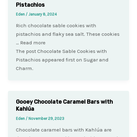
Pistachios
Eden
/
January 8, 2024
Rich chocolate sable cookies with
pistachios and flaky sea salt. These cookies
… Read more
The post Chocolate Sable Cookies with
Pistachios appeared first on Sugar and
Charm.
Gooey Chocolate Caramel Bars with
Kahlúa
Eden
/
November 29, 2023
Chocolate caramel bars with Kahlúa are