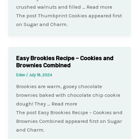
crushed walnuts and filled … Read more
The post Thumbprint Cookies appeared first
on Sugar and Charm.
Easy Brookies Recipe – Cookies and
Brownies Combined
Eden
/
July 18, 2024
Brookies are warm, gooey chocolate
brownies baked with chocolate chip cookie
dough! They … Read more
The post Easy Brookies Recipe – Cookies and
Brownies Combined appeared first on Sugar
and Charm.