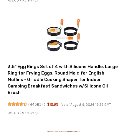
-05:00 -
More info
)
3.5" Egg Rings Set of 4 with Silicone Handle, Large
Ring for Frying Eggs, Round Mold for English
Muffins - Griddle Cooking Shaper for Indoor
Camping Breakfast Sandwiches w/Silicone Oil
Brush
(
445654
)
$12.99
(as of August 9, 2026 19:29 GMT
-05:00 -
More info
)