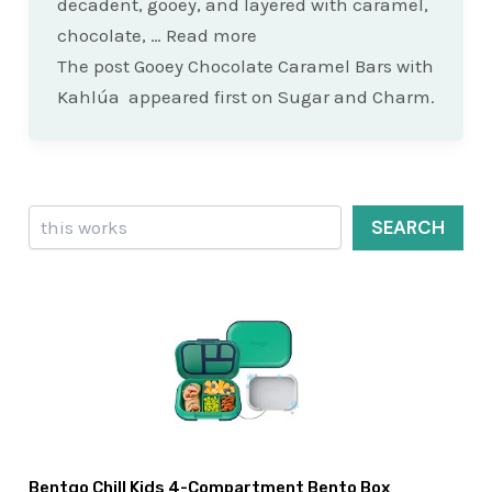
decadent, gooey, and layered with caramel,
chocolate, … Read more
The post Gooey Chocolate Caramel Bars with
Kahlúa appeared first on Sugar and Charm.
Search
SEARCH
Bentgo Chill Kids 4-Compartment Bento Box