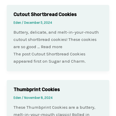
Cutout Shortbread Cookies
Eden
/
December 5, 2024
Buttery, delicate, and melt-in-your-mouth
cutout shortbread cookies! These cookies
are so good … Read more
The post Cutout Shortbread Cookies
appeared first on Sugar and Charm.
Thumbprint Cookies
Eden
/
November 8, 2024
These Thumbprint Cookies are a buttery,
melt-in-your-mouth classic! Rolled in