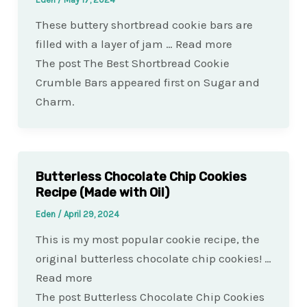
These buttery shortbread cookie bars are
filled with a layer of jam … Read more
The post The Best Shortbread Cookie
Crumble Bars appeared first on Sugar and
Charm.
Butterless Chocolate Chip Cookies
Recipe (Made with Oil)
Eden
/
April 29, 2024
This is my most popular cookie recipe, the
original butterless chocolate chip cookies! …
Read more
The post Butterless Chocolate Chip Cookies