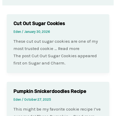
Cut Out Sugar Cookies
Eden
/
January 30, 2026
These cut out sugar cookies are one of my
most trusted cookie … Read more
The post Cut Out Sugar Cookies appeared
first on Sugar and Charm.
Pumpkin Snickerdoodles Recipe
Eden
/
October 27, 2025
This might be my favorite cookie recipe I’ve