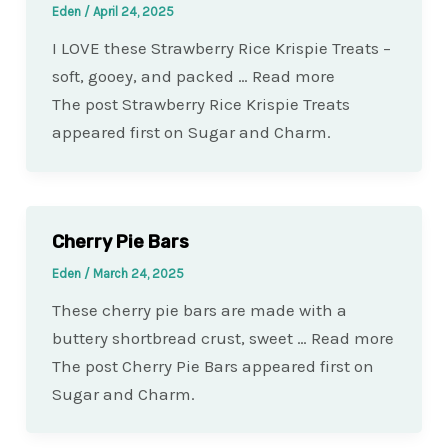
Eden
/
April 24, 2025
I LOVE these Strawberry Rice Krispie Treats –
soft, gooey, and packed … Read more
The post Strawberry Rice Krispie Treats
appeared first on Sugar and Charm.
Cherry Pie Bars
Eden
/
March 24, 2025
These cherry pie bars are made with a
buttery shortbread crust, sweet … Read more
The post Cherry Pie Bars appeared first on
Sugar and Charm.