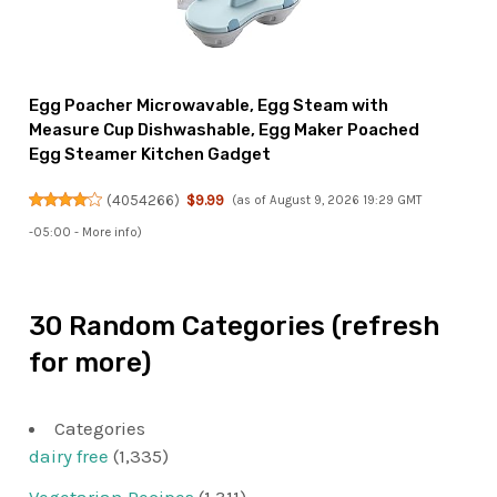
Egg Poacher Microwavable, Egg Steam with
Measure Cup Dishwashable, Egg Maker Poached
Egg Steamer Kitchen Gadget
(
4054266
)
$9.99
(as of August 9, 2026 19:29 GMT
-05:00 -
More info
)
30 Random Categories (refresh
for more)
Categories
dairy free
(1,335)