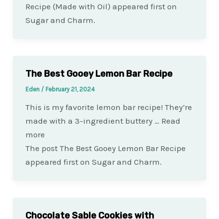
Recipe (Made with Oil) appeared first on
Sugar and Charm.
The Best Gooey Lemon Bar Recipe
Eden
/
February 21, 2024
This is my favorite lemon bar recipe! They’re
made with a 3-ingredient buttery … Read
more
The post The Best Gooey Lemon Bar Recipe
appeared first on Sugar and Charm.
Chocolate Sable Cookies with