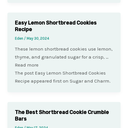
Easy Lemon Shortbread Cookies
Recipe
Eden
/
May 30, 2024
These lemon shortbread cookies use lemon,
thyme, and granulated sugar for a crisp, …
Read more
The post Easy Lemon Shortbread Cookies
Recipe appeared first on Sugar and Charm.
The Best Shortbread Cookie Crumble
Bars
Eden
/
May 17, 2024