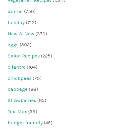
Vegetarian Recipes
(1,311)
dinner
(750)
holiday
(712)
New & Now
(370)
eggs
(302)
Salad Recipes
(225)
cilantro
(104)
chickpeas
(70)
cabbage
(66)
Strawberries
(65)
Tex-Mex
(53)
budget friendly
(45)