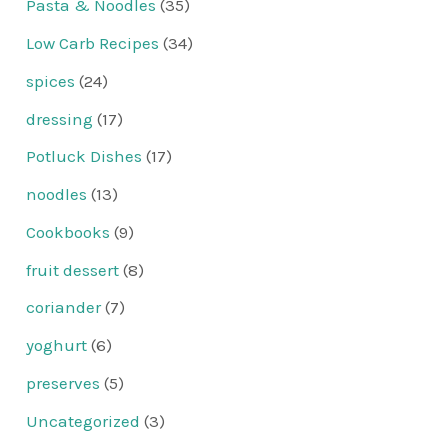
Pasta & Noodles
(35)
Low Carb Recipes
(34)
spices
(24)
dressing
(17)
Potluck Dishes
(17)
noodles
(13)
Cookbooks
(9)
fruit dessert
(8)
coriander
(7)
yoghurt
(6)
preserves
(5)
Uncategorized
(3)