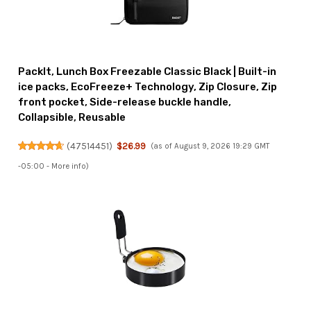
PackIt, Lunch Box Freezable Classic Black | Built-in
ice packs, EcoFreeze+ Technology, Zip Closure, Zip
front pocket, Side-release buckle handle,
Collapsible, Reusable
(
47514451
)
$26.99
(as of August 9, 2026 19:29 GMT
-05:00 -
More info
)