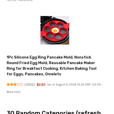
-05:00 -
More info
)
1Pc Silicone Egg Ring Pancake Mold, Nonstick
Round Fried Egg Mold, Reusable Pancake Maker
Ring for Breakfast Cooking, Kitchen Baking Tool
for Eggs, Pancakes, Omelets
(
31512
)
$2.93
(as of August 9, 2026 19:29 GMT -05:00 -
More info
)
30 Random Categories (refresh