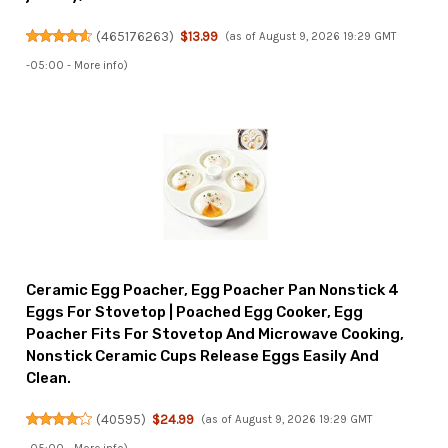
(
465176263
)
$13.99
(as of August 9, 2026 19:29 GMT
-05:00 -
More info
)
Ceramic Egg Poacher, Egg Poacher Pan Nonstick 4
Eggs For Stovetop | Poached Egg Cooker, Egg
Poacher Fits For Stovetop And Microwave Cooking,
Nonstick Ceramic Cups Release Eggs Easily And
Clean.
(
40595
)
$24.99
(as of August 9, 2026 19:29 GMT