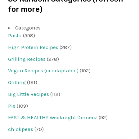
for more)
Categories
Pasta
(598)
High Protein Recipes
(287)
Grilling Recipes
(278)
Vegan Recipes (or adaptable)
(192)
Grilling
(181)
Big Little Recipes
(112)
Pie
(109)
FAST & HEALTHY Weeknight Dinners!
(92)
chickpeas
(70)