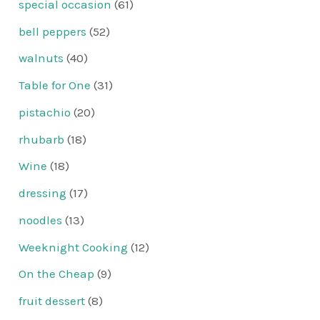
special occasion
(61)
bell peppers
(52)
walnuts
(40)
Table for One
(31)
pistachio
(20)
rhubarb
(18)
Wine
(18)
dressing
(17)
noodles
(13)
Weeknight Cooking
(12)
On the Cheap
(9)
fruit dessert
(8)