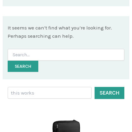
It seems we can’t find what you’re looking for.
Perhaps searching can help.
Search
for:
Search
SEARCH