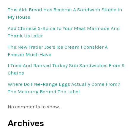
This Aldi Bread Has Become A Sandwich Staple In
My House
Add Chinese 5-Spice To Your Meat Marinade And
Thank Us Later
The New Trader Joe’s Ice Cream I Consider A
Freezer Must-Have
I Tried And Ranked Turkey Sub Sandwiches From 9
Chains
Where Do Free-Range Eggs Actually Come From?
The Meaning Behind The Label
No comments to show.
Archives