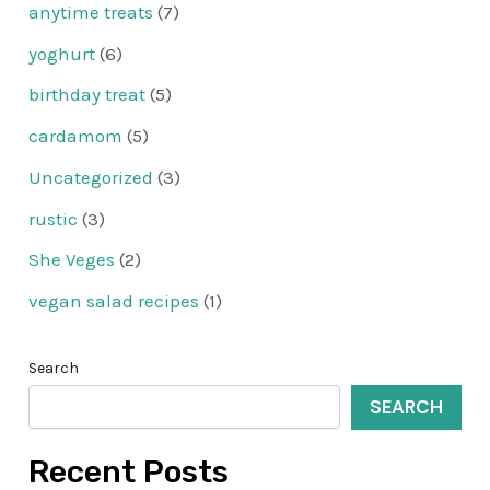
anytime treats
(7)
yoghurt
(6)
birthday treat
(5)
cardamom
(5)
Uncategorized
(3)
rustic
(3)
She Veges
(2)
vegan salad recipes
(1)
Search
SEARCH
Recent Posts