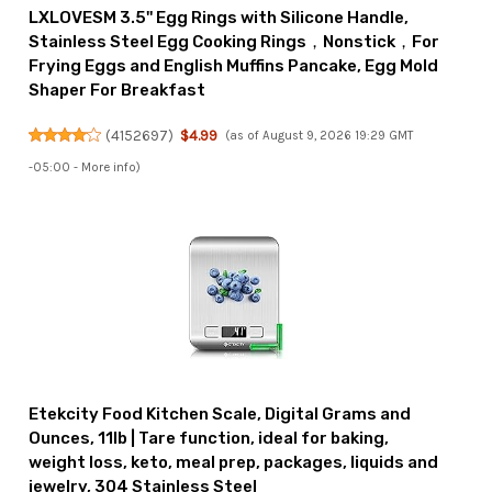
LXLOVESM 3.5'' Egg Rings with Silicone Handle,
Stainless Steel Egg Cooking Rings，Nonstick，For
Frying Eggs and English Muffins Pancake, Egg Mold
Shaper For Breakfast
(
4152697
)
$4.99
(as of August 9, 2026 19:29 GMT
-05:00 -
More info
)
Etekcity Food Kitchen Scale, Digital Grams and
Ounces, 11lb | Tare function, ideal for baking,
weight loss, keto, meal prep, packages, liquids and
jewelry, 304 Stainless Steel