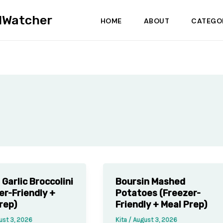
dWatcher
HOME
ABOUT
CATEGO
Garlic Broccolini
Boursin Mashed
er-Friendly +
Potatoes (Freezer-
rep)
Friendly + Meal Prep)
ust 3, 2026
Kita
/
August 3, 2026