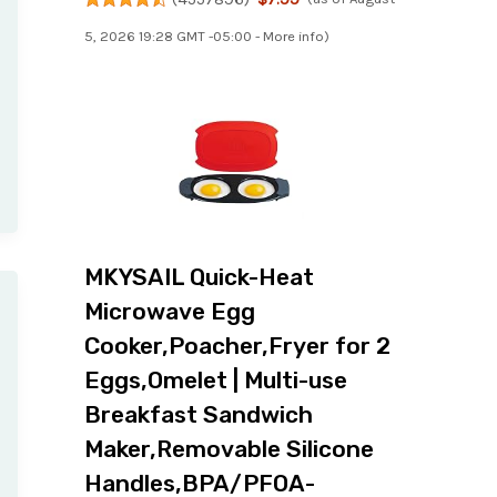
5, 2026 19:28 GMT -05:00 -
More info
)
MKYSAIL Quick-Heat
Microwave Egg
Cooker,Poacher,Fryer for 2
Eggs,Omelet | Multi-use
Breakfast Sandwich
Maker,Removable Silicone
Handles,BPA/PFOA-