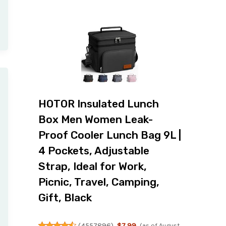
HOTOR Insulated Lunch
Box Men Women Leak-
Proof Cooler Lunch Bag 9L |
4 Pockets, Adjustable
Strap, Ideal for Work,
Picnic, Travel, Camping,
Gift, Black
(
4557896
)
$7.99
(as of August