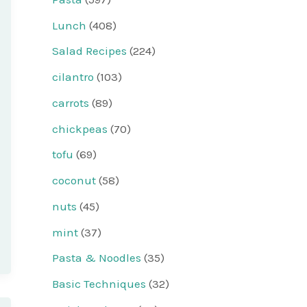
Lunch
(408)
Salad Recipes
(224)
cilantro
(103)
carrots
(89)
chickpeas
(70)
tofu
(69)
coconut
(58)
nuts
(45)
mint
(37)
Pasta & Noodles
(35)
Basic Techniques
(32)