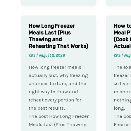
How Long Freezer
How to
Meals Last (Plus
Meal P
Thawing and
(Cook 
Reheating That Works)
Actual
Kita
/
August 2, 2026
Kita
/
Aug
How long freezer meals
The exa
actually last, why freezing
freezer
changes texture, and the
so five 
right way to thaw and
in one 
reheat every portion for
nothing
the best results.
long.
The post How Long Freezer
The pos
Meals Last (Plus Thawing
Freezer