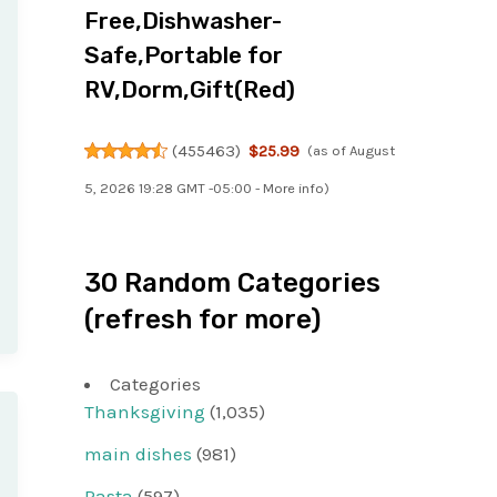
Free,Dishwasher-
Safe,Portable for
RV,Dorm,Gift(Red)
(
455463
)
$25.99
(as of August
5, 2026 19:28 GMT -05:00 -
More info
)
30 Random Categories
(refresh for more)
Categories
Thanksgiving
(1,035)
main dishes
(981)
Pasta
(597)