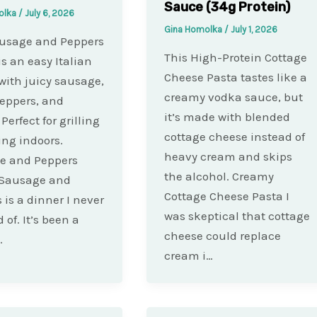
Sauce (34g Protein)
olka
/
July 6, 2026
Gina Homolka
/
July 1, 2026
ausage and Peppers
This High-Protein Cottage
is an easy Italian
Cheese Pasta tastes like a
with juicy sausage,
creamy vodka sauce, but
eppers, and
it’s made with blended
Perfect for grilling
cottage cheese instead of
ing indoors.
heavy cream and skips
e and Peppers
the alcohol. Creamy
 Sausage and
Cottage Cheese Pasta I
 is a dinner I never
was skeptical that cottage
d of. It’s been a
cheese could replace
…
cream i…