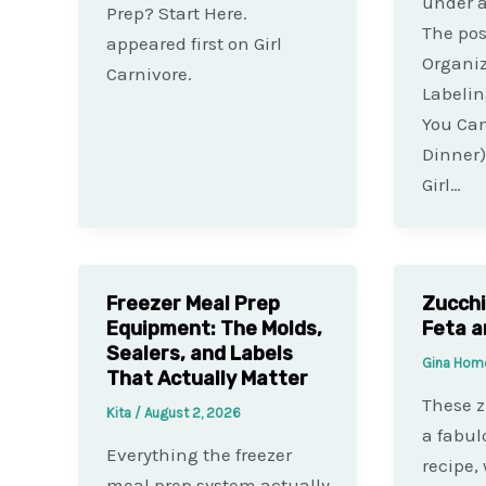
under 
Prep? Start Here.
The pos
appeared first on Girl
Organi
Carnivore.
Labelin
You Can
Dinner)
Girl…
Freezer Meal Prep
Zucchi
Equipment: The Molds,
Feta a
Sealers, and Labels
Gina Hom
That Actually Matter
These z
Kita
/
August 2, 2026
a fabu
Everything the freezer
recipe,
meal prep system actually