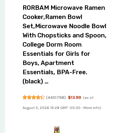
RORBAM Microwave Ramen
Cooker,Ramen Bowl
Set,Microwave Noodle Bowl
With Chopsticks and Spoon,
College Dorm Room
Essentials for Girls for
Boys, Apartment
Essentials, BPA-Free.
(black) …
(
4451798
)
$13.99
(as of
August 5, 2026 19:28 GMT -05:00 -
More info
)