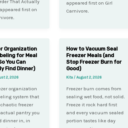
rder That Actually
appeared first on Girl
appeared first on
Carnivore.
nivore.
r Organization
How to Vacuum Seal
beling for Meal
Freezer Meals (and
So You Can
Stop Freezer Burn for
ly Find Dinner)
Good)
ust 2, 2026
Kita
/
August 2, 2026
ezer organization
Freezer burn comes from
eling system that
sealing wet food, not solid.
 chaotic freezer
Freeze it rock hard first
 actual pantry you
and every vacuum sealed
d dinner in, in
portion tastes like day