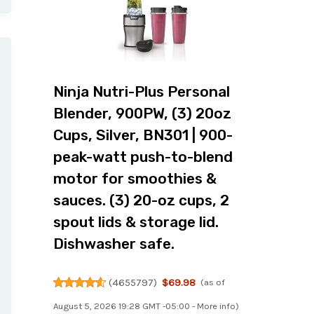
Ninja Nutri-Plus Personal
Blender, 900PW, (3) 20oz
Cups, Silver, BN301 | 900-
peak-watt push-to-blend
motor for smoothies &
sauces. (3) 20-oz cups, 2
spout lids & storage lid.
Dishwasher safe.
(
4655797
)
$69.98
(as of
August 5, 2026 19:28 GMT -05:00 -
More info
)