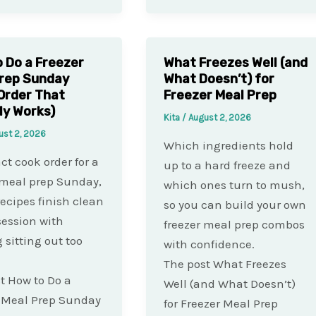
 Do a Freezer
What Freezes Well (and
rep Sunday
What Doesn’t) for
Order That
Freezer Meal Prep
ly Works)
Kita
/
August 2, 2026
ust 2, 2026
Which ingredients hold
ct cook order for a
up to a hard freeze and
 meal prep Sunday,
which ones turn to mush,
recipes finish clean
so you can build your own
session with
freezer meal prep combos
 sitting out too
with confidence.
The post What Freezes
t How to Do a
Well (and What Doesn’t)
 Meal Prep Sunday
for Freezer Meal Prep