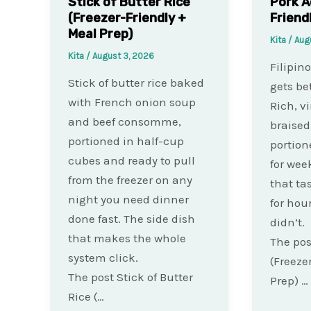
Stick of Butter Rice
Pork A
(Freezer-Friendly +
Friend
Meal Prep)
Kita
/
Aug
Kita
/
August 3, 2026
Filipin
Stick of butter rice baked
gets bet
with French onion soup
Rich, v
and beef consomme,
braised
portioned in half-cup
portion
cubes and ready to pull
for wee
from the freezer on any
that ta
night you need dinner
for hou
done fast. The side dish
didn’t.
that makes the whole
The pos
system click.
(Freeze
The post Stick of Butter
Prep) …
Rice (…