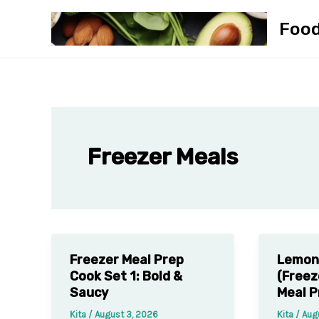
Skip
Foo
to
content
Freezer Meals
Freezer Meal Prep
Lemon 
Cook Set 1: Bold &
(Freez
Saucy
Meal P
Kita
/
August 3, 2026
Kita
/
Aug