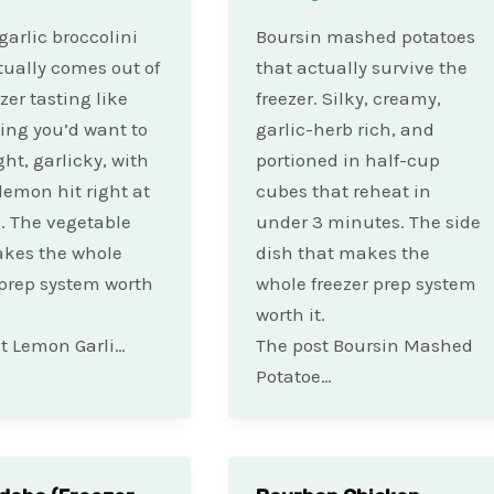
arlic broccolini
Boursin mashed potatoes
tually comes out of
that actually survive the
zer tasting like
freezer. Silky, creamy,
ng you’d want to
garlic-herb rich, and
ght, garlicky, with
portioned in half-cup
 lemon hit right at
cubes that reheat in
. The vegetable
under 3 minutes. The side
akes the whole
dish that makes the
 prep system worth
whole freezer prep system
worth it.
t Lemon Garli…
The post Boursin Mashed
Potatoe…