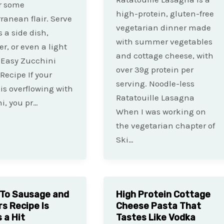
r some
high-protein, gluten-free
ranean flair. Serve
vegetarian dinner made
 a side dish,
with summer vegetables
er, or even a light
and cottage cheese, with
 Easy Zucchini
over 39g protein per
 Recipe If your
serving. Noodle-less
is overflowing with
Ratatouille Lasagna
i, you pr…
When I was working on
the vegetarian chapter of
Ski…
To Sausage and
High Protein Cottage
s Recipe Is
Cheese Pasta That
 a Hit
Tastes Like Vodka