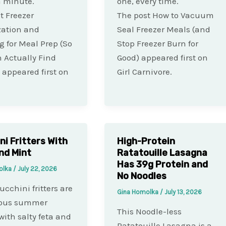
a minute.
one, every time.
t Freezer
The post How to Vacuum
zation and
Seal Freezer Meals (and
g for Meal Prep (So
Stop Freezer Burn for
 Actually Find
Good) appeared first on
 appeared first on
Girl Carnivore.
ni Fritters With
High-Protein
nd Mint
Ratatouille Lasagna
Has 39g Protein and
olka
/
July 22, 2026
No Noodles
ucchini fritters are
Gina Homolka
/
July 13, 2026
lous summer
This Noodle-less
 with salty feta and
Ratatouille Lasagna is a