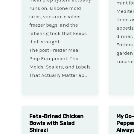
mint fo
runs on: silicone mold
Mediter
sizes, vacuum sealers,
them as
freezer bags, and the
appetiz
labeling trick that keeps
dinner.
it all straight.
Fritters
The post Freezer Meal
garden 
Prep Equipment: The
zucchin
Molds, Sealers, and Labels
That Actually Matter ap…
Feta-Brined Chicken
My Go-
Bowls with Salad
Pepper
Shirazi
Always