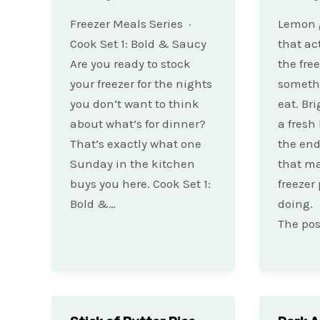
Freezer Meals Series ·
Lemon g
Cook Set 1: Bold & Saucy
that ac
Are you ready to stock
the free
your freezer for the nights
somethi
you don’t want to think
eat. Bri
about what’s for dinner?
a fresh
That’s exactly what one
the end
Sunday in the kitchen
that m
buys you here. Cook Set 1:
freezer
Bold &…
doing.
The pos