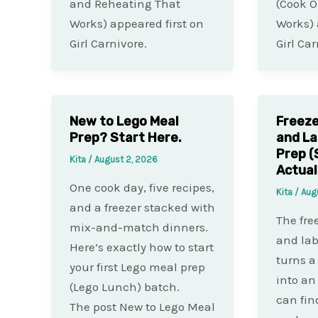
and Reheating That
(Cook O
Works) appeared first on
Works) 
Girl Carnivore.
Girl Car
New to Lego Meal
Freeze
Prep? Start Here.
and La
Prep (
Kita
/
August 2, 2026
Actual
One cook day, five recipes,
Kita
/
Aug
and a freezer stacked with
The fre
mix-and-match dinners.
and lab
Here’s exactly how to start
turns a
your first Lego meal prep
into an
(Lego Lunch) batch.
can fin
The post New to Lego Meal