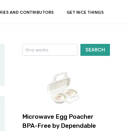
RIES AND CONTRIBUTORS
GET NICE THINGS
Search
SEARCH
Microwave Egg Poacher
BPA-Free by Dependable