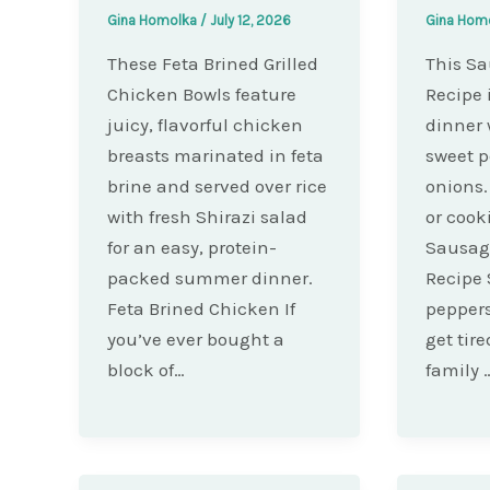
Gina Homolka
/
July 12, 2026
Gina Hom
These Feta Brined Grilled
This S
Chicken Bowls feature
Recipe 
juicy, flavorful chicken
dinner 
breasts marinated in feta
sweet p
brine and served over rice
onions. 
with fresh Shirazi salad
or cook
for an easy, protein-
Sausag
packed summer dinner.
Recipe
Feta Brined Chicken If
peppers
you’ve ever bought a
get tire
block of…
family 