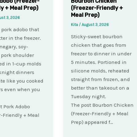
dobo (Freezer-
Bourbon Chicken
ly + Meal Prep)
(Freezer-Friendly +
Meal Prep)
ust 3, 2026
Kita
/
August 3, 2026
o pork adobo that
Sticky-sweet bourbon
ter in the freezer.
chicken that goes from
inegary, soy-
freezer to dinner in under
 pork shoulder
5 minutes. Portioned in
ed in 1-cup molds
silicone molds, reheated
knight dinners
straight from frozen, and
ste like you cooked
better than takeout on a
rs even when you
Tuesday night.
The post Bourbon Chicken
t Pork Adobo
(Freezer-Friendly + Meal
r-Friendly + Meal
Prep) appeared f…