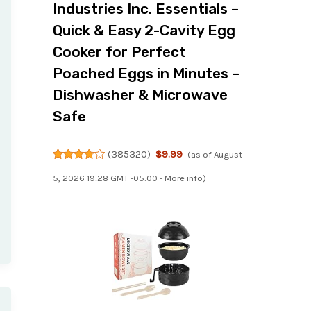
Industries Inc. Essentials –
Quick & Easy 2-Cavity Egg
Cooker for Perfect
Poached Eggs in Minutes –
Dishwasher & Microwave
Safe
(
385320
)
$9.99
(as of August
5, 2026 19:28 GMT -05:00 -
More info
)