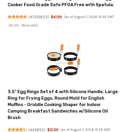
Cooker Food Grade Safe PFOA Free with Spatula.
(
47512633
)
$41.99
(as of August 7, 2026 19:29 GMT
-05:00 -
More info
)
3.5" Egg Rings Set of 4 with Silicone Handle, Large
Ring for Frying Eggs, Round Mold for English
Muffins - Griddle Cooking Shaper for Indoor
Camping Breakfast Sandwiches w/Silicone Oil
Brush
(
445652
)
$12.99
(as of August 7, 2026 19:29 GMT