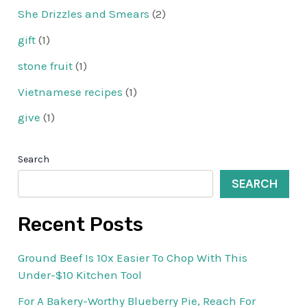
She Drizzles and Smears
(2)
gift
(1)
stone fruit
(1)
Vietnamese recipes
(1)
give
(1)
Search
SEARCH
Recent Posts
Ground Beef Is 10x Easier To Chop With This
Under-$10 Kitchen Tool
For A Bakery-Worthy Blueberry Pie, Reach For