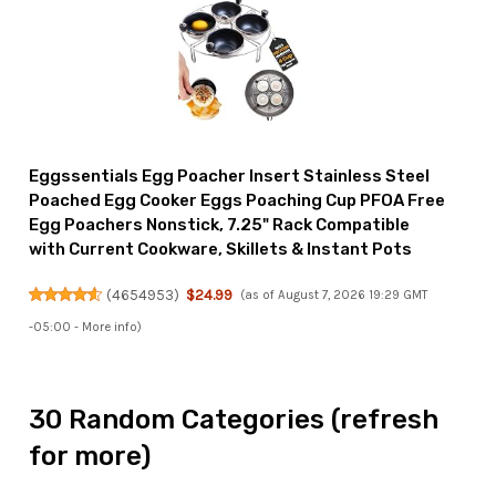
Eggssentials Egg Poacher Insert Stainless Steel
Poached Egg Cooker Eggs Poaching Cup PFOA Free
Egg Poachers Nonstick, 7.25" Rack Compatible
with Current Cookware, Skillets & Instant Pots
(
4654953
)
$24.99
(as of August 7, 2026 19:29 GMT
-05:00 -
More info
)
30 Random Categories (refresh
for more)