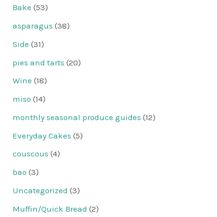
Bake
(53)
asparagus
(38)
Side
(31)
pies and tarts
(20)
Wine
(18)
miso
(14)
monthly seasonal produce guides
(12)
Everyday Cakes
(5)
couscous
(4)
bao
(3)
Uncategorized
(3)
Muffin/Quick Bread
(2)