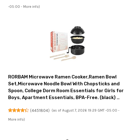
-05:00 -
More info
)
RORBAM Microwave Ramen Cooker,Ramen Bowl
Set,Microwave Noodle Bowl With Chopsticks and
Spoon, College Dorm Room Essentials for Girls for
Boys, Apartment Essentials, BPA-Free. (black) …
(
4451804
)
(as of August 7, 2026 19:29 GMT -05:00 -
More info
)