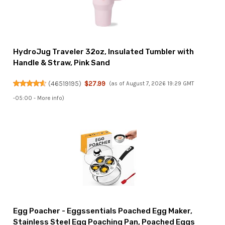
HydroJug Traveler 32oz, Insulated Tumbler with
Handle & Straw, Pink Sand
(
46519195
)
$27.99
(as of August 7, 2026 19:29 GMT
-05:00 -
More info
)
Egg Poacher - Eggssentials Poached Egg Maker,
Stainless Steel Egg Poaching Pan, Poached Eggs