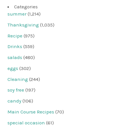
Categories
summer
(1,214)
Thanksgiving
(1,035)
Recipe
(975)
Drinks
(559)
salads
(480)
eggs
(302)
Cleaning
(244)
soy free
(197)
candy
(106)
Main Course Recipes
(70)
special occasion
(61)