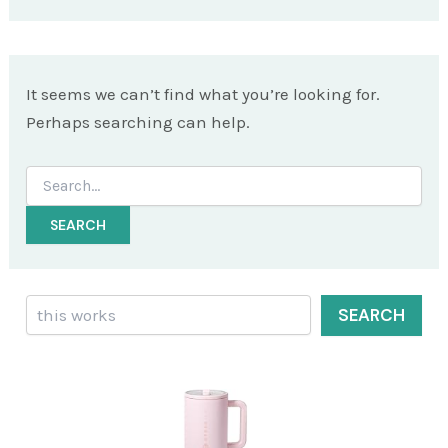
It seems we can’t find what you’re looking for.
Perhaps searching can help.
Search
for:
Search
SEARCH