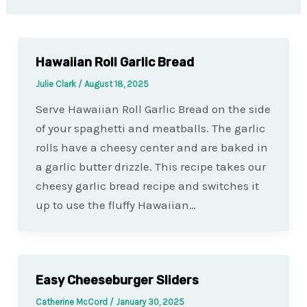
Hawaiian Roll Garlic Bread
Julie Clark
/
August 18, 2025
Serve Hawaiian Roll Garlic Bread on the side
of your spaghetti and meatballs. The garlic
rolls have a cheesy center and are baked in
a garlic butter drizzle. This recipe takes our
cheesy garlic bread recipe and switches it
up to use the fluffy Hawaiian…
Easy Cheeseburger Sliders
Catherine McCord
/
January 30, 2025