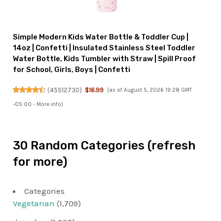
Simple Modern Kids Water Bottle & Toddler Cup |
14oz | Confetti | Insulated Stainless Steel Toddler
Water Bottle, Kids Tumbler with Straw | Spill Proof
for School, Girls, Boys | Confetti
(
45512730
)
$16.99
(as of August 5, 2026 19:28 GMT
-05:00 -
More info
)
30 Random Categories (refresh
for more)
Categories
Vegetarian
(1,709)