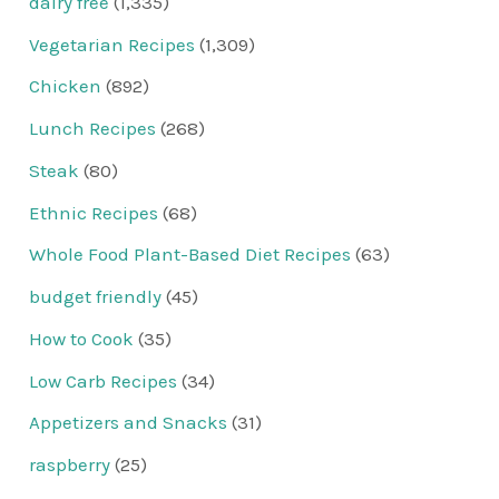
dairy free
(1,335)
Vegetarian Recipes
(1,309)
Chicken
(892)
Lunch Recipes
(268)
Steak
(80)
Ethnic Recipes
(68)
Whole Food Plant-Based Diet Recipes
(63)
budget friendly
(45)
How to Cook
(35)
Low Carb Recipes
(34)
Appetizers and Snacks
(31)
raspberry
(25)