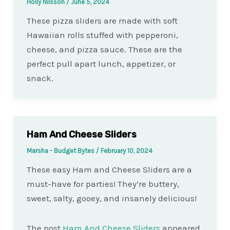
Holly Nilsson
/
June 5, 2024
These pizza sliders are made with soft
Hawaiian rolls stuffed with pepperoni,
cheese, and pizza sauce. These are the
perfect pull apart lunch, appetizer, or
snack.
Ham And Cheese Sliders
Marsha - Budget Bytes
/
February 10, 2024
These easy Ham and Cheese Sliders are a
must-have for parties! They’re buttery,
sweet, salty, gooey, and insanely delicious!
The post
Ham And Cheese Sliders
appeared