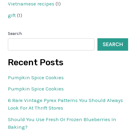
Vietnamese recipes
(1)
gift
(1)
Search
SEARCH
Recent Posts
Pumpkin Spice Cookies
Pumpkin Spice Cookies
6 Rare Vintage Pyrex Patterns You Should Always
Look For At Thrift Stores
Should You Use Fresh Or Frozen Blueberries In
Baking?