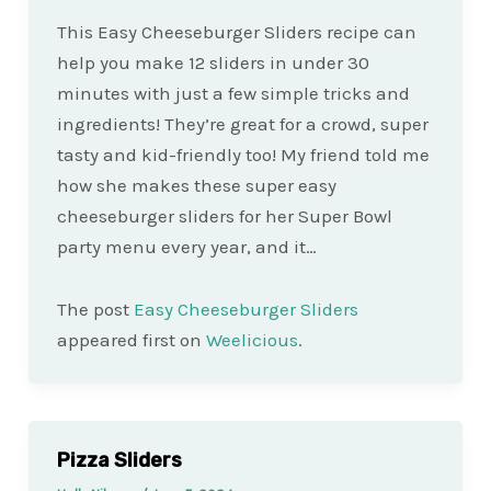
This Easy Cheeseburger Sliders recipe can
help you make 12 sliders in under 30
minutes with just a few simple tricks and
ingredients! They’re great for a crowd, super
tasty and kid-friendly too! My friend told me
how she makes these super easy
cheeseburger sliders for her Super Bowl
party menu every year, and it…
The post
Easy Cheeseburger Sliders
appeared first on
Weelicious
.
Pizza Sliders