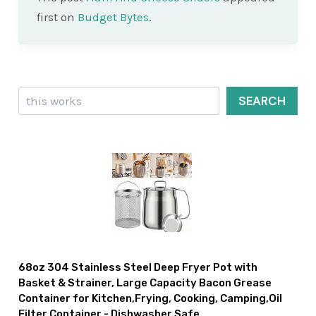
first on
Budget Bytes
.
Search
SEARCH
68oz 304 Stainless Steel Deep Fryer Pot with
Basket & Strainer, Large Capacity Bacon Grease
Container for Kitchen,Frying, Cooking, Camping,Oil
Filter Container - Dishwasher Safe