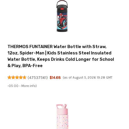
THERMOS FUNTAINER Water Bottle with Straw,
12oz, Spider-Man | Kids Stainless Steel Insulated
Water Bottle, Keeps Drinks Cold Longer for School
& Play, BPA-Free
(
47537561
)
$14.68
(as of August 5, 2026 19:28 GMT
-05:00 -
More info
)