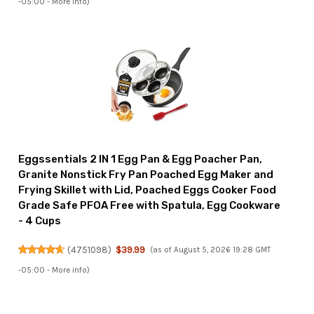
-05:00 -
More info
)
Eggssentials 2 IN 1 Egg Pan & Egg Poacher Pan,
Granite Nonstick Fry Pan Poached Egg Maker and
Frying Skillet with Lid, Poached Eggs Cooker Food
Grade Safe PFOA Free with Spatula, Egg Cookware
- 4 Cups
(
4751098
)
$39.99
(as of August 5, 2026 19:28 GMT
-05:00 -
More info
)