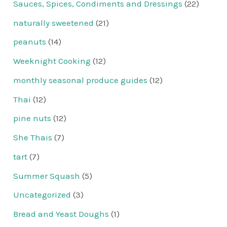
Sauces, Spices, Condiments and Dressings
(22)
naturally sweetened
(21)
peanuts
(14)
Weeknight Cooking
(12)
monthly seasonal produce guides
(12)
Thai
(12)
pine nuts
(12)
She Thais
(7)
tart
(7)
Summer Squash
(5)
Uncategorized
(3)
Bread and Yeast Doughs
(1)