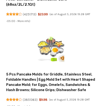
(68oz/2L/2.1Qt)
(
4251713
)
$23.99
(as of August 5, 2026 19:28 GMT
-05:00 -
More info
)
5 Pcs Pancake Molds for Griddle, Stainless Steel,
Foldable Handles | Egg Mold Set with Heart Shaped
Pancake Mold; for Eggs, Omelets, Sandwiches &
Hash Browns; Silicone Grips; Dishwasher Safe
(
3851363
)
$9.98
(as of August 5, 2026 19:28 GMT