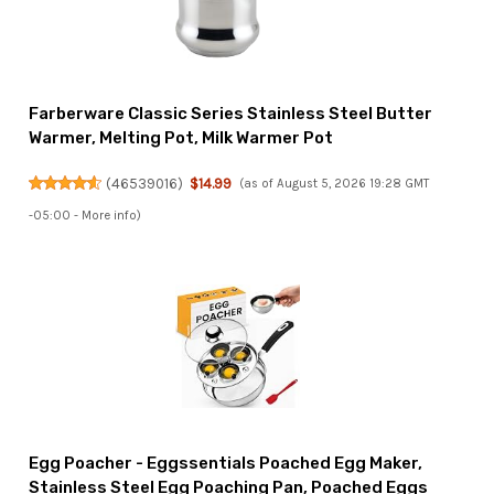
Farberware Classic Series Stainless Steel Butter
Warmer, Melting Pot, Milk Warmer Pot
(
46539016
)
$14.99
(as of August 5, 2026 19:28 GMT
-05:00 -
More info
)
Egg Poacher - Eggssentials Poached Egg Maker,
Stainless Steel Egg Poaching Pan, Poached Eggs