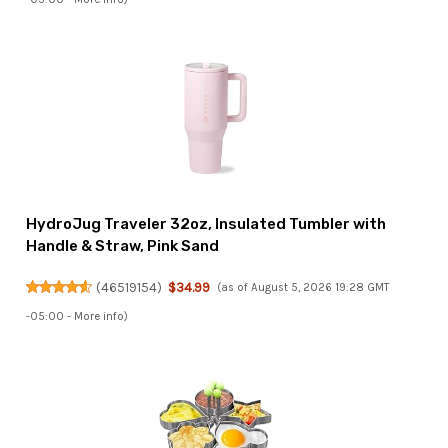
HydroJug Traveler 32oz, Insulated Tumbler with
Handle & Straw, Pink Sand
(
46519154
)
$34.99
(as of August 5, 2026 19:28 GMT
-05:00 -
More info
)