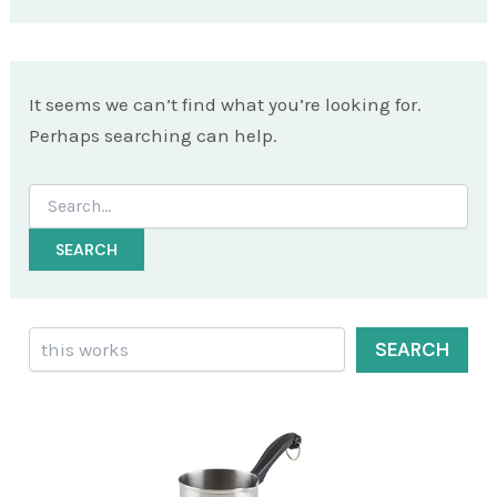
It seems we can’t find what you’re looking for.
Perhaps searching can help.
Search
for:
Search
SEARCH