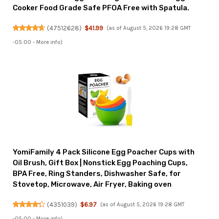
Cooker Food Grade Safe PFOA Free with Spatula.
(
47512628
)
$41.99
(as of August 5, 2026 19:28 GMT
-05:00 -
More info
)
YomiFamily 4 Pack Silicone Egg Poacher Cups with
Oil Brush, Gift Box | Nonstick Egg Poaching Cups,
BPA Free, Ring Standers, Dishwasher Safe, for
Stovetop, Microwave, Air Fryer, Baking oven
(
4351039
)
$6.97
(as of August 5, 2026 19:28 GMT
-05:00 -
More info
)