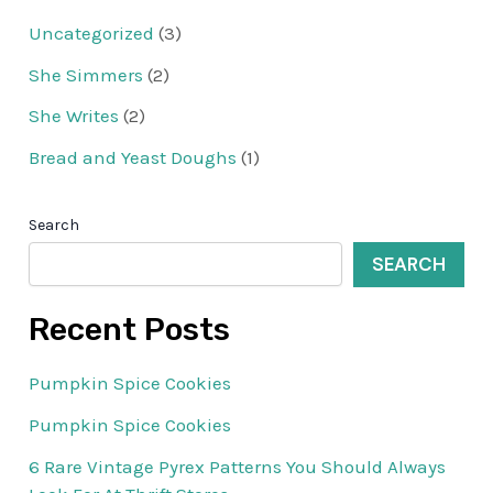
Uncategorized
(3)
She Simmers
(2)
She Writes
(2)
Bread and Yeast Doughs
(1)
Search
SEARCH
Recent Posts
Pumpkin Spice Cookies
Pumpkin Spice Cookies
6 Rare Vintage Pyrex Patterns You Should Always