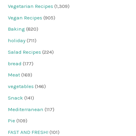
Vegetarian Recipes
(1,309)
Vegan Recipes
(905)
Baking
(820)
holiday
(711)
Salad Recipes
(224)
bread
(177)
Meat
(169)
vegetables
(146)
Snack
(141)
Mediterranean
(117)
Pie
(109)
FAST AND FRESH!
(101)