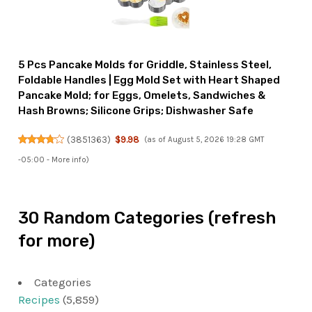
5 Pcs Pancake Molds for Griddle, Stainless Steel,
Foldable Handles | Egg Mold Set with Heart Shaped
Pancake Mold; for Eggs, Omelets, Sandwiches &
Hash Browns; Silicone Grips; Dishwasher Safe
(
3851363
)
$9.98
(as of August 5, 2026 19:28 GMT
-05:00 -
More info
)
30 Random Categories (refresh
for more)
Categories
Recipes
(5,859)