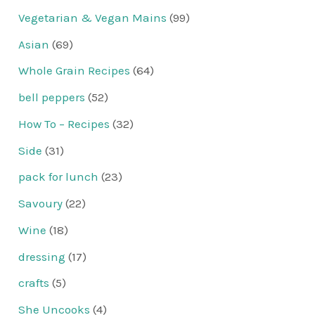
Vegetarian & Vegan Mains
(99)
Asian
(69)
Whole Grain Recipes
(64)
bell peppers
(52)
How To – Recipes
(32)
Side
(31)
pack for lunch
(23)
Savoury
(22)
Wine
(18)
dressing
(17)
crafts
(5)
She Uncooks
(4)