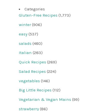
Categories
Gluten-Free Recipes
(1,773)
winter
(906)
easy
(537)
salads
(480)
Italian
(283)
Quick Recipes
(269)
Salad Recipes
(224)
vegetables
(146)
Big Little Recipes
(112)
Vegetarian & Vegan Mains
(99)
strawberry
(86)