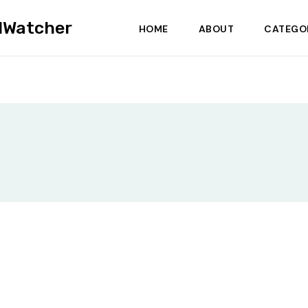
dWatcher
HOME
ABOUT
CATEGO