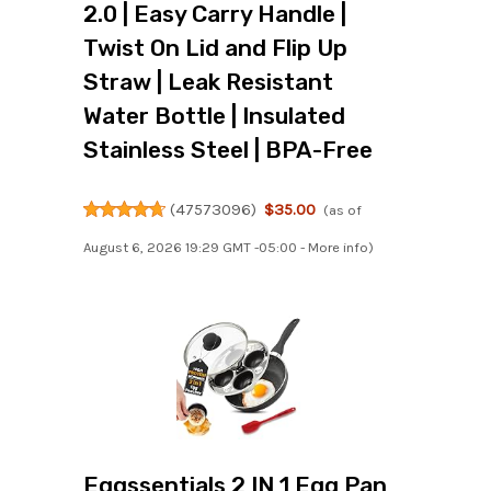
2.0 | Easy Carry Handle |
Twist On Lid and Flip Up
Straw | Leak Resistant
Water Bottle | Insulated
Stainless Steel | BPA-Free
(
47573096
)
$35.00
(as of
August 6, 2026 19:29 GMT -05:00 -
More info
)
Eggssentials 2 IN 1 Egg Pan