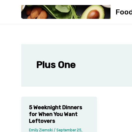
Skip
Foo
to
content
Plus One
5 Weeknight Dinners
for When You Want
Leftovers
Emily Ziemski
/
September 25,