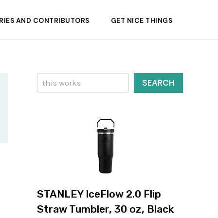
RIES AND CONTRIBUTORS
GET NICE THINGS
Search
SEARCH
STANLEY IceFlow 2.0 Flip
Straw Tumbler, 30 oz, Black