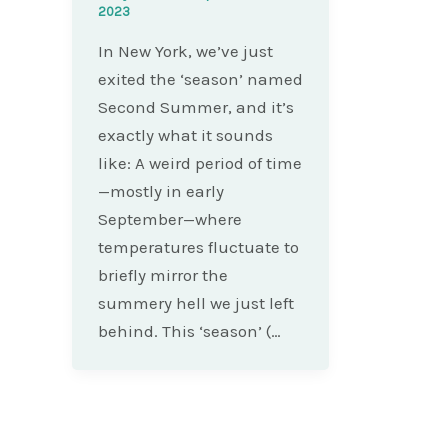
2023
In New York, we’ve just
exited the ‘season’ named
Second Summer, and it’s
exactly what it sounds
like: A weird period of time
—mostly in early
September—where
temperatures fluctuate to
briefly mirror the
summery hell we just left
behind. This ‘season’ (…