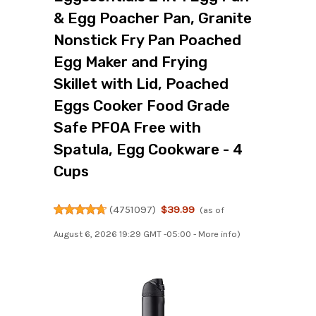
& Egg Poacher Pan, Granite
Nonstick Fry Pan Poached
Egg Maker and Frying
Skillet with Lid, Poached
Eggs Cooker Food Grade
Safe PFOA Free with
Spatula, Egg Cookware - 4
Cups
(
4751097
)
$39.99
(as of
August 6, 2026 19:29 GMT -05:00 -
More info
)