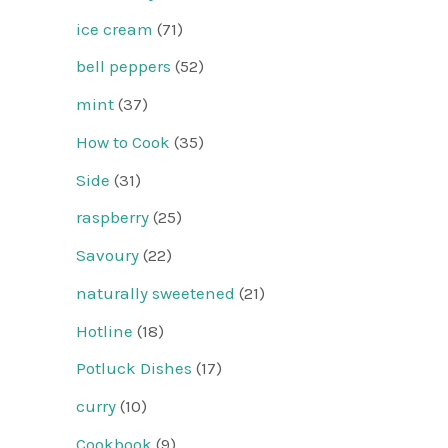
ice cream
(71)
bell peppers
(52)
mint
(37)
How to Cook
(35)
Side
(31)
raspberry
(25)
Savoury
(22)
naturally sweetened
(21)
Hotline
(18)
Potluck Dishes
(17)
curry
(10)
Cookbook
(9)