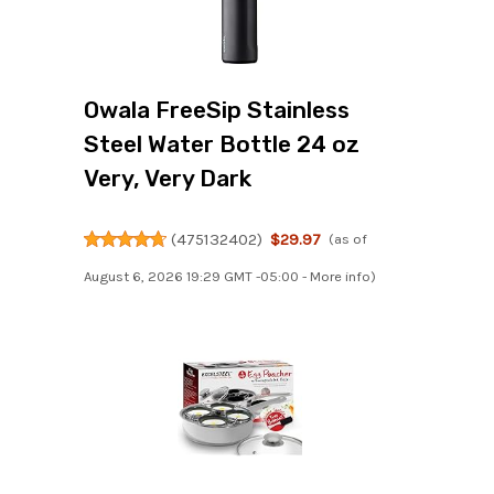
Owala FreeSip Stainless
Steel Water Bottle 24 oz
Very, Very Dark
(
475132402
)
$29.97
(as of
August 6, 2026 19:29 GMT -05:00 -
More info
)