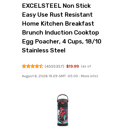
EXCELSTEEL Non Stick
Easy Use Rust Resistant
Home Kitchen Breakfast
Brunch Induction Cooktop
Egg Poacher, 4 Cups, 18/10
Stainless Steel
(
4555357
)
$19.99
(as of
August 6, 2026 19:29 GMT -05:00 -
More info
)