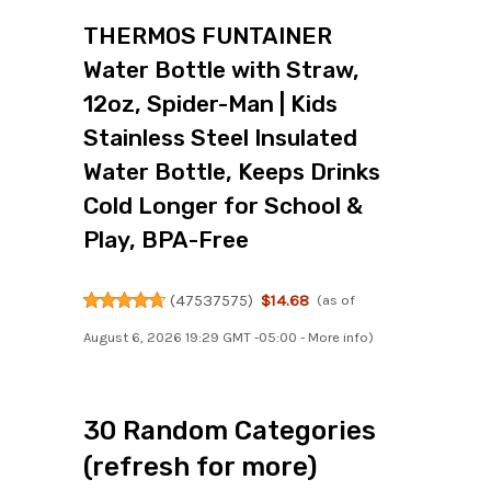
THERMOS FUNTAINER
Water Bottle with Straw,
12oz, Spider-Man | Kids
Stainless Steel Insulated
Water Bottle, Keeps Drinks
Cold Longer for School &
Play, BPA-Free
(
47537575
)
$14.68
(as of
August 6, 2026 19:29 GMT -05:00 -
More info
)
30 Random Categories
(refresh for more)