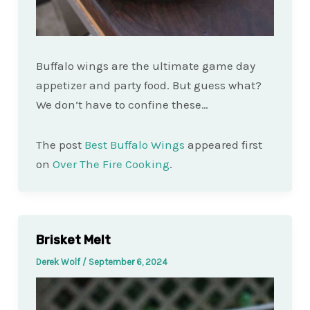
Buffalo wings are the ultimate game day
appetizer and party food. But guess what?
We don’t have to confine these…
The post
Best Buffalo Wings
appeared first
on
Over The Fire Cooking
.
Brisket Melt
Derek Wolf
/
September 6, 2024