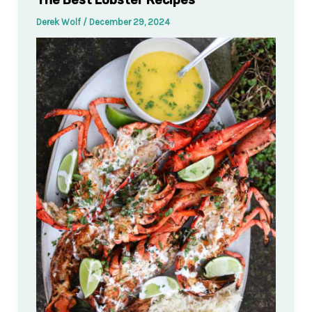
The Best Lobster Recipes
Derek Wolf
/
December 29, 2024