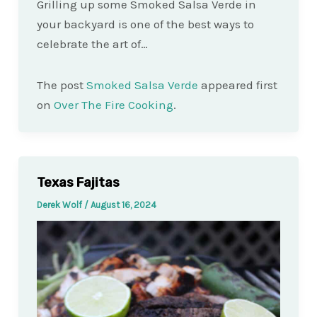
Grilling up some Smoked Salsa Verde in
your backyard is one of the best ways to
celebrate the art of…
The post
Smoked Salsa Verde
appeared first
on
Over The Fire Cooking
.
Texas Fajitas
Derek Wolf
/
August 16, 2024