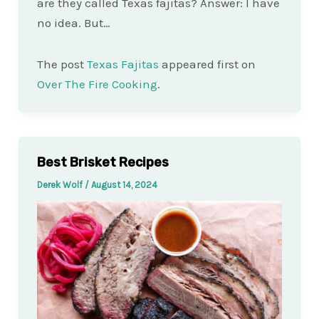
are they called Texas fajitas? Answer: I have
no idea. But…
The post
Texas Fajitas
appeared first on
Over The Fire Cooking
.
Best Brisket Recipes
Derek Wolf
/
August 14, 2024