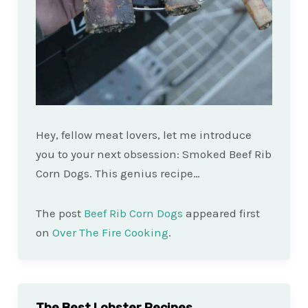
Hey, fellow meat lovers, let me introduce
you to your next obsession: Smoked Beef Rib
Corn Dogs. This genius recipe…
The post
Beef Rib Corn Dogs
appeared first
on
Over The Fire Cooking
.