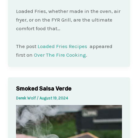
Loaded Fries, whether made in the oven, air
fryer, or on the FYR Grill, are the ultimate
comfort food that…
The post
Loaded Fries Recipes
appeared
first on
Over The Fire Cooking
.
Smoked Salsa Verde
Derek Wolf
/
August 19, 2024