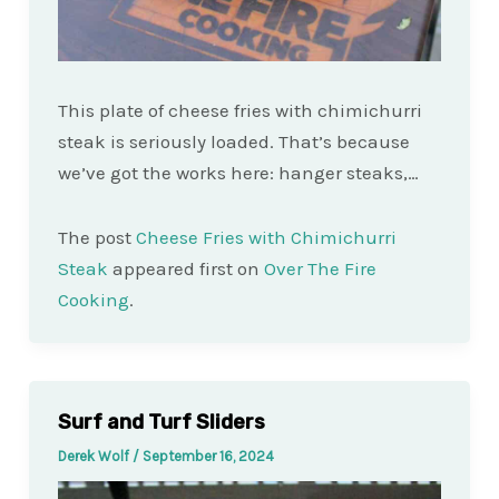
This plate of cheese fries with chimichurri
steak is seriously loaded. That’s because
we’ve got the works here: hanger steaks,…
The post
Cheese Fries with Chimichurri
Steak
appeared first on
Over The Fire
Cooking
.
Surf and Turf Sliders
Derek Wolf
/
September 16, 2024