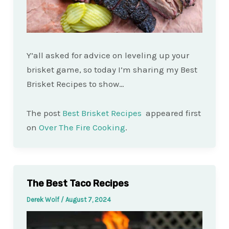
Y’all asked for advice on leveling up your
brisket game, so today I’m sharing my Best
Brisket Recipes to show…
The post
Best Brisket Recipes
appeared first
on
Over The Fire Cooking
.
The Best Taco Recipes
Derek Wolf
/
August 7, 2024