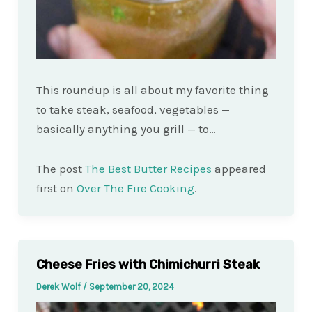
This roundup is all about my favorite thing
to take steak, seafood, vegetables —
basically anything you grill — to…
The post
The Best Butter Recipes
appeared
first on
Over The Fire Cooking
.
Cheese Fries with Chimichurri Steak
Derek Wolf
/
September 20, 2024