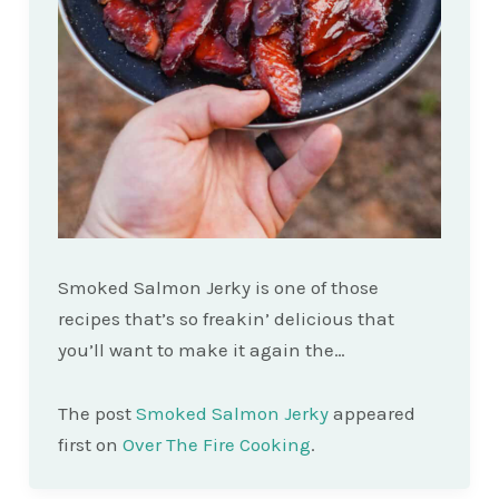
Smoked Salmon Jerky is one of those
recipes that’s so freakin’ delicious that
you’ll want to make it again the…
The post
Smoked Salmon Jerky
appeared
first on
Over The Fire Cooking
.