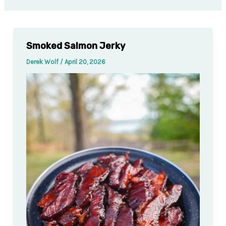
Smoked Salmon Jerky
Derek Wolf
/
April 20, 2026