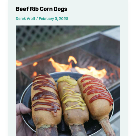
Beef Rib Corn Dogs
Derek Wolf
/
February 3, 2025