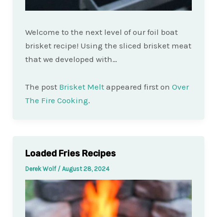
Welcome to the next level of our foil boat
brisket recipe! Using the sliced brisket meat
that we developed with…
The post
Brisket Melt
appeared first on
Over
The Fire Cooking
.
Loaded Fries Recipes
Derek Wolf
/
August 28, 2024