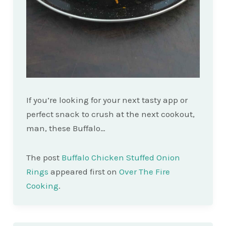
If you’re looking for your next tasty app or
perfect snack to crush at the next cookout,
man, these Buffalo…
The post
Buffalo Chicken Stuffed Onion
Rings
appeared first on
Over The Fire
Cooking
.