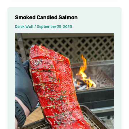
Smoked Candied Salmon
Derek Wolf
/
September 29, 2025