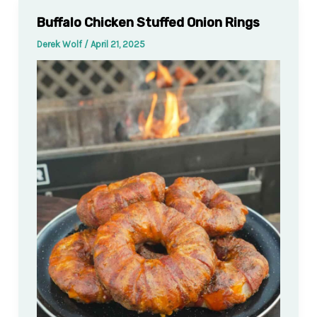
Buffalo Chicken Stuffed Onion Rings
Derek Wolf
/
April 21, 2025