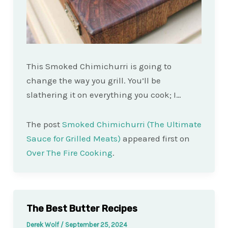
This Smoked Chimichurri is going to
change the way you grill. You’ll be
slathering it on everything you cook; I…
The post
Smoked Chimichurri (The Ultimate
Sauce for Grilled Meats)
appeared first on
Over The Fire Cooking
.
The Best Butter Recipes
Derek Wolf
/
September 25, 2024