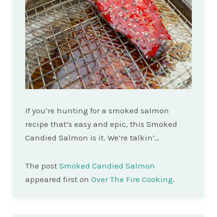
If you’re hunting for a smoked salmon
recipe that’s easy and epic, this Smoked
Candied Salmon is it. We’re talkin’…
The post
Smoked Candied Salmon
appeared first on
Over The Fire Cooking
.