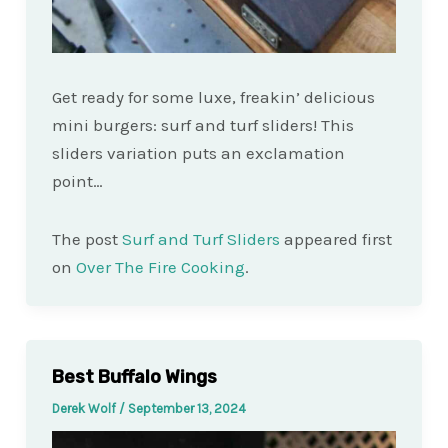
Get ready for some luxe, freakin’ delicious
mini burgers: surf and turf sliders! This
sliders variation puts an exclamation
point…
The post
Surf and Turf Sliders
appeared first
on
Over The Fire Cooking
.
Best Buffalo Wings
Derek Wolf
/
September 13, 2024