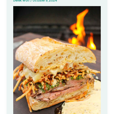
Derek Wolf
/
October 9, 2024