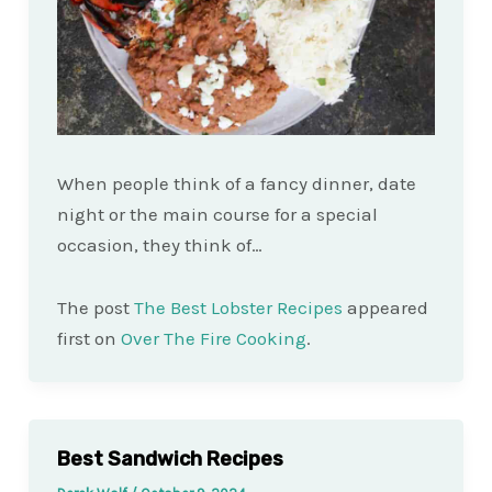
When people think of a fancy dinner, date
night or the main course for a special
occasion, they think of…
The post
The Best Lobster Recipes
appeared
first on
Over The Fire Cooking
.
Best Sandwich Recipes