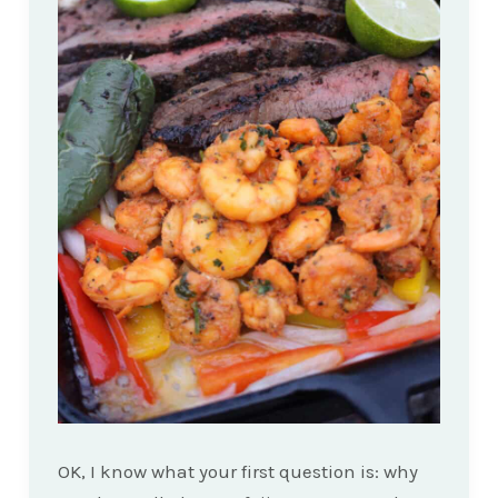
OK, I know what your first question is: why