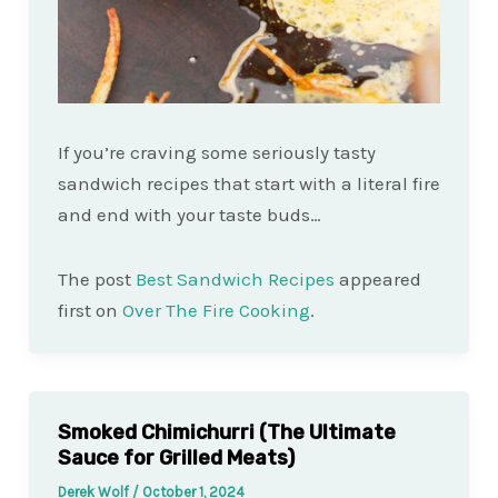
If you’re craving some seriously tasty
sandwich recipes that start with a literal fire
and end with your taste buds…
The post
Best Sandwich Recipes
appeared
first on
Over The Fire Cooking
.
Smoked Chimichurri (The Ultimate
Sauce for Grilled Meats)
Derek Wolf
/
October 1, 2024