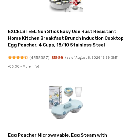
EXCELSTEEL Non Stick Easy Use Rust Resistant
Home Kitchen Breakfast Brunch Induction Cooktop
Egg Poacher, 4 Cups, 18/10 Stainless Steel
(
4555357
)
$19.99
(as of August 6, 2026 19:29 GMT
-05:00 -
More info
)
Egg Poacher Microwavable, Egg Steam with