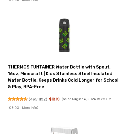
THERMOS FUNTAINER Water Bottle with Spout,
16oz, Minecraft | Kids Stainless Steel Insulated
Water Bottle, Keeps Drinks Cold Longer for School
& Play, BPA-Free
(
46511192
)
$18.19
(as of August 6, 2026 19:29 GMT
-05:00 -
More info
)