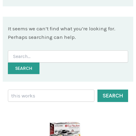
It seems we can’t find what you’re looking for.
Perhaps searching can help.
Search
for:
Search
SEARCH