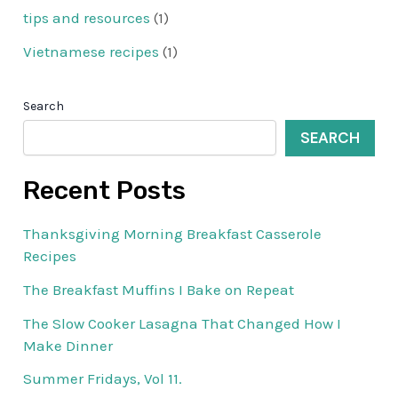
tips and resources
(1)
Vietnamese recipes
(1)
Search
SEARCH
Recent Posts
Thanksgiving Morning Breakfast Casserole
Recipes
The Breakfast Muffins I Bake on Repeat
The Slow Cooker Lasagna That Changed How I
Make Dinner
Summer Fridays, Vol 11.