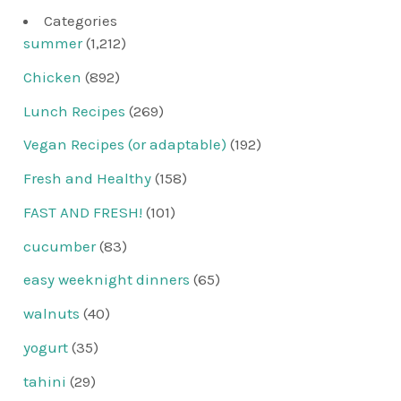
Categories
summer
(1,212)
Chicken
(892)
Lunch Recipes
(269)
Vegan Recipes (or adaptable)
(192)
Fresh and Healthy
(158)
FAST AND FRESH!
(101)
cucumber
(83)
easy weeknight dinners
(65)
walnuts
(40)
yogurt
(35)
tahini
(29)