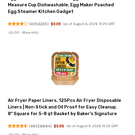
Measure Cup Dishwashable, Egg Maker Poached
Egg Steamer Kitchen Gadget
(
4054265
)
$9.99
(as of August 6, 2026 19:29 GMT
-05:00 -
More info
)
Air Fryer Paper Liners, 125Pcs Air Fryer Disposable
Liners | Non-Stick and Oil Proof for Easy Cleanup,
8" Square for 5-8 qt Basket by Baker's Signature
(
46526884
)
$9.98
(as of August 6, 2026 19:29 GMT
-05:00 -
More info
)