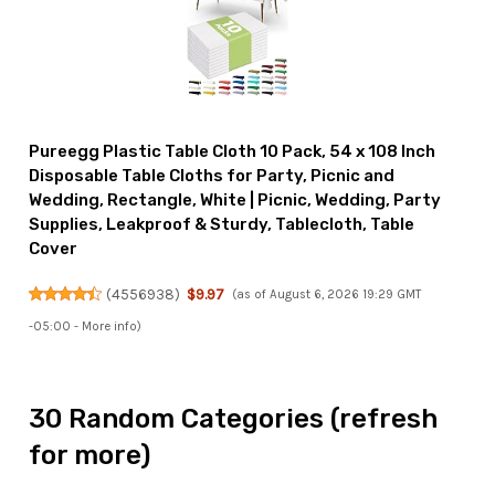
Pureegg Plastic Table Cloth 10 Pack, 54 x 108 Inch
Disposable Table Cloths for Party, Picnic and
Wedding, Rectangle, White | Picnic, Wedding, Party
Supplies, Leakproof & Sturdy, Tablecloth, Table
Cover
(
4556938
)
$9.97
(as of August 6, 2026 19:29 GMT
-05:00 -
More info
)
30 Random Categories (refresh
for more)