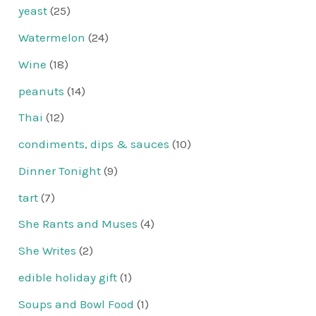
yeast
(25)
Watermelon
(24)
Wine
(18)
peanuts
(14)
Thai
(12)
condiments, dips & sauces
(10)
Dinner Tonight
(9)
tart
(7)
She Rants and Muses
(4)
She Writes
(2)
edible holiday gift
(1)
Soups and Bowl Food
(1)