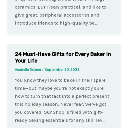
ceramics. But I lean practical, and like to
give great, peripheral accessories and
introduce friends to high-quality ba…
24 Must-Have Gifts for Every Baker in
Your Life
Anabelle Doliner
/
September 20, 2023
You know they love to bake in their spare
time—but maybe you’re not exactly sure
how to turn that fact into a perfect present
this holiday season. Never fear: We’ve got
you covered. Our Shop is filled with gift-
ready baking essentials for any skill lev…