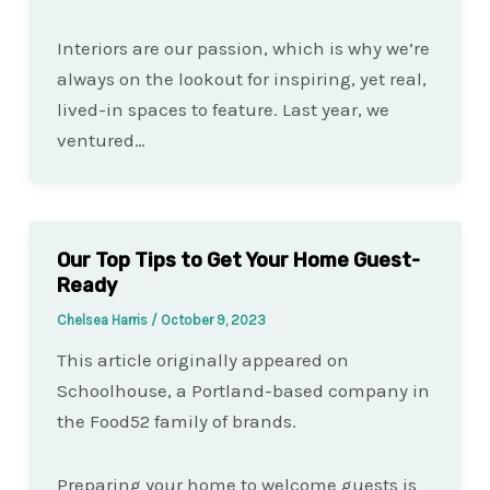
Interiors are our passion, which is why we’re
always on the lookout for inspiring, yet real,
lived-in spaces to feature. Last year, we
ventured…
Our Top Tips to Get Your Home Guest-
Ready
Chelsea Harris
/
October 9, 2023
This article originally appeared on
Schoolhouse, a Portland-based company in
the Food52 family of brands.
Preparing your home to welcome guests is