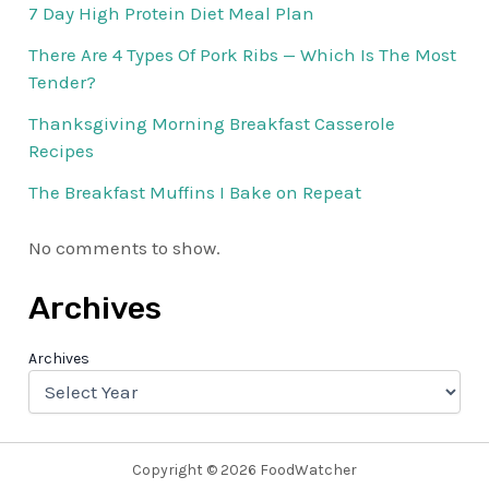
7 Day High Protein Diet Meal Plan
There Are 4 Types Of Pork Ribs — Which Is The Most
Tender?
Thanksgiving Morning Breakfast Casserole
Recipes
The Breakfast Muffins I Bake on Repeat
No comments to show.
Archives
Archives
Copyright © 2026 FoodWatcher