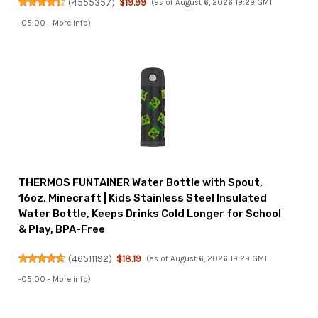
(
4555357
)
$19.99
(as of August 6, 2026 19:29 GMT
-05:00 -
More info
)
THERMOS FUNTAINER Water Bottle with Spout,
16oz, Minecraft | Kids Stainless Steel Insulated
Water Bottle, Keeps Drinks Cold Longer for School
& Play, BPA-Free
(
46511192
)
$18.19
(as of August 6, 2026 19:29 GMT
-05:00 -
More info
)