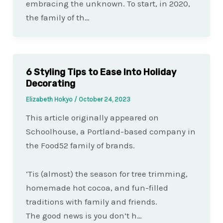
embracing the unknown. To start, in 2020,
the family of th…
6 Styling Tips to Ease Into Holiday
Decorating
Elizabeth Hokyo
/
October 24, 2023
This article originally appeared on
Schoolhouse, a Portland-based company in
the Food52 family of brands.
‘Tis (almost) the season for tree trimming,
homemade hot cocoa, and fun-filled
traditions with family and friends.
The good news is you don’t h…