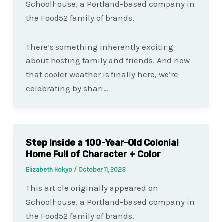
Schoolhouse, a Portland-based company in
the Food52 family of brands.
There’s something inherently exciting
about hosting family and friends. And now
that cooler weather is finally here, we’re
celebrating by shari…
Step Inside a 100-Year-Old Colonial
Home Full of Character + Color
Elizabeth Hokyo
/
October 11, 2023
This article originally appeared on
Schoolhouse, a Portland-based company in
the Food52 family of brands.