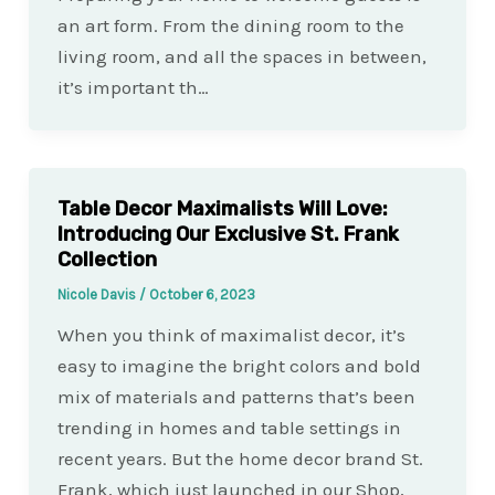
an art form. From the dining room to the
living room, and all the spaces in between,
it’s important th…
Table Decor Maximalists Will Love:
Introducing Our Exclusive St. Frank
Collection
Nicole Davis
/
October 6, 2023
When you think of maximalist decor, it’s
easy to imagine the bright colors and bold
mix of materials and patterns that’s been
trending in homes and table settings in
recent years. But the home decor brand St.
Frank, which just launched in our Shop,