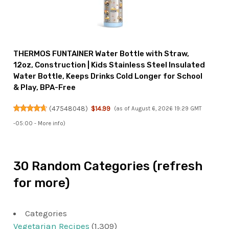
THERMOS FUNTAINER Water Bottle with Straw,
12oz, Construction | Kids Stainless Steel Insulated
Water Bottle, Keeps Drinks Cold Longer for School
& Play, BPA-Free
(
47548048
)
$14.99
(as of August 6, 2026 19:29 GMT
-05:00 -
More info
)
30 Random Categories (refresh
for more)
Categories
Vegetarian Recipes
(1,309)