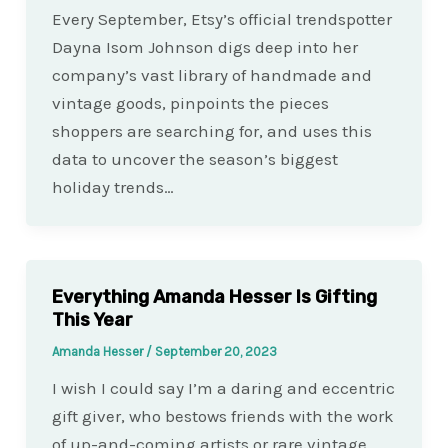
Every September, Etsy’s official trendspotter
Dayna Isom Johnson digs deep into her
company’s vast library of handmade and
vintage goods, pinpoints the pieces
shoppers are searching for, and uses this
data to uncover the season’s biggest
holiday trends…
Everything Amanda Hesser Is Gifting
This Year
Amanda Hesser
/
September 20, 2023
I wish I could say I’m a daring and eccentric
gift giver, who bestows friends with the work
of up-and-coming artists or rare vintage