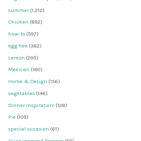
summer
(1,212)
Chicken
(892)
how-to
(597)
egg free
(382)
Lemon
(295)
Mexican
(180)
Home & Design
(156)
vegetables
(146)
Dinner Inspiration!
(128)
Pie
(109)
special occasion
(61)
Asian Inspired Recipes
(59)