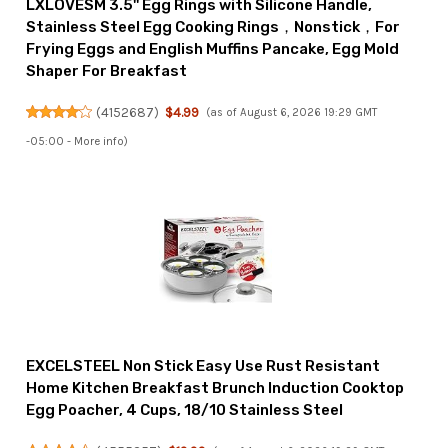
LXLOVESM 3.5'' Egg Rings with Silicone Handle,
Stainless Steel Egg Cooking Rings，Nonstick，For
Frying Eggs and English Muffins Pancake, Egg Mold
Shaper For Breakfast
(
4152687
)
$4.99
(as of August 6, 2026 19:29 GMT
-05:00 -
More info
)
EXCELSTEEL Non Stick Easy Use Rust Resistant
Home Kitchen Breakfast Brunch Induction Cooktop
Egg Poacher, 4 Cups, 18/10 Stainless Steel