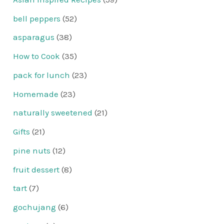
bell peppers
(52)
asparagus
(38)
How to Cook
(35)
pack for lunch
(23)
Homemade
(23)
naturally sweetened
(21)
Gifts
(21)
pine nuts
(12)
fruit dessert
(8)
tart
(7)
gochujang
(6)