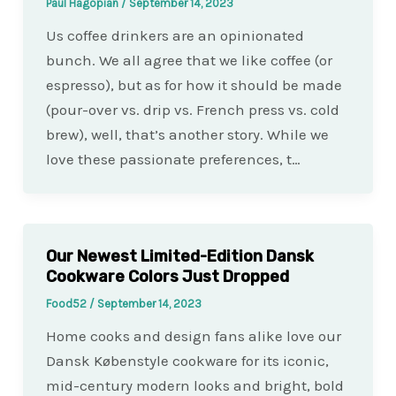
Paul Hagopian
/
September 14, 2023
Us coffee drinkers are an opinionated
bunch. We all agree that we like coffee (or
espresso), but as for how it should be made
(pour-over vs. drip vs. French press vs. cold
brew), well, that’s another story. While we
love these passionate preferences, t…
Our Newest Limited-Edition Dansk
Cookware Colors Just Dropped
Food52
/
September 14, 2023
Home cooks and design fans alike love our
Dansk Købenstyle cookware for its iconic,
mid-century modern looks and bright, bold