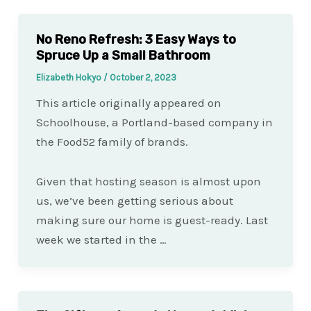
No Reno Refresh: 3 Easy Ways to
Spruce Up a Small Bathroom
Elizabeth Hokyo
/
October 2, 2023
This article originally appeared on
Schoolhouse, a Portland-based company in
the Food52 family of brands.
Given that hosting season is almost upon
us, we’ve been getting serious about
making sure our home is guest-ready. Last
week we started in the …