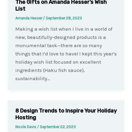
The Gifts on Amanda Hesser’s Wish
List
Amanda Hesser
/
September 28, 2023
Making a wish list when I live in a world of
new, beautifully-designed products is a
monumental task—there are so many
things that I’d love to have! I kept this year’s
holiday wish list focused on excellent
ingredients (Haku fish sauce),
sustainability…
8 Design Trends to Inspire Your Holiday
Hosting
Nicole Davis
/
September 22, 2023