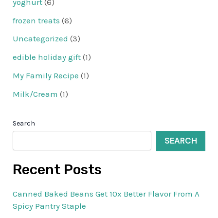
yoghurt
(6)
frozen treats
(6)
Uncategorized
(3)
edible holiday gift
(1)
My Family Recipe
(1)
Milk/Cream
(1)
Search
SEARCH
Recent Posts
Canned Baked Beans Get 10x Better Flavor From A
Spicy Pantry Staple