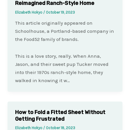
Reimagined Ranch-Style Home
Elizabeth Hokyo
/
October 19, 2023
This article originally appeared on
Schoolhouse, a Portland-based company in
the Food52 family of brands.
This is a love story, really. When Anna,
Jason, and their sweet pup Tucker moved
into their 1970s ranch-style home, they
walked in knowing it w…
How to Fold a Fitted Sheet Without
Getting Frustrated
Elizabeth Hokyo
/
October 18, 2023