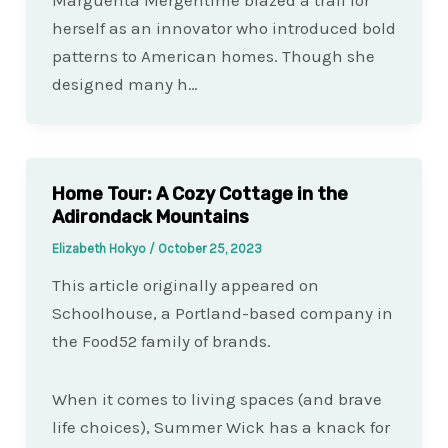
Marguerita Mergentime blazed a trail for
herself as an innovator who introduced bold
patterns to American homes. Though she
designed many h…
Home Tour: A Cozy Cottage in the
Adirondack Mountains
Elizabeth Hokyo
/
October 25, 2023
This article originally appeared on
Schoolhouse, a Portland-based company in
the Food52 family of brands.
When it comes to living spaces (and brave
life choices), Summer Wick has a knack for