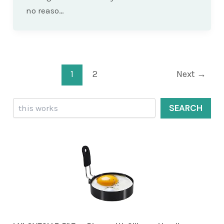
no reaso…
Post
1
2
Next
→
pagination
Search
SEARCH