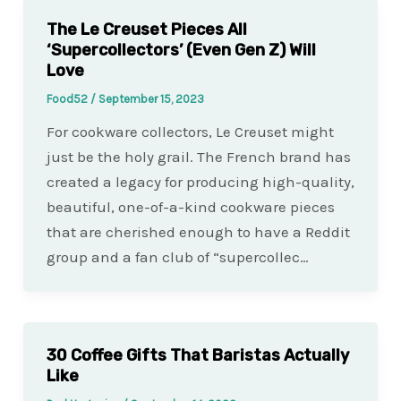
The Le Creuset Pieces All
‘Supercollectors’ (Even Gen Z) Will
Love
Food52
/
September 15, 2023
For cookware collectors, Le Creuset might
just be the holy grail. The French brand has
created a legacy for producing high-quality,
beautiful, one-of-a-kind cookware pieces
that are cherished enough to have a Reddit
group and a fan club of “supercollec…
30 Coffee Gifts That Baristas Actually
Like