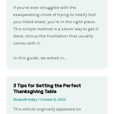
If you’ve ever struggled with the
exasperating chore of trying to neatly fold
your fitted sheet, you’re in the right place.
This simple method is a clever way to get it
done, minus the frustration that usually
comes with it.
In this guide, we asked in…
3 Tips for Setting the Perfect
Thanksgiving Table
Elizabeth Hokyo
/
October 12, 2023
This article originally appeared on