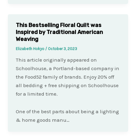
This Bestselling Floral Quilt was
Inspired by Traditional American
Weaving
Elizabeth Hokyo
/
October 3, 2023
This article originally appeared on
Schoolhouse, a Portland-based company in
the Food52 family of brands. Enjoy 20% off
all bedding + free shipping on Schoolhouse
for a limited time.
One of the best parts about being a lighting
& home goods manu…