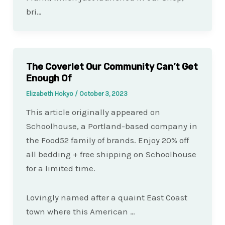
bri…
The Coverlet Our Community Can’t Get
Enough Of
Elizabeth Hokyo
/
October 3, 2023
This article originally appeared on
Schoolhouse, a Portland-based company in
the Food52 family of brands. Enjoy 20% off
all bedding + free shipping on Schoolhouse
for a limited time.
Lovingly named after a quaint East Coast
town where this American …