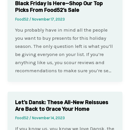
Black Friday Is Here—Shop Our Top
Picks From Food52’s Sale
Food52
/
November 17, 2023
You probably have in mind all the people
you want to buy presents for this holiday
season. The only question left is what you’ll
be giving everyone on your list. If you’re
anything like us, you scour reviews and
recommendations to make sure you’re se…
Let’s Dansk: These All-New Reissues
Are Back to Grace Your Home
Food52
/
November 14, 2023
If you know us, you know we love Dansk, the