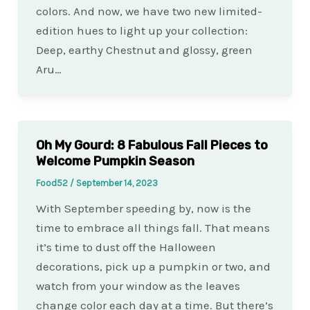
colors. And now, we have two new limited-
edition hues to light up your collection:
Deep, earthy Chestnut and glossy, green
Aru…
Oh My Gourd: 8 Fabulous Fall Pieces to
Welcome Pumpkin Season
Food52
/
September 14, 2023
With September speeding by, now is the
time to embrace all things fall. That means
it’s time to dust off the Halloween
decorations, pick up a pumpkin or two, and
watch from your window as the leaves
change color each day at a time. But there’s