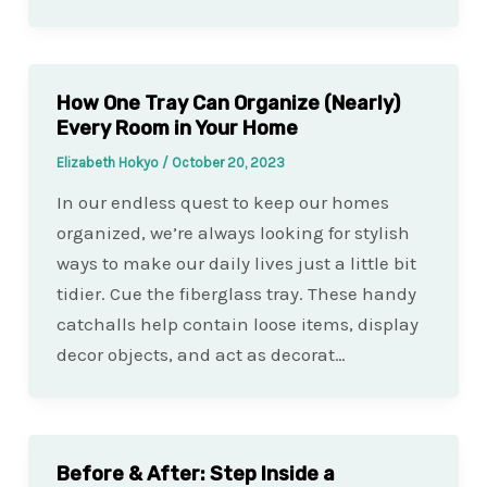
How One Tray Can Organize (Nearly)
Every Room in Your Home
Elizabeth Hokyo
/
October 20, 2023
In our endless quest to keep our homes
organized, we’re always looking for stylish
ways to make our daily lives just a little bit
tidier. Cue the fiberglass tray. These handy
catchalls help contain loose items, display
decor objects, and act as decorat…
Before & After: Step Inside a