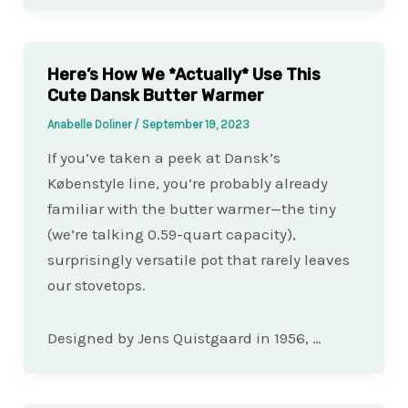
Here’s How We *Actually* Use This
Cute Dansk Butter Warmer
Anabelle Doliner
/
September 19, 2023
If you’ve taken a peek at Dansk’s
Købenstyle line, you’re probably already
familiar with the butter warmer—the tiny
(we’re talking 0.59-quart capacity),
surprisingly versatile pot that rarely leaves
our stovetops.
Designed by Jens Quistgaard in 1956, …