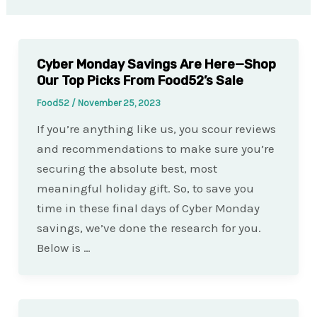
Cyber Monday Savings Are Here—Shop
Our Top Picks From Food52’s Sale
Food52
/
November 25, 2023
If you’re anything like us, you scour reviews
and recommendations to make sure you’re
securing the absolute best, most
meaningful holiday gift. So, to save you
time in these final days of Cyber Monday
savings, we’ve done the research for you.
Below is …