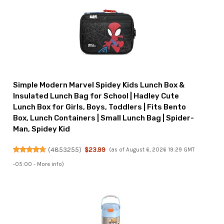
Simple Modern Marvel Spidey Kids Lunch Box &
Insulated Lunch Bag for School | Hadley Cute
Lunch Box for Girls, Boys, Toddlers | Fits Bento
Box, Lunch Containers | Small Lunch Bag | Spider-
Man, Spidey Kid
(
4853255
)
$23.99
(as of August 6, 2026 19:29 GMT
-05:00 -
More info
)