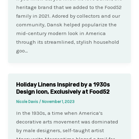
heritage brand that we added to the Food52
family in 2021. Adored by collectors and our
community, Dansk helped popularize the
mid-century modern look in America
through its streamlined, stylish household
goo…
Holiday Linens Inspired by a 1930s
Design Icon, Exclusively at Food52
Nicole Davis
/
November 1, 2023
In the 1930s, a time when America’s
decorative arts movement was dominated
by male designers, self-taught artist