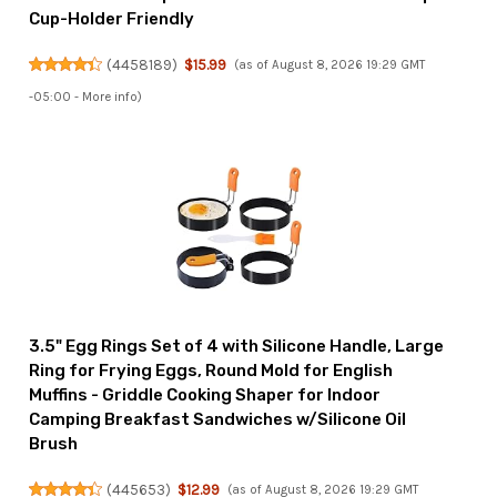
Cup-Holder Friendly
(
4458189
)
$15.99
(as of August 8, 2026 19:29 GMT
-05:00 -
More info
)
3.5" Egg Rings Set of 4 with Silicone Handle, Large
Ring for Frying Eggs, Round Mold for English
Muffins - Griddle Cooking Shaper for Indoor
Camping Breakfast Sandwiches w/Silicone Oil
Brush
(
445653
)
$12.99
(as of August 8, 2026 19:29 GMT