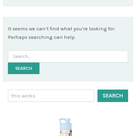
It seems we can’t find what you’re looking for.
Perhaps searching can help.
Search
for:
Search
SEARCH