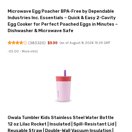
Microwave Egg Poacher BPA-Free by Dependable
Industries Inc. Essentials – Quick & Easy 2-Cavity
Egg Cooker for Perfect Poached Eggs in Minutes –
Dishwasher & Microwave Safe
(
385320
)
$9.99
(as of August 8, 2026 19:29 GMT
-05:00 -
More info
)
Owala Tumbler Kids Stainless Steel Water Bottle
12 oz Lilac Rocket | Insulated | Spill-Resistant Lid |
Reusable Straw | Double-Wall Vacuum Insulation |