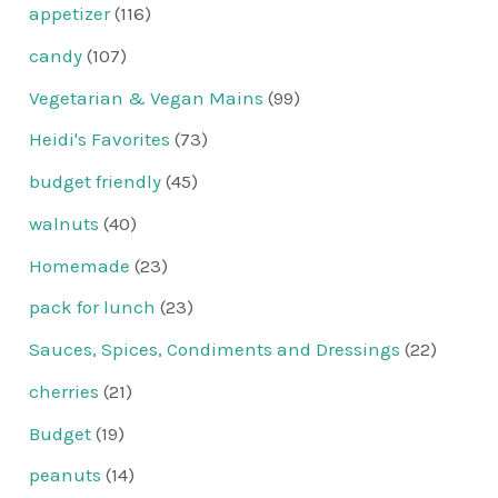
appetizer
(116)
candy
(107)
Vegetarian & Vegan Mains
(99)
Heidi's Favorites
(73)
budget friendly
(45)
walnuts
(40)
Homemade
(23)
pack for lunch
(23)
Sauces, Spices, Condiments and Dressings
(22)
cherries
(21)
Budget
(19)
peanuts
(14)