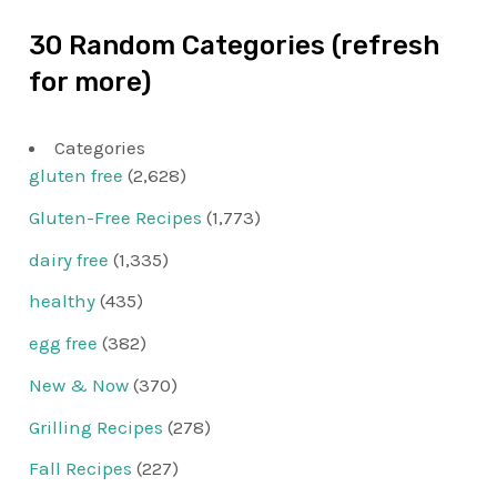
30 Random Categories (refresh
for more)
Categories
gluten free
(2,628)
Gluten-Free Recipes
(1,773)
dairy free
(1,335)
healthy
(435)
egg free
(382)
New & Now
(370)
Grilling Recipes
(278)
Fall Recipes
(227)