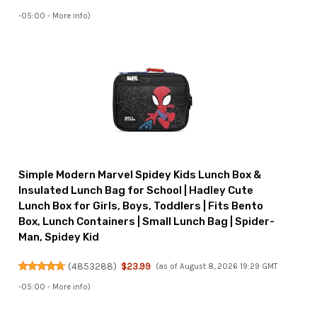
-05:00 -
More info
)
Simple Modern Marvel Spidey Kids Lunch Box &
Insulated Lunch Bag for School | Hadley Cute
Lunch Box for Girls, Boys, Toddlers | Fits Bento
Box, Lunch Containers | Small Lunch Bag | Spider-
Man, Spidey Kid
(
4853288
)
$23.99
(as of August 8, 2026 19:29 GMT
-05:00 -
More info
)