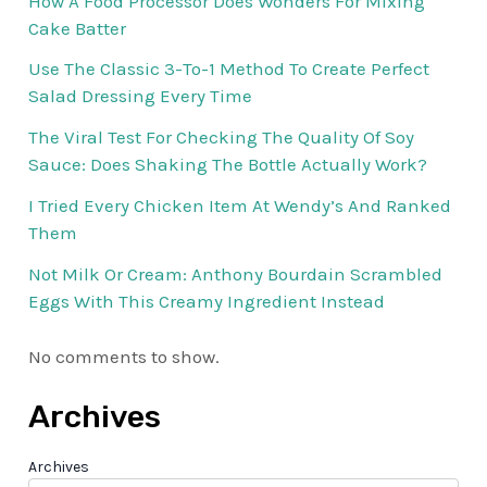
How A Food Processor Does Wonders For Mixing
Cake Batter
Use The Classic 3-To-1 Method To Create Perfect
Salad Dressing Every Time
The Viral Test For Checking The Quality Of Soy
Sauce: Does Shaking The Bottle Actually Work?
I Tried Every Chicken Item At Wendy’s And Ranked
Them
Not Milk Or Cream: Anthony Bourdain Scrambled
Eggs With This Creamy Ingredient Instead
No comments to show.
Archives
Archives