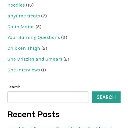
noodles
(13)
anytime treats
(7)
Grain Mains
(5)
Your Burning Questions
(3)
Chicken Thigh
(2)
She Drizzles and Smears
(2)
She Interviews
(1)
Search
SEARCH
Recent Posts