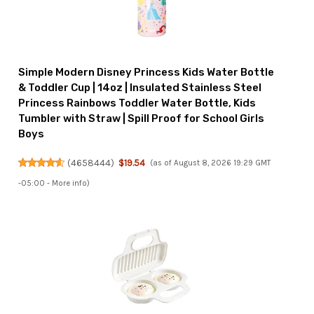
Simple Modern Disney Princess Kids Water Bottle
& Toddler Cup | 14oz | Insulated Stainless Steel
Princess Rainbows Toddler Water Bottle, Kids
Tumbler with Straw | Spill Proof for School Girls
Boys
(
4658444
)
$19.54
(as of August 8, 2026 19:29 GMT
-05:00 -
More info
)