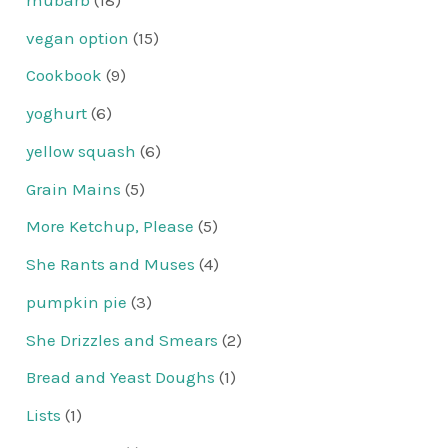
vegan option
(15)
Cookbook
(9)
yoghurt
(6)
yellow squash
(6)
Grain Mains
(5)
More Ketchup, Please
(5)
She Rants and Muses
(4)
pumpkin pie
(3)
She Drizzles and Smears
(2)
Bread and Yeast Doughs
(1)
Lists
(1)