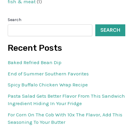
fish & meat
(1)
Search
SEARCH
Recent Posts
Baked Refried Bean Dip
End of Summer Southern Favorites
Spicy Buffalo Chicken Wrap Recipe
Pasta Salad Gets Better Flavor From This Sandwich
Ingredient Hiding In Your Fridge
For Corn On The Cob With 10x The Flavor, Add This
Seasoning To Your Butter