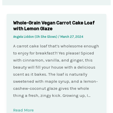
Whole-Grain Vegan Carrot Cake Loaf
with Lemon Glaze
Angela Liddon (Oh She Glows)
/
March 27, 2024
A carrot cake loaf that’s wholesome enough
to enjoy for breakfast?! Yes please! Spiced
with cinnamon, vanilla, and ginger, this
beauty will fill your house with a delicious
scent as it bakes. The loaf is naturally
sweetened with maple syrup, and a lemon-
cashew-coconut glaze gives the whole
thing a fresh, zingy kick. Growing up, I…
Read More