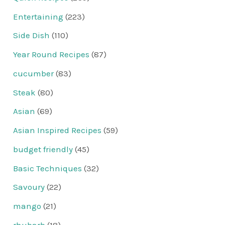
Entertaining
(223)
Side Dish
(110)
Year Round Recipes
(87)
cucumber
(83)
Steak
(80)
Asian
(69)
Asian Inspired Recipes
(59)
budget friendly
(45)
Basic Techniques
(32)
Savoury
(22)
mango
(21)
rhubarb
(18)