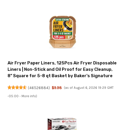
Air Fryer Paper Liners, 125Pcs Air Fryer Disposable
Liners | Non-Stick and Oil Proof for Easy Cleanup,
8" Square for 5-8 qt Basket by Baker's Signature
(
46526884
)
$9.98
(as of August 6, 2026 19:29 GMT
-05:00 -
More info
)