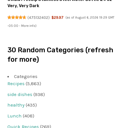
Very, Very Dark
(
475132402
)
$29.97
(as of August 6, 2026 19:29 GMT
-05:00 -
More info
)
30 Random Categories (refresh
for more)
Categories
Recipes
(5,863)
side dishes
(938)
healthy
(435)
Lunch
(408)
Quick Recipes
(269)