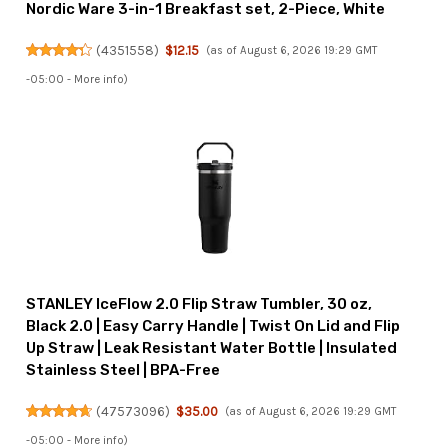
Nordic Ware 3-in-1 Breakfast set, 2-Piece, White
(
4351558
)
$12.15
(as of August 6, 2026 19:29 GMT
-05:00 -
More info
)
STANLEY IceFlow 2.0 Flip Straw Tumbler, 30 oz,
Black 2.0 | Easy Carry Handle | Twist On Lid and Flip
Up Straw | Leak Resistant Water Bottle | Insulated
Stainless Steel | BPA-Free
(
47573096
)
$35.00
(as of August 6, 2026 19:29 GMT
-05:00 -
More info
)