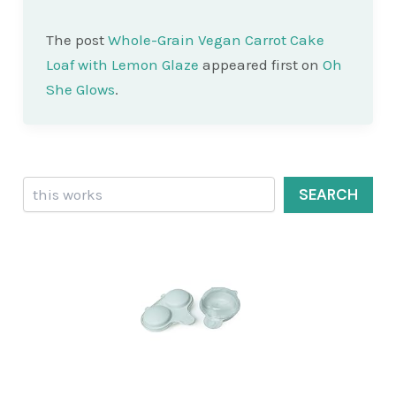
The post
Whole-Grain Vegan Carrot Cake
Loaf with Lemon Glaze
appeared first on
Oh
She Glows
.
Search
SEARCH