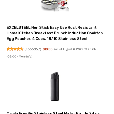
EXCELSTEEL Non Stick Easy Use Rust Resistant
Home Kitchen Breakfast Brunch Induction Cooktop
Egg Poacher, 4 Cups, 18/10 Stainless Steel
(
4555357
)
$19.99
(as of August 6, 2026 19:29 GMT
-05:00 -
More info
)
Owala FreeSip Stainless Steel Water Bottle 24 oz