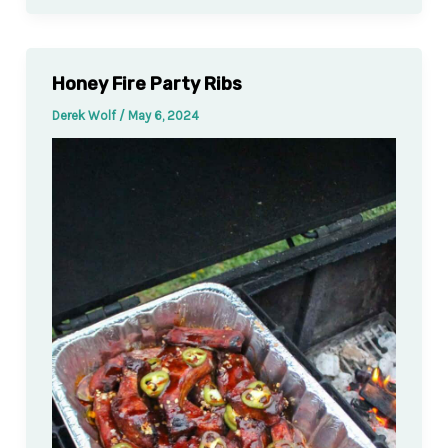
Honey Fire Party Ribs
Derek Wolf
/
May 6, 2024