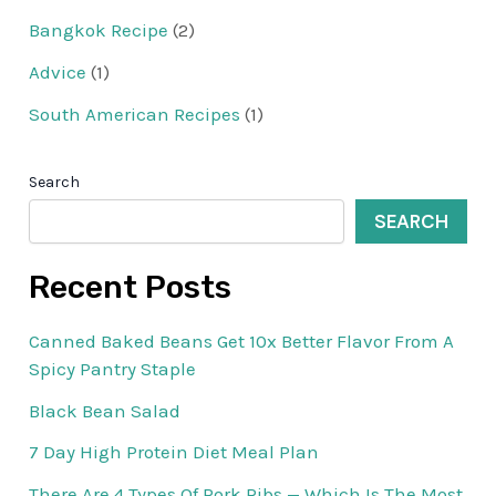
Bangkok Recipe
(2)
Advice
(1)
South American Recipes
(1)
Search
SEARCH
Recent Posts
Canned Baked Beans Get 10x Better Flavor From A
Spicy Pantry Staple
Black Bean Salad
7 Day High Protein Diet Meal Plan
There Are 4 Types Of Pork Ribs — Which Is The Most