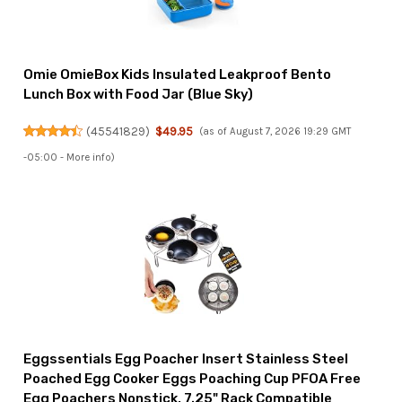
Omie OmieBox Kids Insulated Leakproof Bento
Lunch Box with Food Jar (Blue Sky)
(
45541829
)
$49.95
(as of August 7, 2026 19:29 GMT
-05:00 -
More info
)
Eggssentials Egg Poacher Insert Stainless Steel
Poached Egg Cooker Eggs Poaching Cup PFOA Free
Egg Poachers Nonstick, 7.25" Rack Compatible