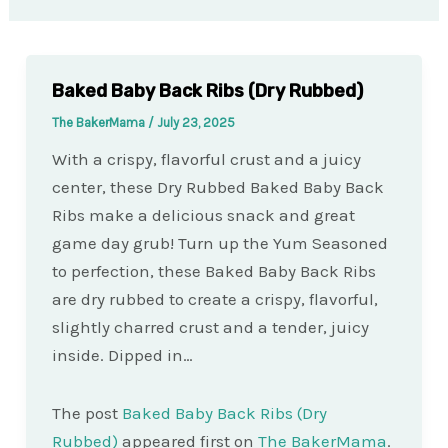
Baked Baby Back Ribs (Dry Rubbed)
The BakerMama
/
July 23, 2025
With a crispy, flavorful crust and a juicy
center, these Dry Rubbed Baked Baby Back
Ribs make a delicious snack and great
game day grub! Turn up the Yum Seasoned
to perfection, these Baked Baby Back Ribs
are dry rubbed to create a crispy, flavorful,
slightly charred crust and a tender, juicy
inside. Dipped in…
The post
Baked Baby Back Ribs (Dry
Rubbed)
appeared first on
The BakerMama
.