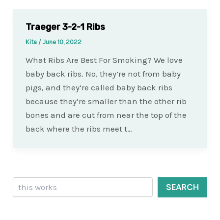
Traeger 3-2-1 Ribs
Kita
/
June 10, 2022
What Ribs Are Best For Smoking? We love
baby back ribs. No, they’re not from baby
pigs, and they’re called baby back ribs
because they’re smaller than the other rib
bones and are cut from near the top of the
back where the ribs meet t…
Search
SEARCH