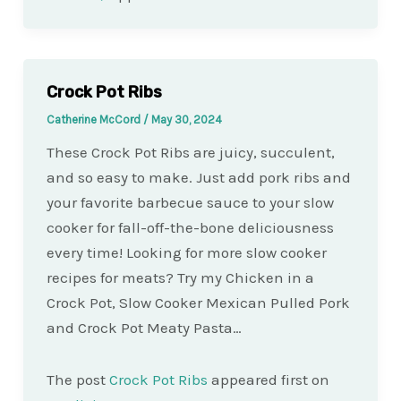
Crock Pot Ribs
Catherine McCord
/
May 30, 2024
These Crock Pot Ribs are juicy, succulent,
and so easy to make. Just add pork ribs and
your favorite barbecue sauce to your slow
cooker for fall-off-the-bone deliciousness
every time! Looking for more slow cooker
recipes for meats? Try my Chicken in a
Crock Pot, Slow Cooker Mexican Pulled Pork
and Crock Pot Meaty Pasta…
The post
Crock Pot Ribs
appeared first on