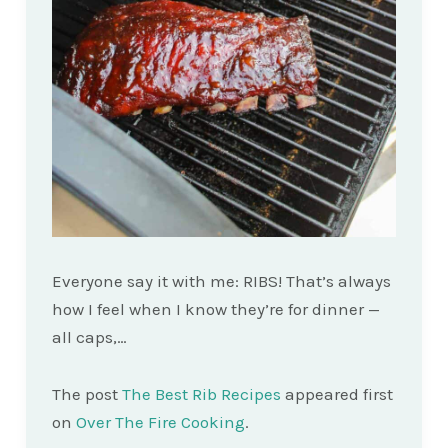
Everyone say it with me: RIBS! That’s always
how I feel when I know they’re for dinner —
all caps,…
The post
The Best Rib Recipes
appeared first
on
Over The Fire Cooking
.