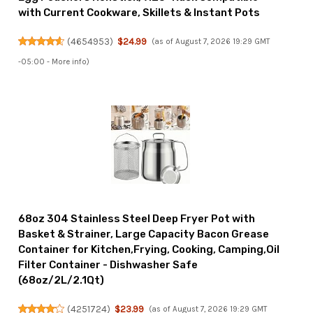
with Current Cookware, Skillets & Instant Pots
(
4654953
)
$24.99
(as of August 7, 2026 19:29 GMT
-05:00 -
More info
)
68oz 304 Stainless Steel Deep Fryer Pot with
Basket & Strainer, Large Capacity Bacon Grease
Container for Kitchen,Frying, Cooking, Camping,Oil
Filter Container - Dishwasher Safe
(68oz/2L/2.1Qt)
(
4251724
)
$23.99
(as of August 7, 2026 19:29 GMT