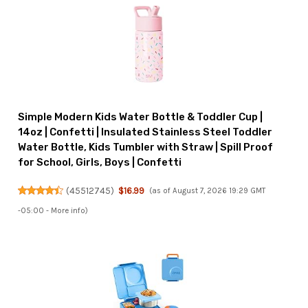
Simple Modern Kids Water Bottle & Toddler Cup |
14oz | Confetti | Insulated Stainless Steel Toddler
Water Bottle, Kids Tumbler with Straw | Spill Proof
for School, Girls, Boys | Confetti
(
45512745
)
$16.99
(as of August 7, 2026 19:29 GMT
-05:00 -
More info
)