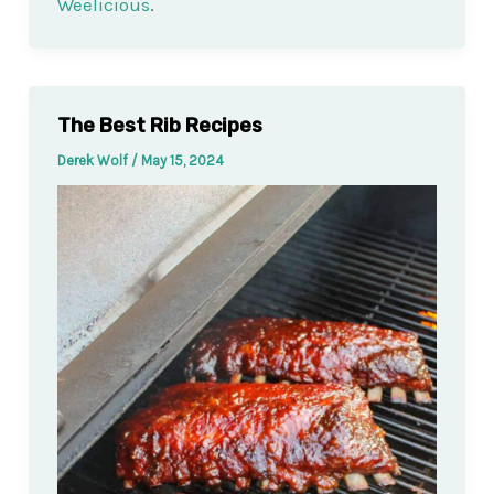
Weelicious
.
The Best Rib Recipes
Derek Wolf
/
May 15, 2024