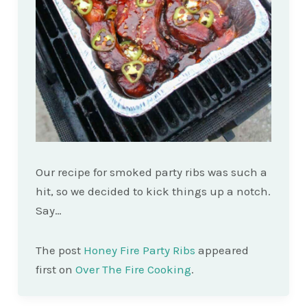
Our recipe for smoked party ribs was such a
hit, so we decided to kick things up a notch.
Say…
The post
Honey Fire Party Ribs
appeared
first on
Over The Fire Cooking
.