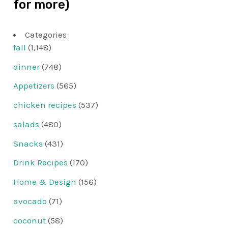
for more)
Categories
fall
(1,148)
dinner
(748)
Appetizers
(565)
chicken recipes
(537)
salads
(480)
Snacks
(431)
Drink Recipes
(170)
Home & Design
(156)
avocado
(71)
coconut
(58)