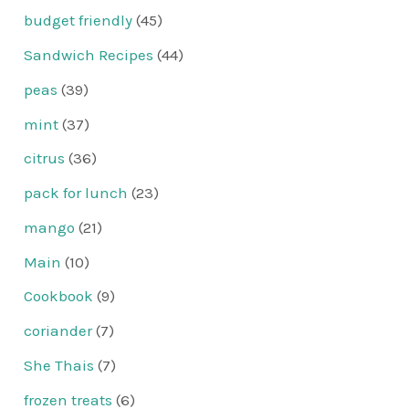
budget friendly
(45)
Sandwich Recipes
(44)
peas
(39)
mint
(37)
citrus
(36)
pack for lunch
(23)
mango
(21)
Main
(10)
Cookbook
(9)
coriander
(7)
She Thais
(7)
frozen treats
(6)