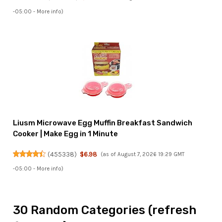
-05:00 -
More info
)
Liusm Microwave Egg Muffin Breakfast Sandwich
Cooker | Make Egg in 1 Minute
(
455338
)
$6.98
(as of August 7, 2026 19:29 GMT
-05:00 -
More info
)
30 Random Categories (refresh