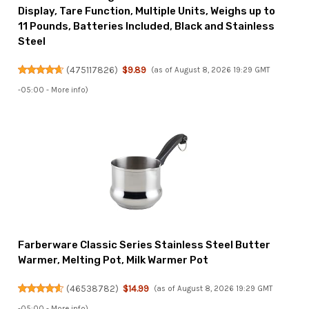
Display, Tare Function, Multiple Units, Weighs up to
11 Pounds, Batteries Included, Black and Stainless
Steel
(
475117826
)
$9.89
(as of August 8, 2026 19:29 GMT
-05:00 -
More info
)
Farberware Classic Series Stainless Steel Butter
Warmer, Melting Pot, Milk Warmer Pot
(
46538782
)
$14.99
(as of August 8, 2026 19:29 GMT
-05:00 -
More info
)