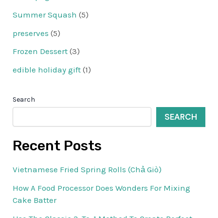
Summer Squash
(5)
preserves
(5)
Frozen Dessert
(3)
edible holiday gift
(1)
Search
SEARCH
Recent Posts
Vietnamese Fried Spring Rolls (Chả Giò)
How A Food Processor Does Wonders For Mixing
Cake Batter