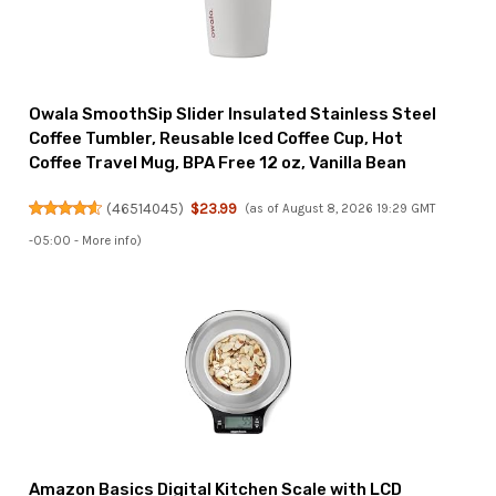
Owala SmoothSip Slider Insulated Stainless Steel
Coffee Tumbler, Reusable Iced Coffee Cup, Hot
Coffee Travel Mug, BPA Free 12 oz, Vanilla Bean
(
46514045
)
$23.99
(as of August 8, 2026 19:29 GMT
-05:00 -
More info
)
Amazon Basics Digital Kitchen Scale with LCD