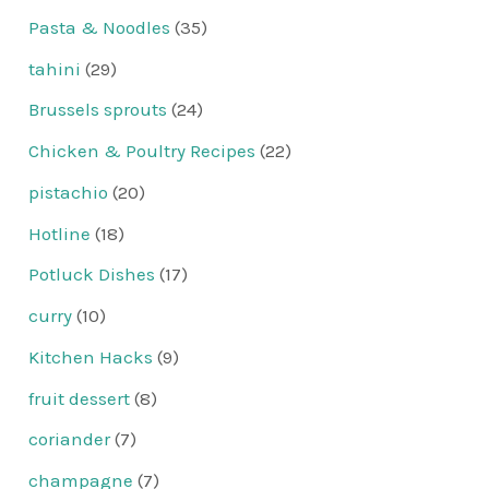
Pasta & Noodles
(35)
tahini
(29)
Brussels sprouts
(24)
Chicken & Poultry Recipes
(22)
pistachio
(20)
Hotline
(18)
Potluck Dishes
(17)
curry
(10)
Kitchen Hacks
(9)
fruit dessert
(8)
coriander
(7)
champagne
(7)