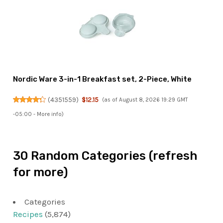
Nordic Ware 3-in-1 Breakfast set, 2-Piece, White
(
4351559
)
$12.15
(as of August 8, 2026 19:29 GMT
-05:00 -
More info
)
30 Random Categories (refresh
for more)
Categories
Recipes
(5,874)