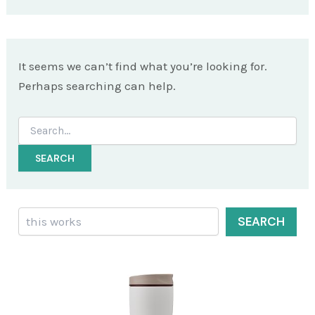
It seems we can’t find what you’re looking for.
Perhaps searching can help.
Search
for:
Search
SEARCH