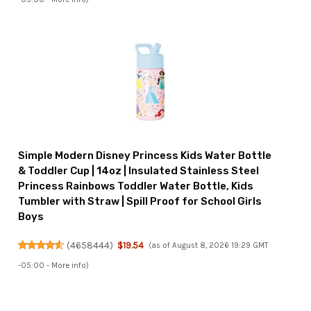
Simple Modern Disney Princess Kids Water Bottle
& Toddler Cup | 14oz | Insulated Stainless Steel
Princess Rainbows Toddler Water Bottle, Kids
Tumbler with Straw | Spill Proof for School Girls
Boys
(
4658444
)
$19.54
(as of August 8, 2026 19:29 GMT
-05:00 -
More info
)