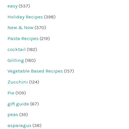
easy
(537)
Holiday Recipes
(398)
New & Now
(370)
Pasta Recipes
(219)
cocktail
(182)
Grilling
(180)
Vegetable Based Recipes
(157)
Zucchini
(124)
Pie
(109)
gift guide
(67)
peas
(39)
asparagus
(38)