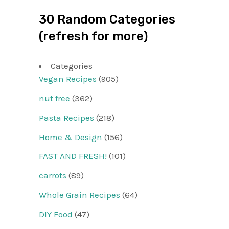
30 Random Categories
(refresh for more)
Categories
Vegan Recipes
(905)
nut free
(362)
Pasta Recipes
(218)
Home & Design
(156)
FAST AND FRESH!
(101)
carrots
(89)
Whole Grain Recipes
(64)
DIY Food
(47)