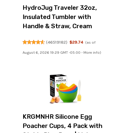
HydroJug Traveler 32oz,
Insulated Tumbler with
Handle & Straw, Cream
(
46519182
)
$29.74
(as of
August 6, 2026 19:29 GMT -05:00 -
More info
)
KRGMNHR Silicone Egg
Poacher Cups, 4 Pack with