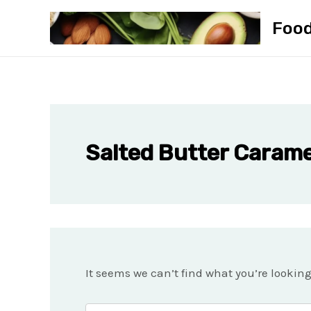
Skip
Foo
to
content
Salted Butter Carame
It seems we can’t find what you’re lookin
Search