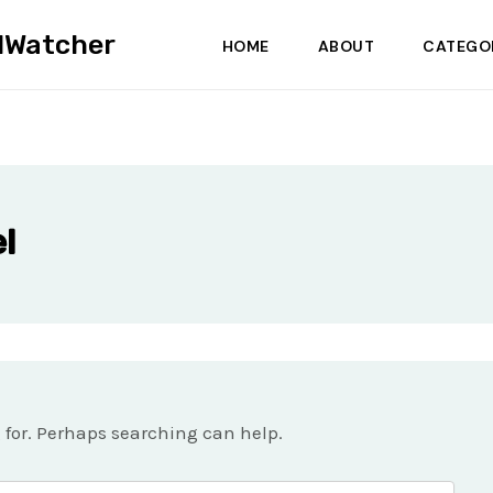
dWatcher
HOME
ABOUT
CATEGO
l
g for. Perhaps searching can help.