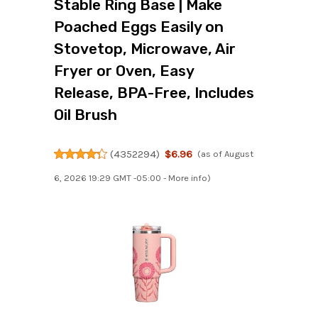
Stable Ring Base | Make
Poached Eggs Easily on
Stovetop, Microwave, Air
Fryer or Oven, Easy
Release, BPA-Free, Includes
Oil Brush
(
4352294
)
$6.96
(as of August
6, 2026 19:29 GMT -05:00 -
More info
)