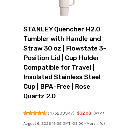
STANLEY Quencher H2.0
Tumbler with Handle and
Straw 30 oz | Flowstate 3-
Position Lid | Cup Holder
Compatible for Travel |
Insulated Stainless Steel
Cup | BPA-Free | Rose
Quartz 2.0
(
475203347
)
$32.98
(as of
August 6, 2026 19:29 GMT -05:00 -
More info
)