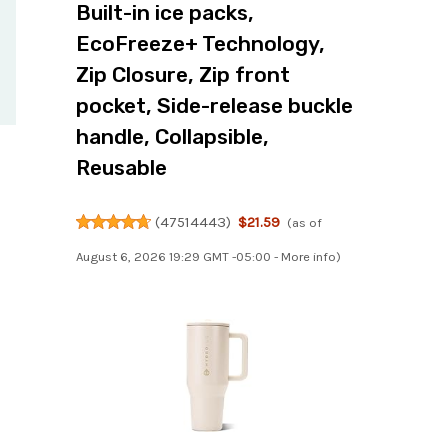
Built-in ice packs,
EcoFreeze+ Technology,
Zip Closure, Zip front
pocket, Side-release buckle
handle, Collapsible,
Reusable
(
47514443
)
$21.59
(as of
August 6, 2026 19:29 GMT -05:00 -
More info
)