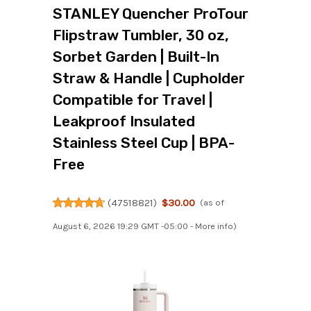
STANLEY Quencher ProTour
Flipstraw Tumbler, 30 oz,
Sorbet Garden | Built-In
Straw & Handle | Cupholder
Compatible for Travel |
Leakproof Insulated
Stainless Steel Cup | BPA-
Free
(
47518821
)
$30.00
(as of
August 6, 2026 19:29 GMT -05:00 -
More info
)