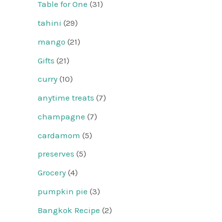
Table for One
(31)
tahini
(29)
mango
(21)
Gifts
(21)
curry
(10)
anytime treats
(7)
champagne
(7)
cardamom
(5)
preserves
(5)
Grocery
(4)
pumpkin pie
(3)
Bangkok Recipe
(2)