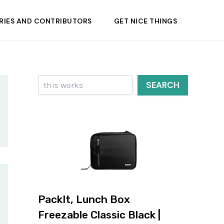
RIES AND CONTRIBUTORS
GET NICE THINGS
Search
SEARCH
PackIt, Lunch Box
Freezable Classic Black |