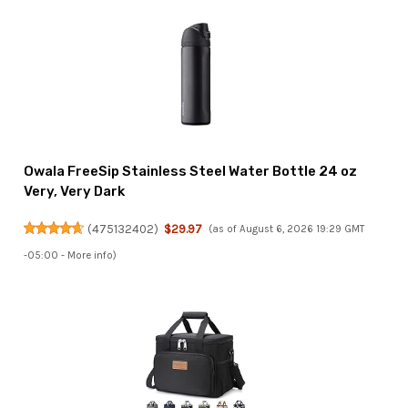
Owala FreeSip Stainless Steel Water Bottle 24 oz
Very, Very Dark
(
475132402
)
$29.97
(as of August 6, 2026 19:29 GMT
-05:00 -
More info
)