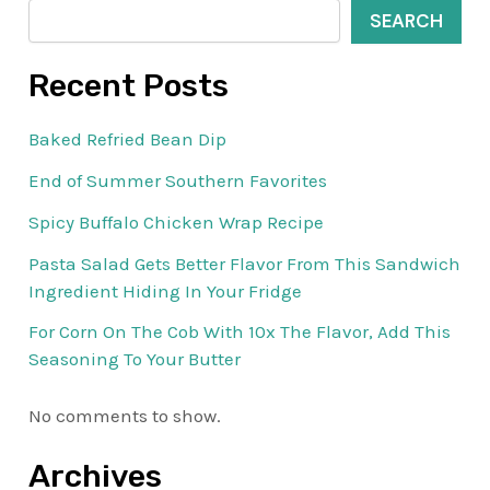
SEARCH
Recent Posts
Baked Refried Bean Dip
End of Summer Southern Favorites
Spicy Buffalo Chicken Wrap Recipe
Pasta Salad Gets Better Flavor From This Sandwich
Ingredient Hiding In Your Fridge
For Corn On The Cob With 10x The Flavor, Add This
Seasoning To Your Butter
No comments to show.
Archives