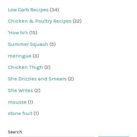
Low Carb Recipes
(34)
Chicken & Poultry Recipes
(22)
'How to's
(15)
Summer Squash
(5)
meringue
(3)
Chicken Thigh
(2)
She Drizzles and Smears
(2)
She Writes
(2)
mousse
(1)
stone fruit
(1)
Search