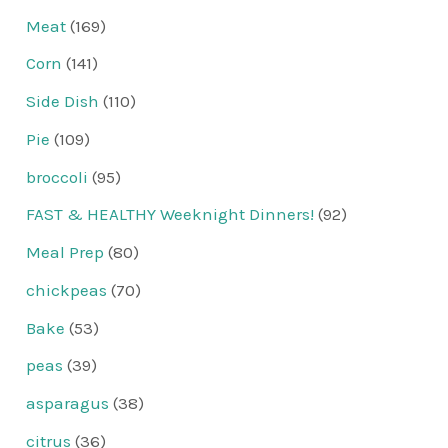
Meat
(169)
Corn
(141)
Side Dish
(110)
Pie
(109)
broccoli
(95)
FAST & HEALTHY Weeknight Dinners!
(92)
Meal Prep
(80)
chickpeas
(70)
Bake
(53)
peas
(39)
asparagus
(38)
citrus
(36)