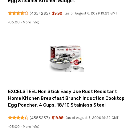
Egg Steamer Kitchen Gadget
(
4054265
)
$9.99
(as of August 6, 2026 19:29 GMT
-05:00 -
More info
)
EXCELSTEEL Non Stick Easy Use Rust Resistant
Home Kitchen Breakfast Brunch Induction Cooktop
Egg Poacher, 4 Cups, 18/10 Stainless Steel
(
4555357
)
$19.99
(as of August 6, 2026 19:29 GMT
-05:00 -
More info
)