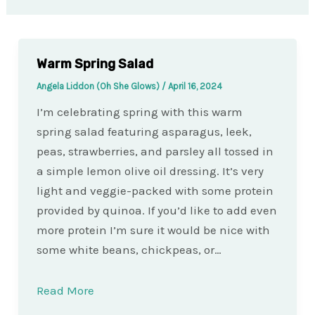
Warm Spring Salad
Angela Liddon (Oh She Glows)
/
April 16, 2024
I’m celebrating spring with this warm
spring salad featuring asparagus, leek,
peas, strawberries, and parsley all tossed in
a simple lemon olive oil dressing. It’s very
light and veggie-packed with some protein
provided by quinoa. If you’d like to add even
more protein I’m sure it would be nice with
some white beans, chickpeas, or…
Read More