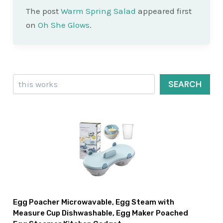
The post
Warm Spring Salad
appeared first
on
Oh She Glows
.
Search
SEARCH
Egg Poacher Microwavable, Egg Steam with
Measure Cup Dishwashable, Egg Maker Poached