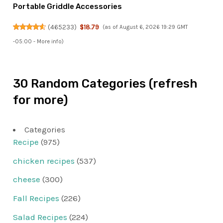
Portable Griddle Accessories
(
465233
)
$18.79
(as of August 6, 2026 19:29 GMT
-05:00 -
More info
)
30 Random Categories (refresh
for more)
Categories
Recipe
(975)
chicken recipes
(537)
cheese
(300)
Fall Recipes
(226)
Salad Recipes
(224)