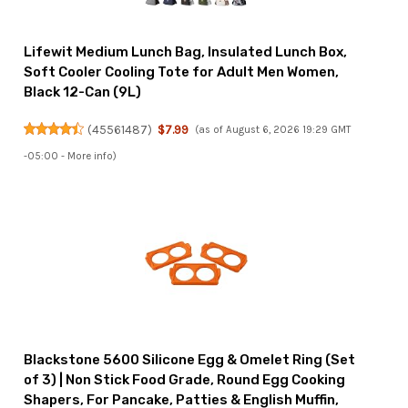
Lifewit Medium Lunch Bag, Insulated Lunch Box,
Soft Cooler Cooling Tote for Adult Men Women,
Black 12-Can (9L)
(
45561487
)
$7.99
(as of August 6, 2026 19:29 GMT
-05:00 -
More info
)
Blackstone 5600 Silicone Egg & Omelet Ring (Set
of 3) | Non Stick Food Grade, Round Egg Cooking
Shapers, For Pancake, Patties & English Muffin,