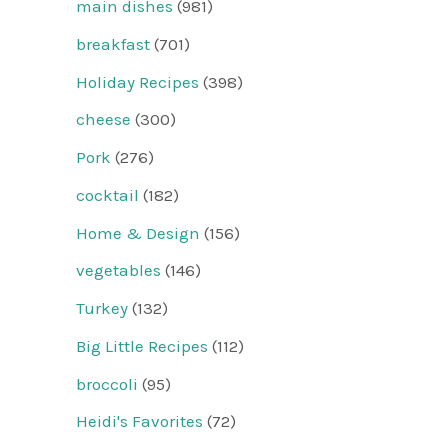
main dishes
(981)
breakfast
(701)
Holiday Recipes
(398)
cheese
(300)
Pork
(276)
cocktail
(182)
Home & Design
(156)
vegetables
(146)
Turkey
(132)
Big Little Recipes
(112)
broccoli
(95)
Heidi's Favorites
(72)