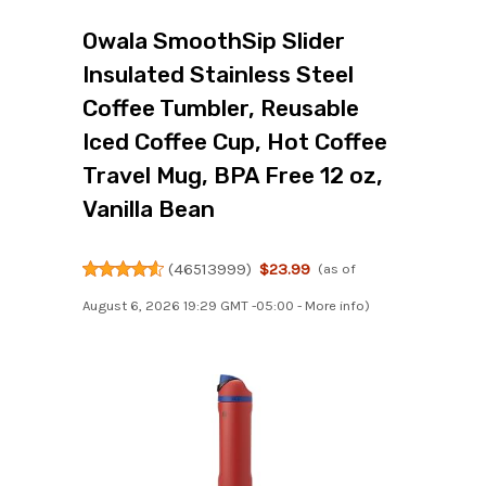
Owala SmoothSip Slider
Insulated Stainless Steel
Coffee Tumbler, Reusable
Iced Coffee Cup, Hot Coffee
Travel Mug, BPA Free 12 oz,
Vanilla Bean
(
46513999
)
$23.99
(as of
August 6, 2026 19:29 GMT -05:00 -
More info
)