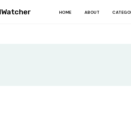
dWatcher
HOME
ABOUT
CATEGO