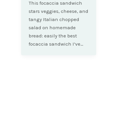
This focaccia sandwich
stars veggies, cheese, and
tangy Italian chopped
salad on homemade
bread: easily the best
focaccia sandwich I’ve…