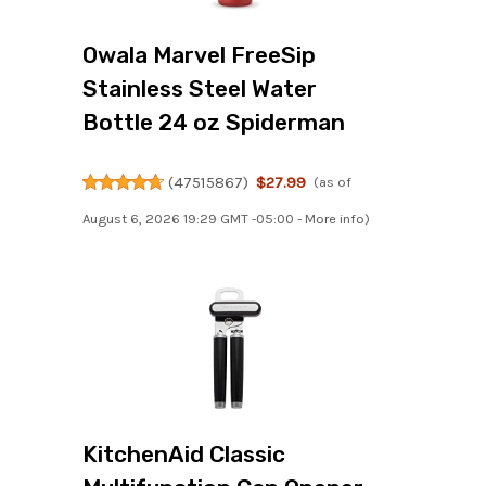
Owala Marvel FreeSip
Stainless Steel Water
Bottle 24 oz Spiderman
(
47515867
)
$27.99
(as of
August 6, 2026 19:29 GMT -05:00 -
More info
)
KitchenAid Classic