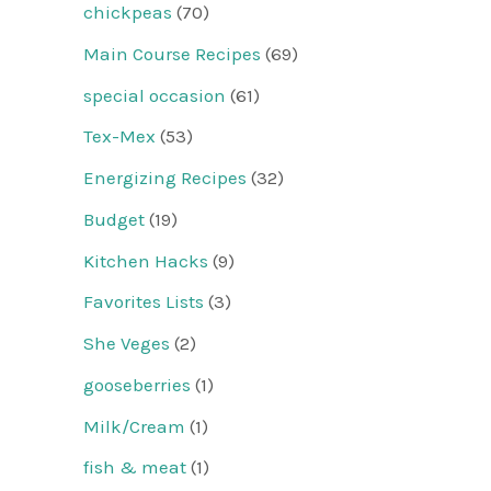
chickpeas
(70)
Main Course Recipes
(69)
special occasion
(61)
Tex-Mex
(53)
Energizing Recipes
(32)
Budget
(19)
Kitchen Hacks
(9)
Favorites Lists
(3)
She Veges
(2)
gooseberries
(1)
Milk/Cream
(1)
fish & meat
(1)