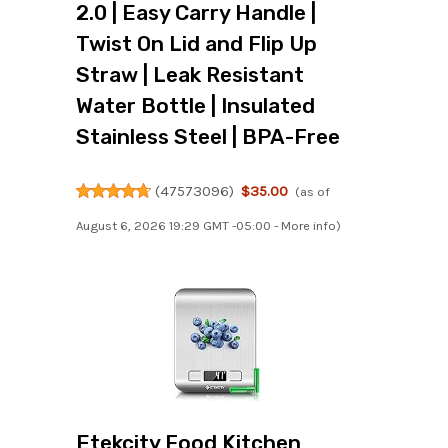
2.0 | Easy Carry Handle |
Twist On Lid and Flip Up
Straw | Leak Resistant
Water Bottle | Insulated
Stainless Steel | BPA-Free
(
47573096
)
$35.00
(as of
August 6, 2026 19:29 GMT -05:00 -
More info
)
Etekcity Food Kitchen