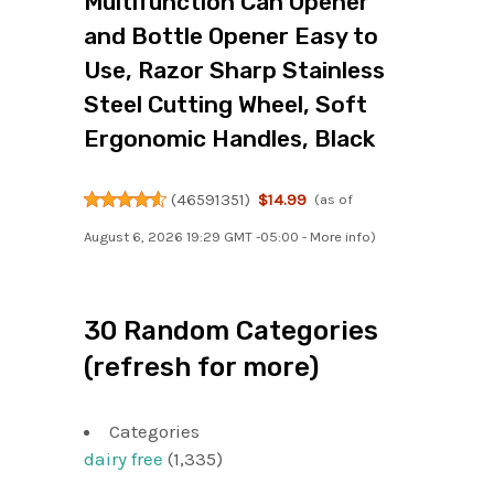
Multifunction Can Opener
and Bottle Opener Easy to
Use, Razor Sharp Stainless
Steel Cutting Wheel, Soft
Ergonomic Handles, Black
(
46591351
)
$14.99
(as of
August 6, 2026 19:29 GMT -05:00 -
More info
)
30 Random Categories
(refresh for more)
Categories
dairy free
(1,335)