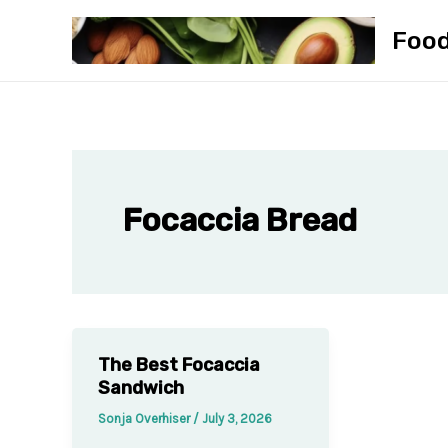
Skip
Foo
to
content
Focaccia Bread
The Best Focaccia
Sandwich
Sonja Overhiser
/
July 3, 2026