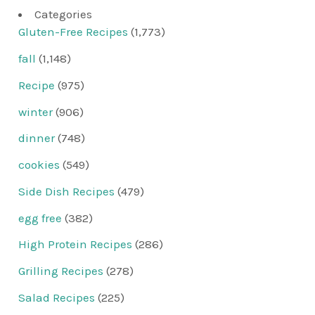
Categories
Gluten-Free Recipes
(1,773)
fall
(1,148)
Recipe
(975)
winter
(906)
dinner
(748)
cookies
(549)
Side Dish Recipes
(479)
egg free
(382)
High Protein Recipes
(286)
Grilling Recipes
(278)
Salad Recipes
(225)