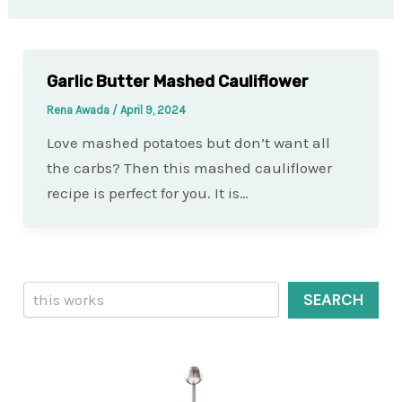
Garlic Butter Mashed Cauliflower
Rena Awada
/
April 9, 2024
Love mashed potatoes but don’t want all
the carbs? Then this mashed cauliflower
recipe is perfect for you. It is…
Search
SEARCH