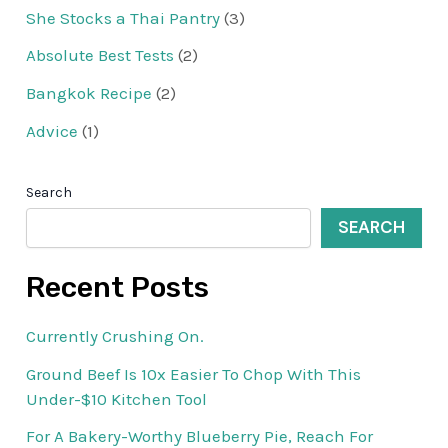
She Stocks a Thai Pantry
(3)
Absolute Best Tests
(2)
Bangkok Recipe
(2)
Advice
(1)
Search
SEARCH
Recent Posts
Currently Crushing On.
Ground Beef Is 10x Easier To Chop With This
Under-$10 Kitchen Tool
For A Bakery-Worthy Blueberry Pie, Reach For