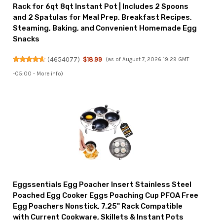
Rack for 6qt 8qt Instant Pot | Includes 2 Spoons
and 2 Spatulas for Meal Prep, Breakfast Recipes,
Steaming, Baking, and Convenient Homemade Egg
Snacks
(
4654077
)
$18.99
(as of August 7, 2026 19:29 GMT
-05:00 -
More info
)
Eggssentials Egg Poacher Insert Stainless Steel
Poached Egg Cooker Eggs Poaching Cup PFOA Free
Egg Poachers Nonstick, 7.25" Rack Compatible
with Current Cookware, Skillets & Instant Pots