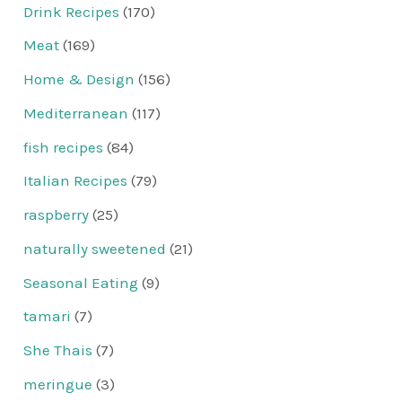
Drink Recipes
(170)
Meat
(169)
Home & Design
(156)
Mediterranean
(117)
fish recipes
(84)
Italian Recipes
(79)
raspberry
(25)
naturally sweetened
(21)
Seasonal Eating
(9)
tamari
(7)
She Thais
(7)
meringue
(3)