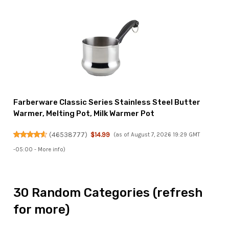
Farberware Classic Series Stainless Steel Butter
Warmer, Melting Pot, Milk Warmer Pot
(
46538777
)
$14.99
(as of August 7, 2026 19:29 GMT
-05:00 -
More info
)
30 Random Categories (refresh
for more)