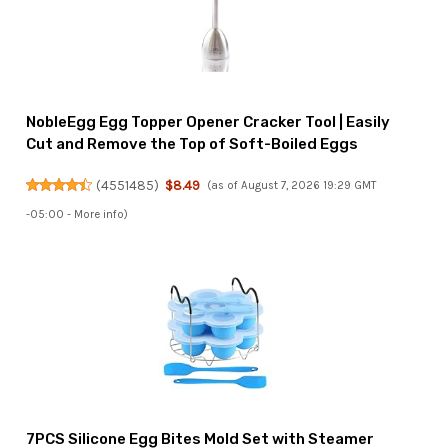
NobleEgg Egg Topper Opener Cracker Tool | Easily
Cut and Remove the Top of Soft-Boiled Eggs
(
4551485
)
$8.49
(as of August 7, 2026 19:29 GMT
-05:00 -
More info
)
7PCS Silicone Egg Bites Mold Set with Steamer