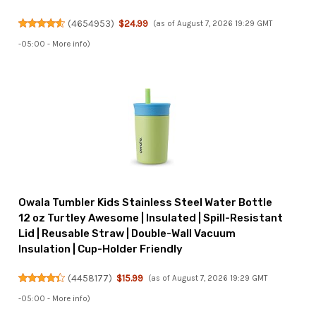
(
4654953
)
$24.99
(as of August 7, 2026 19:29 GMT
-05:00 -
More info
)
Owala Tumbler Kids Stainless Steel Water Bottle
12 oz Turtley Awesome | Insulated | Spill-Resistant
Lid | Reusable Straw | Double-Wall Vacuum
Insulation | Cup-Holder Friendly
(
4458177
)
$15.99
(as of August 7, 2026 19:29 GMT
-05:00 -
More info
)