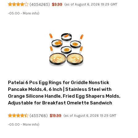
(
4054265
)
$9.99
(as of August 6, 2026 19:29 GMT
-05:00 -
More info
)
Patelai 6 Pcs Egg Rings for Griddle Nonstick
Pancake Molds,4, 6 Inch | Stainless Steel with
Orange Silicone Handle, Fried Egg Shapers Molds,
Adjustable for Breakfast Omelette Sandwich
(
455768
)
$19.99
(as of August 6, 2026 19:29 GMT
-05:00 -
More info
)