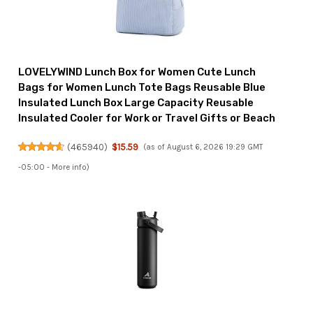
LOVELYWIND Lunch Box for Women Cute Lunch
Bags for Women Lunch Tote Bags Reusable Blue
Insulated Lunch Box Large Capacity Reusable
Insulated Cooler for Work or Travel Gifts or Beach
(
465940
)
$15.59
(as of August 6, 2026 19:29 GMT
-05:00 -
More info
)