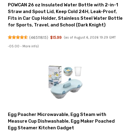
POWCAN 26 oz Insulated Water Bottle with 2-in-1
Straw and Spout Lid, Keep Cold 24H, Leak-Proof,
Fits in Car Cup Holder, Stainless Steel Water Bottle
for Sports, Travel, and School (Dark Knight)
(
46511815
)
$15.99
(as of August 6, 2026 19:29 GMT
-05:00 -
More info
)
Egg Poacher Microwavable, Egg Steam with
Measure Cup Dishwashable, Egg Maker Poached
Egg Steamer Kitchen Gadget