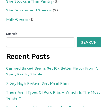
She Stocks a Thai Pantry
(3)
She Drizzles and Smears
(2)
Milk/Cream
(1)
Search
SEARCH
Recent Posts
Canned Baked Beans Get 10x Better Flavor From A
Spicy Pantry Staple
7 Day High Protein Diet Meal Plan
There Are 4 Types Of Pork Ribs — Which Is The Most
Tender?