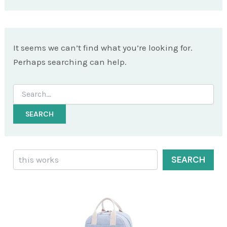
It seems we can’t find what you’re looking for.
Perhaps searching can help.
Search
for:
Search
SEARCH