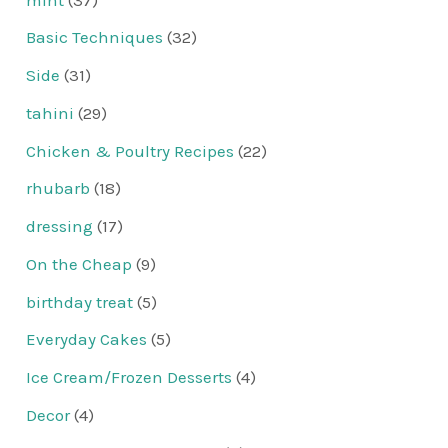
Basic Techniques
(32)
Side
(31)
tahini
(29)
Chicken & Poultry Recipes
(22)
rhubarb
(18)
dressing
(17)
On the Cheap
(9)
birthday treat
(5)
Everyday Cakes
(5)
Ice Cream/Frozen Desserts
(4)
Decor
(4)