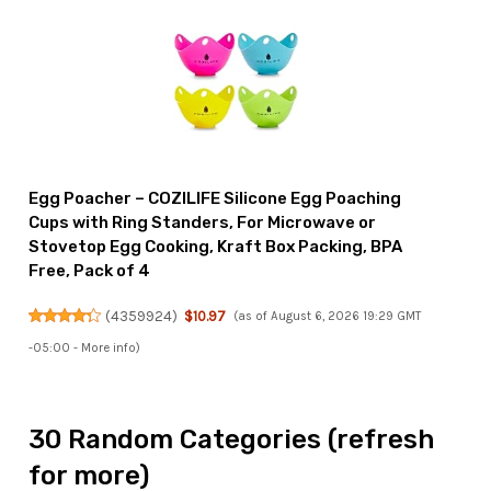
Egg Poacher – COZILIFE Silicone Egg Poaching
Cups with Ring Standers, For Microwave or
Stovetop Egg Cooking, Kraft Box Packing, BPA
Free, Pack of 4
(
4359924
)
$10.97
(as of August 6, 2026 19:29 GMT
-05:00 -
More info
)
30 Random Categories (refresh
for more)