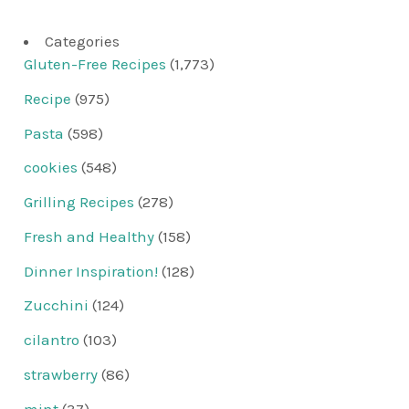
Categories
Gluten-Free Recipes
(1,773)
Recipe
(975)
Pasta
(598)
cookies
(548)
Grilling Recipes
(278)
Fresh and Healthy
(158)
Dinner Inspiration!
(128)
Zucchini
(124)
cilantro
(103)
strawberry
(86)
mint
(37)