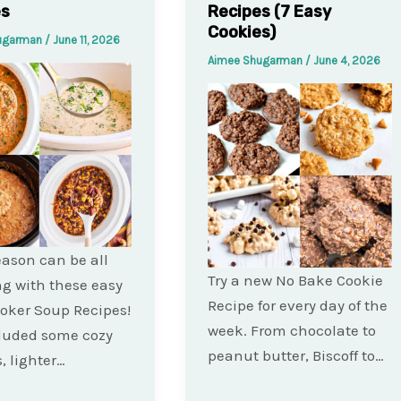
es
Recipes (7 Easy
Cookies)
ugarman
/
June 11, 2026
Aimee Shugarman
/
June 4, 2026
ason can be all
Try a new No Bake Cookie
ng with these easy
Recipe for every day of the
oker Soup Recipes!
week. From chocolate to
cluded some cozy
peanut butter, Biscoff to…
, lighter…