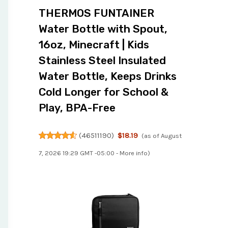
THERMOS FUNTAINER
Water Bottle with Spout,
16oz, Minecraft | Kids
Stainless Steel Insulated
Water Bottle, Keeps Drinks
Cold Longer for School &
Play, BPA-Free
(
46511190
)
$18.19
(as of August
7, 2026 19:29 GMT -05:00 -
More info
)