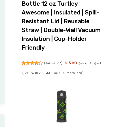
Bottle 12 oz Turtley
Awesome | Insulated | Spill-
Resistant Lid | Reusable
Straw | Double-Wall Vacuum
Insulation | Cup-Holder
Friendly
(
4458177
)
$15.99
(as of August
7, 2026 19:29 GMT -05:00 -
More info
)