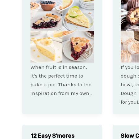
When fruit is in season,
If you 
it’s the perfect time to
dough s
bake a pie. Thanks to the
bowl, t
inspiration from my own…
Dough T
for you!
12 Easy S’mores
Slow 