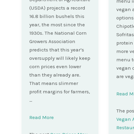
menu in
(USDA) projects a record
vegan 
16.8 billion bushels this
options
year, the most since the
Chipotl
1930s. The National Corn
Sofritas
Growers Association
protein
predicts that this year’s
more ve
oversupply will likely keep
menu to
corn prices even lower
vegan 
than they already are.
are veg
That means slimmer
profit margins for farmers,
Read M
…
The po
Read More
Vegan A
Restau