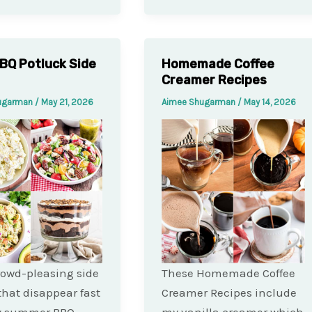
BQ Potluck Side
Homemade Coffee
Creamer Recipes
ugarman
/
May 21, 2026
Aimee Shugarman
/
May 14, 2026
rowd-pleasing side
These Homemade Coffee
that disappear fast
Creamer Recipes include
ry summer BBQ.
my vanilla creamer which