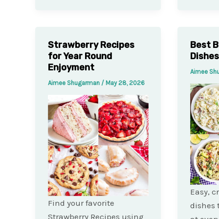
Strawberry Recipes
Best B
for Year Round
Dishes
Enjoyment
Aimee Sh
Aimee Shugarman
/
May 28, 2026
Easy, c
Find your favorite
dishes 
Strawberry Recipes using
at eve