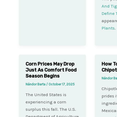
And Tig
Define
appeare
Plants
.
Corn Prices May Drop
How To
Just As Comfort Food
Chipot
Season Begins
Nándor B
Nándor Barta
/
October 17, 2025
Chipotl
The United States is
prides i
experiencing a corn
ingredi
surplus this fall. The U.S.
Mexican
Department of Agriculture