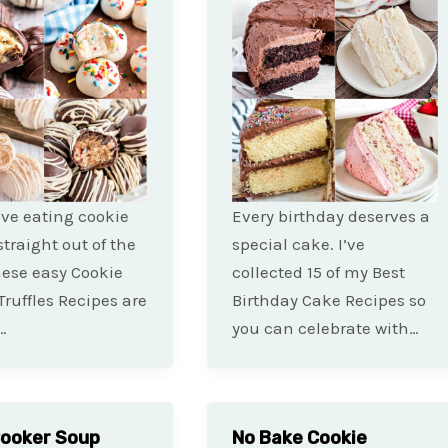
love eating cookie
Every birthday deserves a
traight out of the
special cake. I’ve
hese easy Cookie
collected 15 of my Best
ruffles Recipes are
Birthday Cake Recipes so
…
you can celebrate with…
Cooker Soup
No Bake Cookie