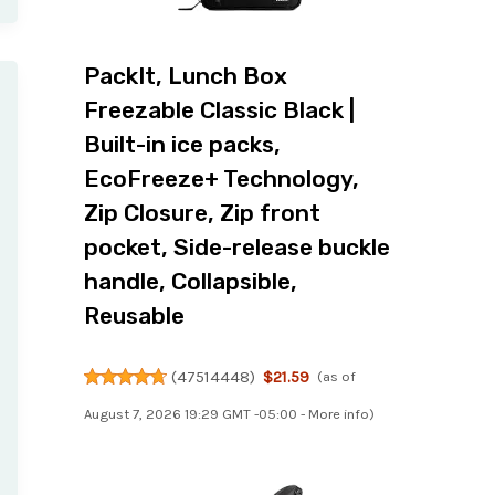
PackIt, Lunch Box
Freezable Classic Black |
Built-in ice packs,
EcoFreeze+ Technology,
Zip Closure, Zip front
pocket, Side-release buckle
handle, Collapsible,
Reusable
(
47514448
)
$21.59
(as of
August 7, 2026 19:29 GMT -05:00 -
More info
)