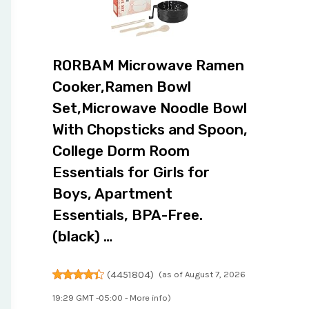
RORBAM Microwave Ramen
Cooker,Ramen Bowl
Set,Microwave Noodle Bowl
With Chopsticks and Spoon,
College Dorm Room
Essentials for Girls for
Boys, Apartment
Essentials, BPA-Free.
(black) …
(
4451804
)
(as of August 7, 2026
19:29 GMT -05:00 -
More info
)