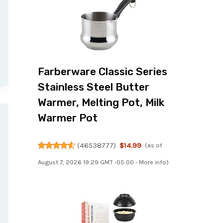
Farberware Classic Series
Stainless Steel Butter
Warmer, Melting Pot, Milk
Warmer Pot
(
46538777
)
$14.99
(as of
August 7, 2026 19:29 GMT -05:00 -
More info
)