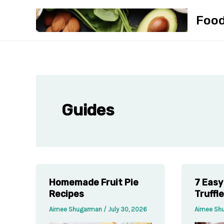
Skip
Foo
to
content
Guides
Homemade Fruit Pie
7 Easy
Recipes
Truffl
Aimee Shugarman
/
July 30, 2026
Aimee Sh