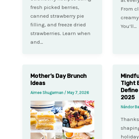
fresh picked berries,
From cl
canned strawberry pie
creamy 
filling, and freeze dried
You’ll…
strawberries. Learn when
and…
Mother’s Day Brunch
Mindfu
Ideas
Tight 
Define
Aimee Shugarman
/
May 7, 2026
2025
Nándor B
Thanksg
shaping
holiday