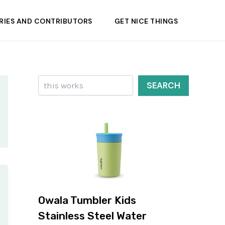
RIES AND CONTRIBUTORS
GET NICE THINGS
Search
SEARCH
Owala Tumbler Kids
Stainless Steel Water