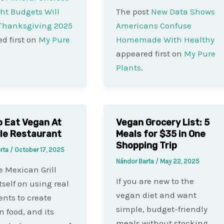
ht Budgets Will
The post
New Data Shows
 Thanksgiving 2025
Americans Confuse
d first on
My Pure
Homemade With Healthy
appeared first on
My Pure
Plants
.
 Eat Vegan At
Vegan Grocery List: 5
le Restaurant
Meals for $35 in One
Shopping Trip
arta
/
October 17, 2025
Nándor Barta
/
May 22, 2025
e Mexican Grill
If you are new to the
tself on using real
vegan diet and want
ents to create
simple, budget-friendly
 food, and its
meals without stocking