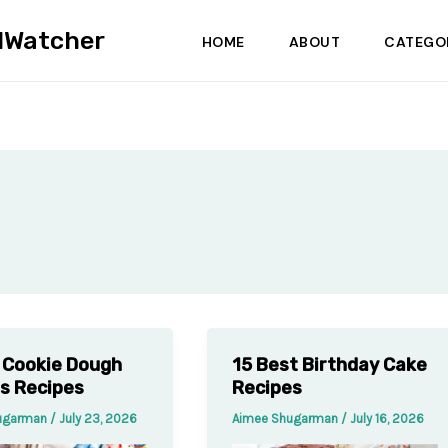
dWatcher
HOME
ABOUT
CATEGO
 Cookie Dough
15 Best Birthday Cake
es Recipes
Recipes
ugarman
/
July 23, 2026
Aimee Shugarman
/
July 16, 2026