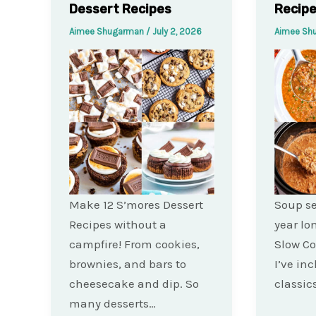
Dessert Recipes
Recip
Aimee Shugarman
/
July 2, 2026
Aimee Sh
Make 12 S’mores Dessert
Soup se
Recipes without a
year lo
campfire! From cookies,
Slow Co
brownies, and bars to
I’ve in
cheesecake and dip. So
classics
many desserts…