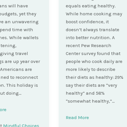
ns will have
equals eating healthy.
budgets, yet they
While home cooking may
ave an unwavering
boost confidence, it
 spend time with
doesn’t always translate
nes. While wallets
into better nutrition. A
htening,
recent Pew Research
iving travel
Center survey found that
s are up year over
people who cook daily are
 Americans are
more likely to describe
ned to reconnect
their diets as healthy: 29%
on. This holiday is
say their diets are “very
ut doing…
healthy” and 58%
“somewhat healthy,”…
ore
Read More
st
Mindful Choices