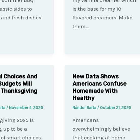
assic sides to
is the base for my 10
and fresh dishes.
flavored creamers. Make
them…
l Choices And
New Data Shows
Budgets Will
Americans Confuse
 Thanksgiving
Homemade With
Healthy
arta
/
November 4, 2025
Nándor Barta
/
October 21, 2025
iving 2025 is
Americans
 up to be a
overwhelmingly believe
 of smart choices.
that cooking at home