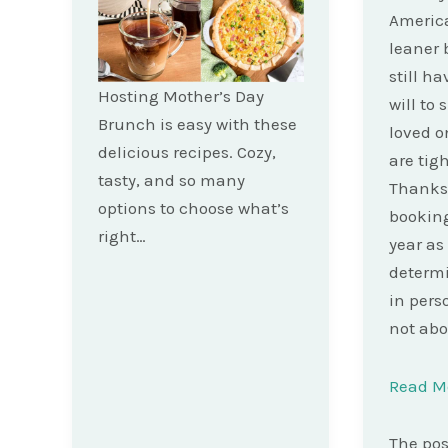
America
leaner 
still h
Hosting Mother’s Day
will to
Brunch is easy with these
loved o
delicious recipes. Cozy,
are tig
tasty, and so many
Thanksg
options to choose what’s
booking
right…
year as
determi
in pers
not abo
Read M
The po