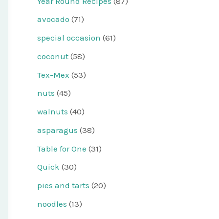
Year Round Recipes
(87)
avocado
(71)
special occasion
(61)
coconut
(58)
Tex-Mex
(53)
nuts
(45)
walnuts
(40)
asparagus
(38)
Table for One
(31)
Quick
(30)
pies and tarts
(20)
noodles
(13)