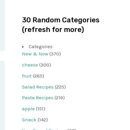
30 Random Categories
(refresh for more)
Categories
New & Now
(370)
cheese
(300)
fruit
(265)
Salad Recipes
(225)
Pasta Recipes
(219)
apple
(151)
Snack
(142)