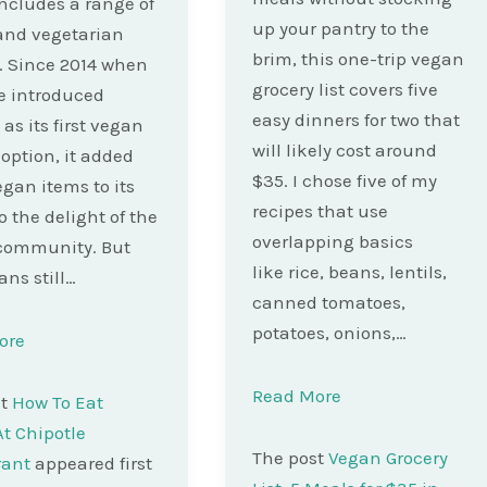
cludes a range of
up your pantry to the
and vegetarian
brim, this one-trip vegan
. Since 2014 when
grocery list covers five
e introduced
easy dinners for two that
 as its first vegan
will likely cost around
 option, it added
$35. I chose five of my
gan items to its
recipes that use
 the delight of the
overlapping basics
community. But
like rice, beans, lentils,
ans still…
canned tomatoes,
potatoes, onions,…
ore
Read More
st
How To Eat
t Chipotle
The post
Vegan Grocery
rant
appeared first