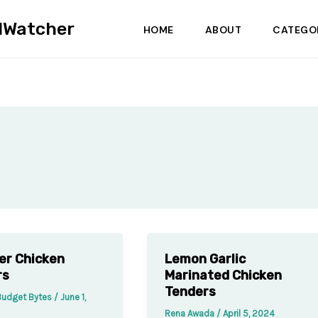
dWatcher
HOME
ABOUT
CATEGO
yer Chicken
Lemon Garlic
rs
Marinated Chicken
Tenders
Budget Bytes
/
June 1,
Rena Awada
/
April 5, 2024