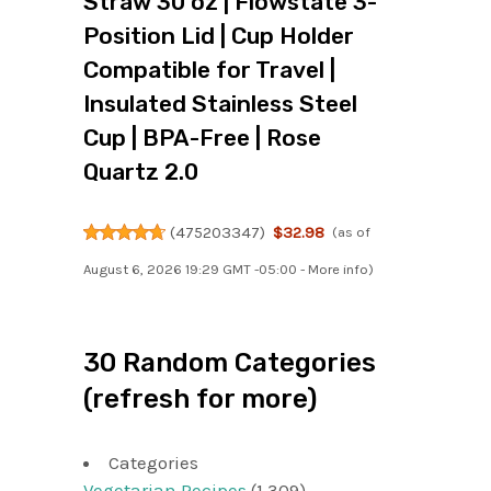
Straw 30 oz | Flowstate 3-
Position Lid | Cup Holder
Compatible for Travel |
Insulated Stainless Steel
Cup | BPA-Free | Rose
Quartz 2.0
(
475203347
)
$32.98
(as of
August 6, 2026 19:29 GMT -05:00 -
More info
)
30 Random Categories
(refresh for more)
Categories
Vegetarian Recipes
(1,309)