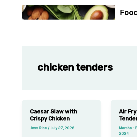
Skip
Foo
to
content
chicken tenders
Caesar Slaw with
Air Fr
Crispy Chicken
Tende
Jess Rice
/
July 27, 2026
Marsha - 
2024