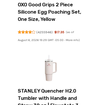
OXO Good Grips 2 Piece
Silicone Egg Poaching Set,
One Size, Yellow
(
4255946
)
$17.35
(as of
August 6, 2026 19:29 GMT -05:00 -
More info
)
STANLEY Quencher H2.0
Tumbler with Handle and