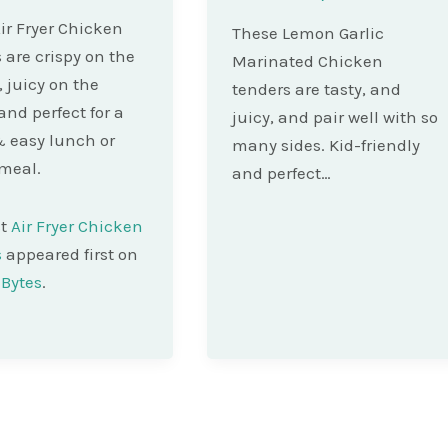
ir Fryer Chicken
These Lemon Garlic
 are crispy on the
Marinated Chicken
, juicy on the
tenders are tasty, and
and perfect for a
juicy, and pair well with so
 easy lunch or
many sides. Kid-friendly
meal.
and perfect…
st
Air Fryer Chicken
s
appeared first on
Bytes
.