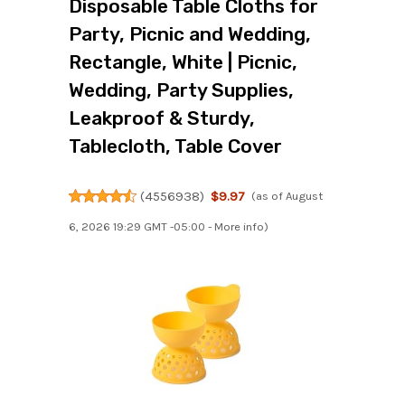
Disposable Table Cloths for
Party, Picnic and Wedding,
Rectangle, White | Picnic,
Wedding, Party Supplies,
Leakproof & Sturdy,
Tablecloth, Table Cover
(
4556938
)
$9.97
(as of August
6, 2026 19:29 GMT -05:00 -
More info
)