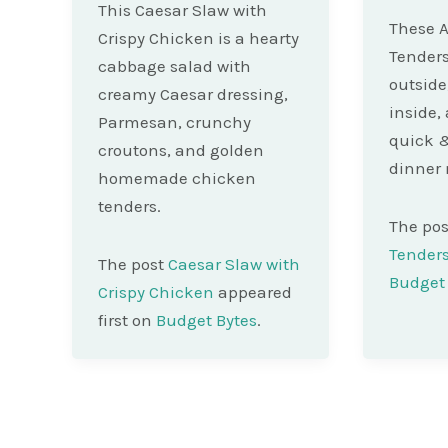
This Caesar Slaw with
These A
Crispy Chicken is a hearty
Tenders
cabbage salad with
outside
creamy Caesar dressing,
inside, 
Parmesan, crunchy
quick &
croutons, and golden
dinner 
homemade chicken
tenders.
The po
Tender
The post
Caesar Slaw with
Budget 
Crispy Chicken
appeared
first on
Budget Bytes
.