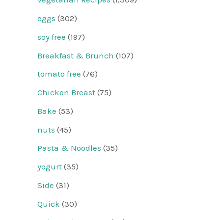
eggs
(302)
soy free
(197)
Breakfast & Brunch
(107)
tomato free
(76)
Chicken Breast
(75)
Bake
(53)
nuts
(45)
Pasta & Noodles
(35)
yogurt
(35)
Side
(31)
Quick
(30)