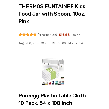
THERMOS FUNTAINER Kids
Food Jar with Spoon, 10oz,
Pink
(
47548409
)
$16.98
(as of
August 6, 2026 19:29 GMT -05:00 -
More info
)
Pureegg Plastic Table Cloth
10 Pack, 54 x 108 Inch