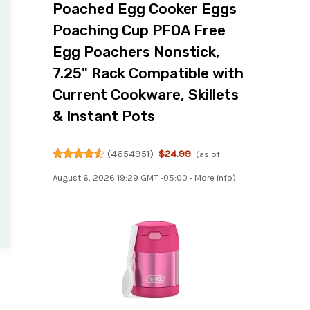
Poached Egg Cooker Eggs
Poaching Cup PFOA Free
Egg Poachers Nonstick,
7.25" Rack Compatible with
Current Cookware, Skillets
& Instant Pots
(
4654951
)
$24.99
(as of
August 6, 2026 19:29 GMT -05:00 -
More info
)