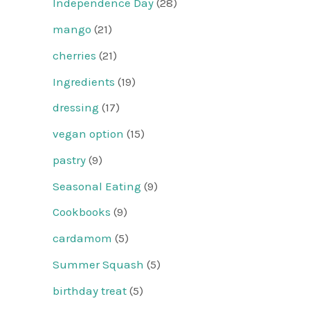
Independence Day
(28)
mango
(21)
cherries
(21)
Ingredients
(19)
dressing
(17)
vegan option
(15)
pastry
(9)
Seasonal Eating
(9)
Cookbooks
(9)
cardamom
(5)
Summer Squash
(5)
birthday treat
(5)