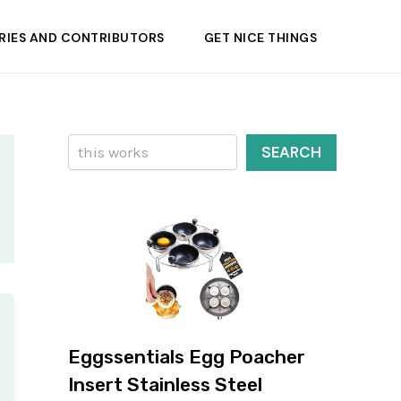
RIES AND CONTRIBUTORS
GET NICE THINGS
Search
SEARCH
Eggssentials Egg Poacher
Insert Stainless Steel