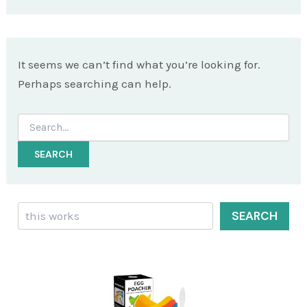
It seems we can’t find what you’re looking for.
Perhaps searching can help.
Search
for:
Search
SEARCH