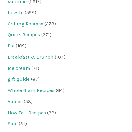
summer
(1,217)
how-to
(598)
Grilling Recipes
(278)
Quick Recipes
(271)
Pie
(109)
Breakfast & Brunch
(107)
ice cream
(71)
gift guide
(67)
Whole Grain Recipes
(64)
Videos
(53)
How To – Recipes
(32)
Side
(31)