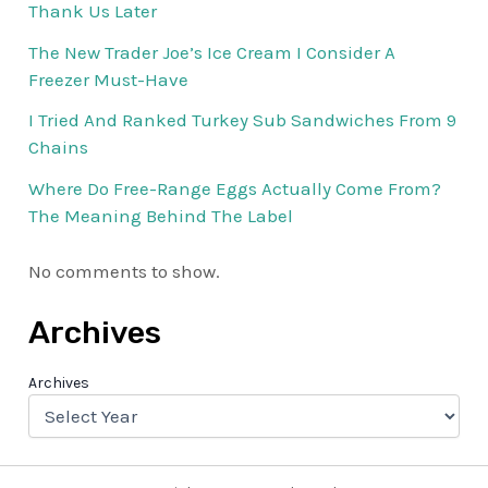
Thank Us Later
The New Trader Joe’s Ice Cream I Consider A
Freezer Must-Have
I Tried And Ranked Turkey Sub Sandwiches From 9
Chains
Where Do Free-Range Eggs Actually Come From?
The Meaning Behind The Label
No comments to show.
Archives
Archives