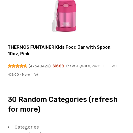
THERMOS FUNTAINER Kids Food Jar with Spoon,
10oz, Pink
(
47548423
)
$16.98
(as of August 9, 2026 19:29 GMT
-05:00 -
More info
)
30 Random Categories (refresh
for more)
Categories