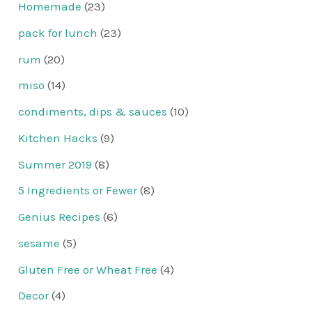
Homemade
(23)
pack for lunch
(23)
rum
(20)
miso
(14)
condiments, dips & sauces
(10)
Kitchen Hacks
(9)
Summer 2019
(8)
5 Ingredients or Fewer
(8)
Genius Recipes
(6)
sesame
(5)
Gluten Free or Wheat Free
(4)
Decor
(4)