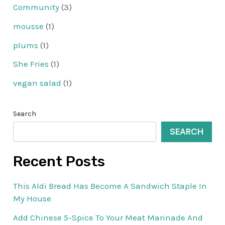
Community
(3)
mousse
(1)
plums
(1)
She Fries
(1)
vegan salad
(1)
Search
SEARCH
Recent Posts
This Aldi Bread Has Become A Sandwich Staple In
My House
Add Chinese 5-Spice To Your Meat Marinade And