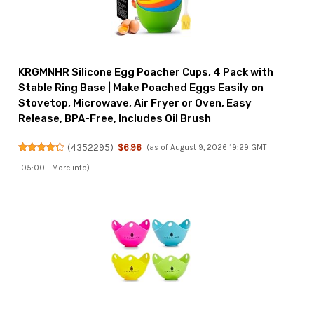
KRGMNHR Silicone Egg Poacher Cups, 4 Pack with
Stable Ring Base | Make Poached Eggs Easily on
Stovetop, Microwave, Air Fryer or Oven, Easy
Release, BPA-Free, Includes Oil Brush
(
4352295
)
$6.96
(as of August 9, 2026 19:29 GMT
-05:00 -
More info
)