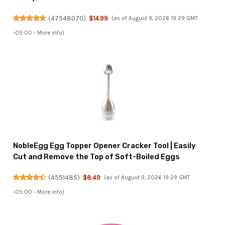
(
47548070
)
$14.99
(as of August 9, 2026 19:29 GMT
-05:00 -
More info
)
NobleEgg Egg Topper Opener Cracker Tool | Easily
Cut and Remove the Top of Soft-Boiled Eggs
(
4551485
)
$8.49
(as of August 9, 2026 19:29 GMT
-05:00 -
More info
)