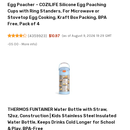
Egg Poacher – COZILIFE Silicone Egg Poaching
Cups with Ring Standers, For Microwave or
Stovetop Egg Cooking, Kraft Box Packing, BPA
Free, Pack of 4
(
4359923
)
$10.97
(as of August 9, 2026 19:29 GMT
-05:00 -
More info
)
THERMOS FUNTAINER Water Bottle with Straw,
12oz, Construction | Kids Stainless Steel Insulated
Water Bottle, Keeps Drinks Cold Longer for School
& Play, BPA-Free