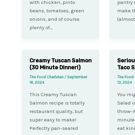
with chicken, pinto
pantry
beans, tomatoes, green
make th
onions, and of course
(almost
plenty of…
Creamy Tuscan Salmon
Seriou
(30 Minute Dinner!)
Taco S
The Food Charlatan
/
September
The Food 
16, 2024
13, 2024
This Creamy Tuscan
You mig
Salmon recipe is totally
Salad i
restaurant quality, but
throw-i
super easy to make!
minute,
Perfectly pan-seared
eat kin