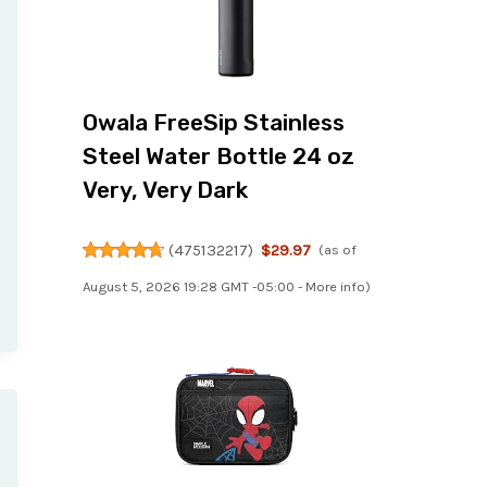
Owala FreeSip Stainless
Steel Water Bottle 24 oz
Very, Very Dark
(
475132217
)
$29.97
(as of
August 5, 2026 19:28 GMT -05:00 -
More info
)