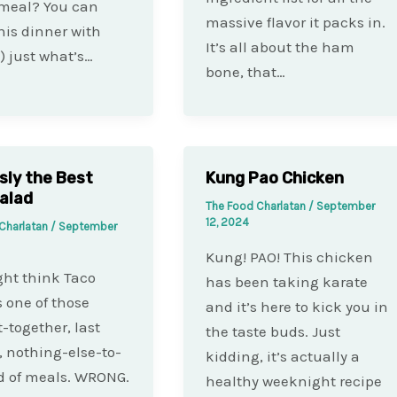
 meal? You can
massive flavor it packs in.
is dinner with
It’s all about the ham
) just what’s…
bone, that…
sly the Best
Kung Pao Chicken
alad
The Food Charlatan
/
September
12, 2024
Charlatan
/
September
Kung! PAO! This chicken
ht think Taco
has been taking karate
s one of those
and it’s here to kick you in
t-together, last
the taste buds. Just
 nothing-else-to-
kidding, it’s actually a
d of meals. WRONG.
healthy weeknight recipe