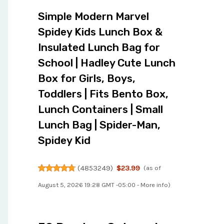
Simple Modern Marvel
Spidey Kids Lunch Box &
Insulated Lunch Bag for
School | Hadley Cute Lunch
Box for Girls, Boys,
Toddlers | Fits Bento Box,
Lunch Containers | Small
Lunch Bag | Spider-Man,
Spidey Kid
(
4853249
)
$23.99
(as of
August 5, 2026 19:28 GMT -05:00 -
More info
)