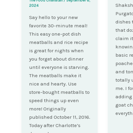
The Food Charlatan
/
September 8,
Shaksh
2024
Purgato
Say hello to your new
dishes 
favorite 30-minute meal!
that do
This easy one-pot dish
claim i
meatballs and rice recipe
knowing
is great for nights when
basic r
you forget about dinner
poached
until everyone is starving.
and to
The meatballs make it
totally
nice and hearty. Use
me. I f
store-bought meatballs to
adding
speed things up even
goat c
more! Originally
everyth
published October 11, 2016.
Today after Charlotte’s