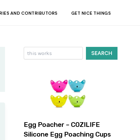
RIES AND CONTRIBUTORS
GET NICE THINGS
Search
SEARCH
Egg Poacher – COZILIFE
Silicone Egg Poaching Cups