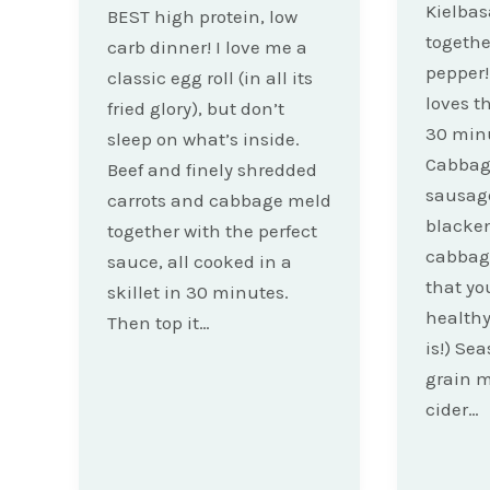
Kielba
BEST high protein, low
togethe
carb dinner! I love me a
pepper!
classic egg roll (in all its
loves t
fried glory), but don’t
30 min
sleep on what’s inside.
Cabbage
Beef and finely shredded
sausage
carrots and cabbage meld
blacken
together with the perfect
cabbag
sauce, all cooked in a
that you
skillet in 30 minutes.
healthy 
Then top it…
is!) Se
grain 
cider…