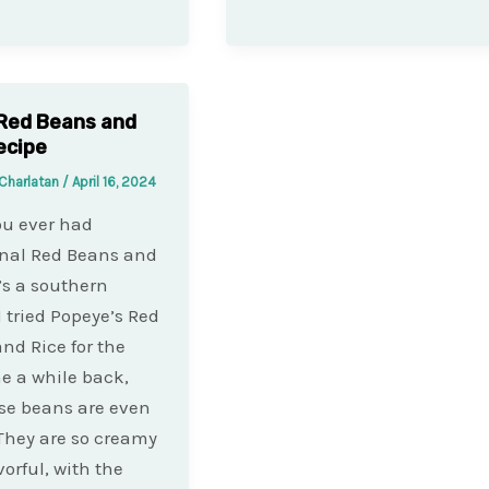
Red Beans and
ecipe
Charlatan
/
April 16, 2024
ou ever had
onal Red Beans and
t’s a southern
I tried Popeye’s Red
nd Rice for the
me a while back,
se beans are even
 They are so creamy
vorful, with the