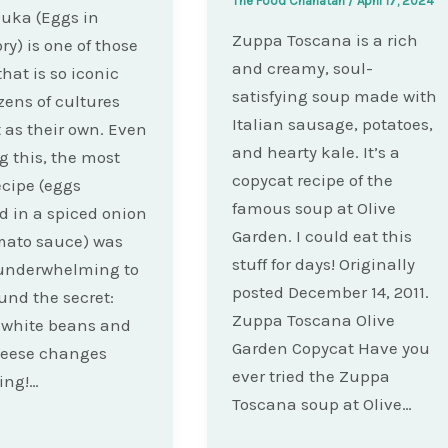
The Food Charlatan
/
April 17, 2024
uka (Eggs in
Zuppa Toscana is a rich
ry) is one of those
and creamy, soul-
that is so iconic
satisfying soup made with
zens of cultures
Italian sausage, potatoes,
t as their own. Even
and hearty kale. It’s a
 this, the most
copycat recipe of the
ecipe (eggs
famous soup at Olive
 in a spiced onion
Garden. I could eat this
mato sauce) was
stuff for days! Originally
 underwhelming to
posted December 14, 2011.
ound the secret:
Zuppa Toscana Olive
 white beans and
Garden Copycat Have you
heese changes
ever tried the Zuppa
ing!…
Toscana soup at Olive…