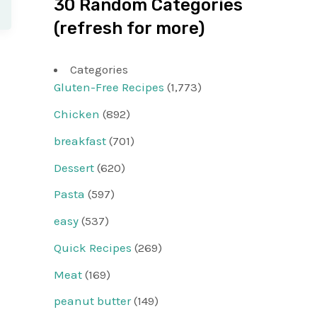
30 Random Categories
(refresh for more)
Categories
Gluten-Free Recipes
(1,773)
Chicken
(892)
breakfast
(701)
Dessert
(620)
Pasta
(597)
easy
(537)
Quick Recipes
(269)
Meat
(169)
peanut butter
(149)