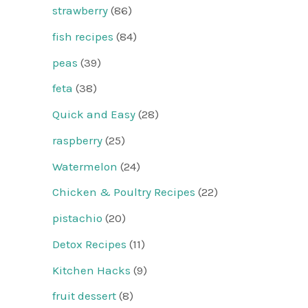
strawberry
(86)
fish recipes
(84)
peas
(39)
feta
(38)
Quick and Easy
(28)
raspberry
(25)
Watermelon
(24)
Chicken & Poultry Recipes
(22)
pistachio
(20)
Detox Recipes
(11)
Kitchen Hacks
(9)
fruit dessert
(8)