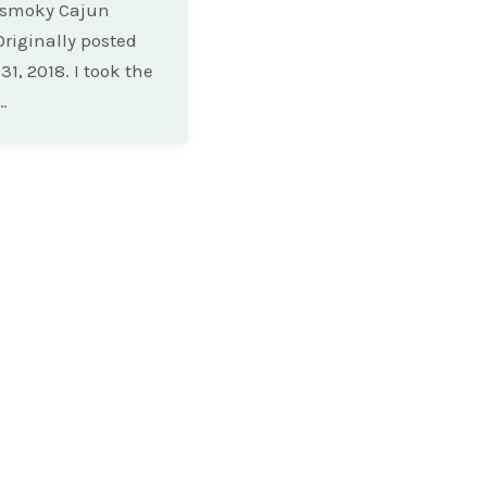
 smoky Cajun
Originally posted
31, 2018. I took the
…