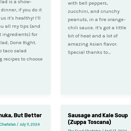
lad is a show-
with bell peppers,
dinner, if you do it
zucchini, and crunchy
lus it’s healthy! I’ll
peanuts, in a fire orange-
u all my tips (and
chili sauce. It’s got a little
t ingredients) for
bit of heat and a lot of
lad, Done Right.
amazing Asian flavor.
o taco salad
Special thanks to…
g recipes to choose
uka, But Better
Sausage and Kale Soup
(Zuppa Toscana)
Charlatan
/
July 11, 2024