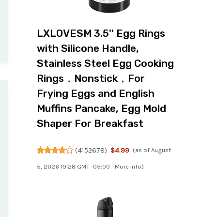
LXLOVESM 3.5'' Egg Rings
with Silicone Handle,
Stainless Steel Egg Cooking
Rings，Nonstick，For
Frying Eggs and English
Muffins Pancake, Egg Mold
Shaper For Breakfast
(
4152678
)
$4.99
(as of August
5, 2026 19:28 GMT -05:00 -
More info
)