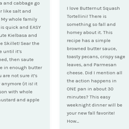
sa and cabbage go
I love Butternut Squash
r like salt and
Tortellini! There is
 My whole family
something so fall and
his quick and EASY
homey about it. This
ute Kielbasa and
recipe has a simple
 Skillet! Sear the
browned butter sauce,
 until it’s
toasty pecans, crispy sage
ed, then saute
leaves, and Parmesan
e in enough butter
cheese. Did I mention all
 are not sure it’s
the action happens in
anymore (it is! it
ONE pan in about 30
ason with whole
minutes? This easy
mustard and apple
weeknight dinner will be
your new fall favorite!
How…