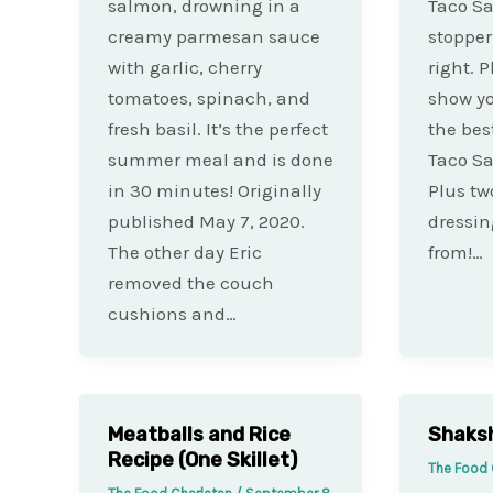
salmon, drowning in a
Taco Sa
creamy parmesan sauce
stopper 
with garlic, cherry
right. P
tomatoes, spinach, and
show yo
fresh basil. It’s the perfect
the bes
summer meal and is done
Taco Sa
in 30 minutes! Originally
Plus tw
published May 7, 2020.
dressin
The other day Eric
from!…
removed the couch
cushions and…
Meatballs and Rice
Shaksh
Recipe (One Skillet)
The Food 