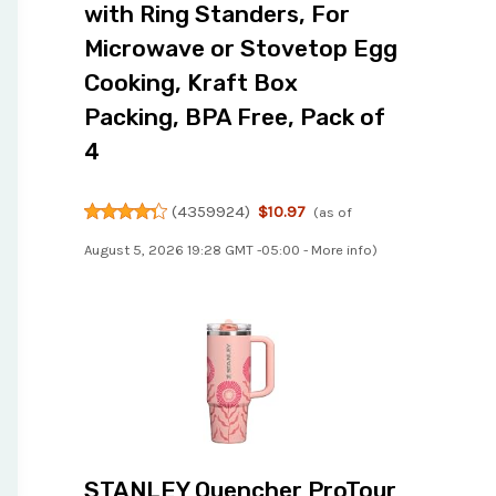
with Ring Standers, For
Microwave or Stovetop Egg
Cooking, Kraft Box
Packing, BPA Free, Pack of
4
(
4359924
)
$10.97
(as of
August 5, 2026 19:28 GMT -05:00 -
More info
)
STANLEY Quencher ProTour