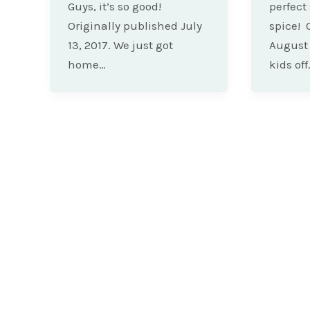
Guys, it’s so good!
perfect
Originally published July
spice! 
13, 2017. We just got
August 
home…
kids off