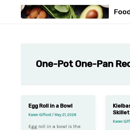
Skip
Foo
to
content
One-Pot One-Pan Re
Egg Roll in a Bowl
Kielba
Skillet
Karen Gifford
/
May 21, 2026
Karen Gif
Egg roll in a bowl is the