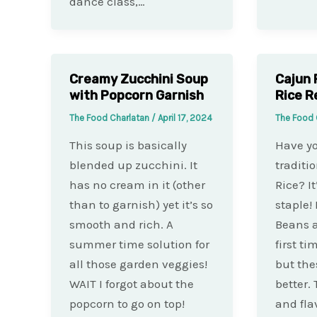
dance class,…
Creamy Zucchini Soup
Cajun 
with Popcorn Garnish
Rice R
The Food Charlatan
/
April 17, 2024
The Food 
This soup is basically
Have y
blended up zucchini. It
traditi
has no cream in it (other
Rice? I
than to garnish) yet it’s so
staple! 
smooth and rich. A
Beans a
summer time solution for
first ti
all those garden veggies!
but the
WAIT I forgot about the
better.
popcorn to go on top!
and fla