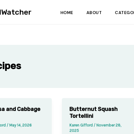
dWatcher
HOME
ABOUT
CATEGO
cipes
sa and Cabbage
Butternut Squash
Tortellini
ford
/
May 14, 2026
Karen Gifford
/
November 28,
2025