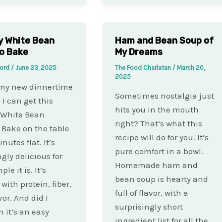
y White Bean
Ham and Bean Soup of
o Bake
My Dreams
ford
/
June 23, 2025
The Food Charlatan
/
March 20,
2025
 my new dinnertime
Sometimes nostalgia just
 I can get this
hits you in the mouth
 White Bean
right? That’s what this
Bake on the table
recipe will do for you. It’s
nutes flat. It’s
pure comfort in a bowl.
gly delicious for
Homemade ham and
le it is. It’s
bean soup is hearty and
with protein, fiber,
full of flavor, with a
vor. And did I
surprisingly short
 it’s an easy
ingredient list for all the