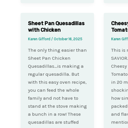
Sheet Pan Quesadillas
Chees
with Chicken
Tomat
Karen Gifford
/
October 16, 2025
Karen Gif
The only thing easier than
This is
Sheet Pan Chicken
SAVIOR.
Quesadillas…is making a
Cheesy
regular quesadilla. But
Tomato 
with this easy oven recipe,
in 20 mi
you can feed the whole
shockin
family and not have to
how simp
stand at the stove making
packed 
a bunch in a row! These
and fla
quesadillas are stuffed
mention