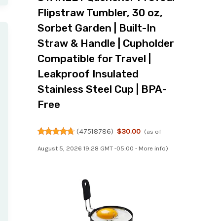
Flipstraw Tumbler, 30 oz,
Sorbet Garden | Built-In
Straw & Handle | Cupholder
Compatible for Travel |
Leakproof Insulated
Stainless Steel Cup | BPA-
Free
(
47518786
)
$30.00
(as of
August 5, 2026 19:28 GMT -05:00 -
More info
)