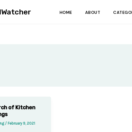
dWatcher
HOME
ABOUT
CATEGO
rch of Kitchen
ngs
ung
/
February 9, 2021