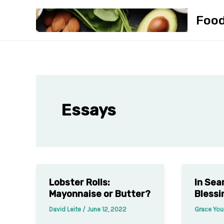
Skip
Foo
to
content
Essays
Lobster Rolls:
In Sea
Mayonnaise or Butter?
Blessi
David Leite
/
June 12, 2022
Grace Yo