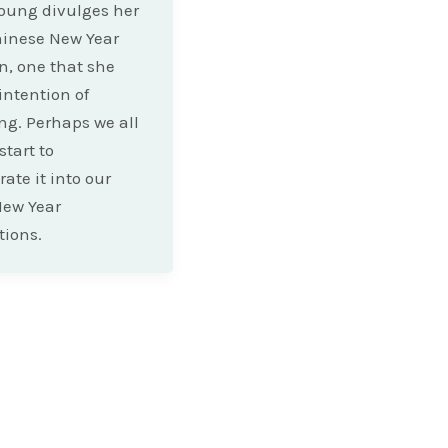
oung divulges her
hinese New Year
on, one that she
intention of
g. Perhaps we all
start to
ate it into our
New Year
tions.