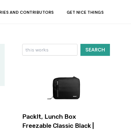
RIES AND CONTRIBUTORS
GET NICE THINGS
Search
SEARCH
PackIt, Lunch Box
Freezable Classic Black |