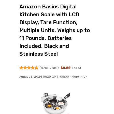
Amazon Basics Digital
Kitchen Scale with LCD
Display, Tare Function,
Multiple Units, Weighs up to
11 Pounds, Batteries
Included, Black and
Stainless Steel
(
475117810
)
$9.89
(as of
August 6, 2026 19:29 GMT -05:00 -
More info
)