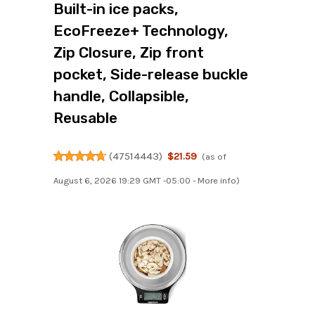
Built-in ice packs,
EcoFreeze+ Technology,
Zip Closure, Zip front
pocket, Side-release buckle
handle, Collapsible,
Reusable
(
47514443
)
$21.59
(as of
August 6, 2026 19:29 GMT -05:00 -
More info
)