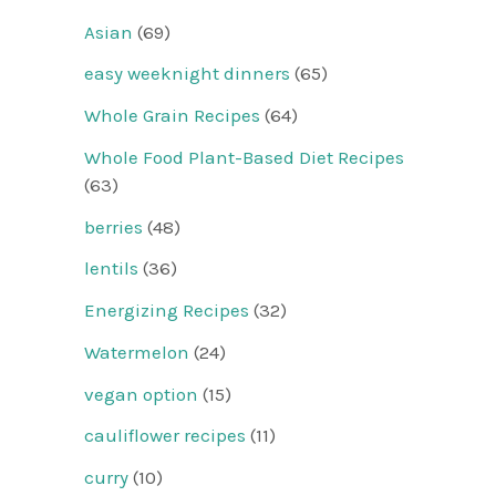
Asian
(69)
easy weeknight dinners
(65)
Whole Grain Recipes
(64)
Whole Food Plant-Based Diet Recipes
(63)
berries
(48)
lentils
(36)
Energizing Recipes
(32)
Watermelon
(24)
vegan option
(15)
cauliflower recipes
(11)
curry
(10)