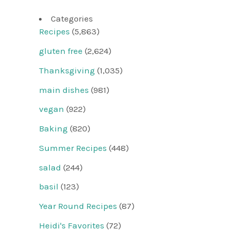
Categories
Recipes
(5,863)
gluten free
(2,624)
Thanksgiving
(1,035)
main dishes
(981)
vegan
(922)
Baking
(820)
Summer Recipes
(448)
salad
(244)
basil
(123)
Year Round Recipes
(87)
Heidi's Favorites
(72)