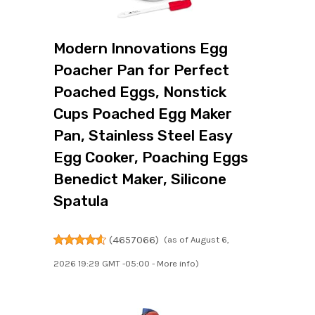
Modern Innovations Egg
Poacher Pan for Perfect
Poached Eggs, Nonstick
Cups Poached Egg Maker
Pan, Stainless Steel Easy
Egg Cooker, Poaching Eggs
Benedict Maker, Silicone
Spatula
(
4657066
)
(as of August 6,
2026 19:29 GMT -05:00 -
More info
)