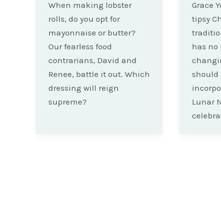
When making lobster
Grace Y
rolls, do you opt for
tipsy C
mayonnaise or butter?
traditi
Our fearless food
has no 
contrarians, David and
changin
Renee, battle it out. Which
should 
dressing will reign
incorpor
supreme?
Lunar 
celebra