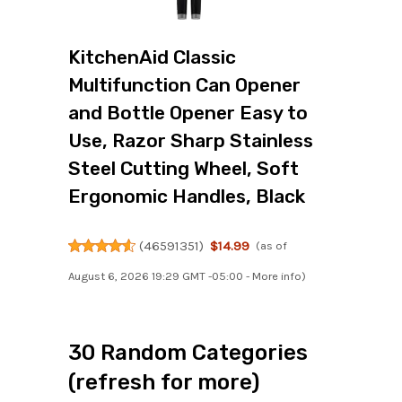
KitchenAid Classic
Multifunction Can Opener
and Bottle Opener Easy to
Use, Razor Sharp Stainless
Steel Cutting Wheel, Soft
Ergonomic Handles, Black
(
46591351
)
$14.99
(as of
August 6, 2026 19:29 GMT -05:00 -
More info
)
30 Random Categories
(refresh for more)