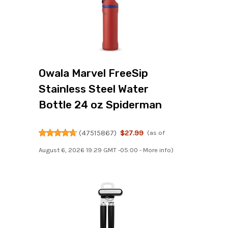
Owala Marvel FreeSip
Stainless Steel Water
Bottle 24 oz Spiderman
(
47515867
)
$27.99
(as of
August 6, 2026 19:29 GMT -05:00 -
More info
)