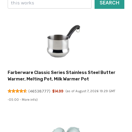
SEARCH
Farberware Classic Series Stainless Steel Butter
Warmer, Melting Pot, Milk Warmer Pot
(
46538777
)
$14.99
(as of August 7, 2026 19:29 GMT
-05:00 -
More info
)