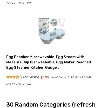
-05:00 -
More info
)
Egg Poacher Microwavable, Egg Steam with
Measure Cup Dishwashable, Egg Maker Poached
Egg Steamer Kitchen Gadget
(
4054265
)
$9.99
(as of August 7, 2026 19:29 GMT
-05:00 -
More info
)
30 Random Categories (refresh