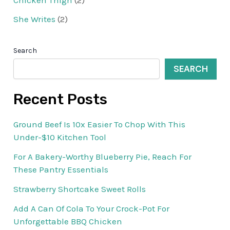
She Writes
(2)
Search
SEARCH
Recent Posts
Ground Beef Is 10x Easier To Chop With This
Under-$10 Kitchen Tool
For A Bakery-Worthy Blueberry Pie, Reach For
These Pantry Essentials
Strawberry Shortcake Sweet Rolls
Add A Can Of Cola To Your Crock-Pot For
Unforgettable BBQ Chicken