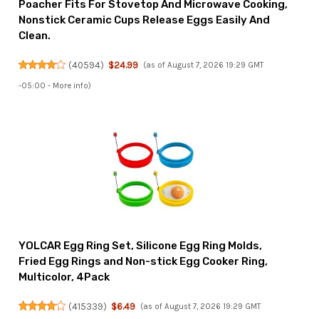
Poacher Fits For Stovetop And Microwave Cooking,
Nonstick Ceramic Cups Release Eggs Easily And
Clean.
(
40594
)
$24.99
(as of August 7, 2026 19:29 GMT
-05:00 -
More info
)
YOLCAR Egg Ring Set, Silicone Egg Ring Molds,
Fried Egg Rings and Non-stick Egg Cooker Ring,
Multicolor, 4Pack
(
415339
)
$6.49
(as of August 7, 2026 19:29 GMT