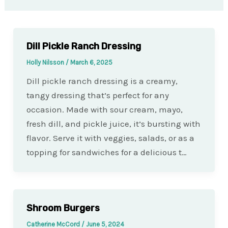
Dill Pickle Ranch Dressing
Holly Nilsson
/
March 6, 2025
Dill pickle ranch dressing is a creamy,
tangy dressing that’s perfect for any
occasion. Made with sour cream, mayo,
fresh dill, and pickle juice, it’s bursting with
flavor. Serve it with veggies, salads, or as a
topping for sandwiches for a delicious t…
Shroom Burgers
Catherine McCord
/
June 5, 2024