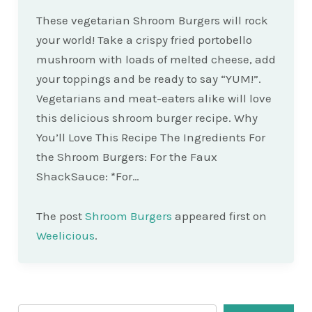
These vegetarian Shroom Burgers will rock
your world! Take a crispy fried portobello
mushroom with loads of melted cheese, add
your toppings and be ready to say “YUM!”.
Vegetarians and meat-eaters alike will love
this delicious shroom burger recipe. Why
You’ll Love This Recipe The Ingredients For
the Shroom Burgers: For the Faux
ShackSauce: *For…
The post
Shroom Burgers
appeared first on
Weelicious
.
Search