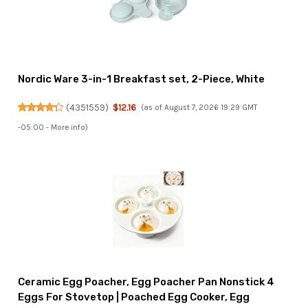
Nordic Ware 3-in-1 Breakfast set, 2-Piece, White
(
4351559
)
$12.16
(as of August 7, 2026 19:29 GMT
-05:00 -
More info
)
Ceramic Egg Poacher, Egg Poacher Pan Nonstick 4
Eggs For Stovetop | Poached Egg Cooker, Egg