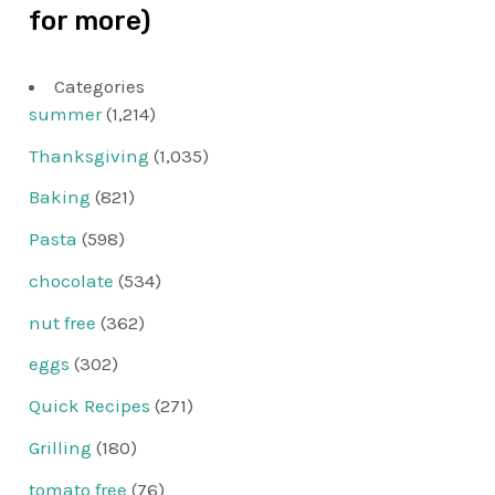
for more)
Categories
summer
(1,214)
Thanksgiving
(1,035)
Baking
(821)
Pasta
(598)
chocolate
(534)
nut free
(362)
eggs
(302)
Quick Recipes
(271)
Grilling
(180)
tomato free
(76)