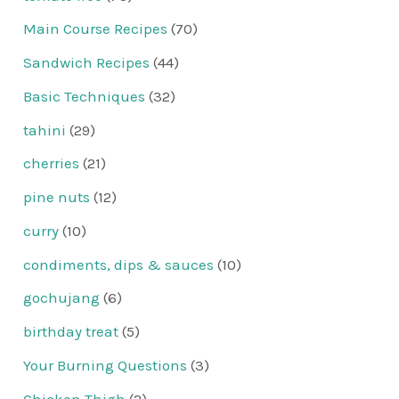
Main Course Recipes
(70)
Sandwich Recipes
(44)
Basic Techniques
(32)
tahini
(29)
cherries
(21)
pine nuts
(12)
curry
(10)
condiments, dips & sauces
(10)
gochujang
(6)
birthday treat
(5)
Your Burning Questions
(3)
Chicken Thigh
(2)