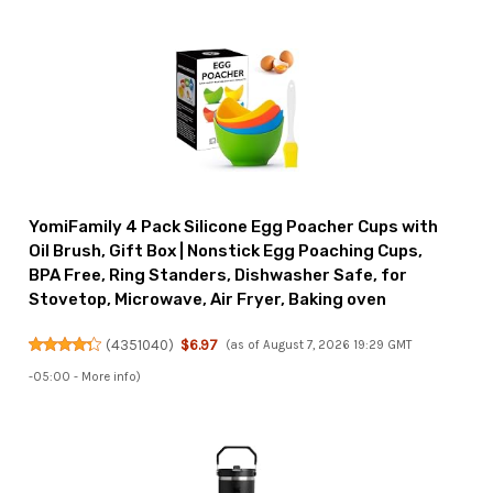
YomiFamily 4 Pack Silicone Egg Poacher Cups with
Oil Brush, Gift Box | Nonstick Egg Poaching Cups,
BPA Free, Ring Standers, Dishwasher Safe, for
Stovetop, Microwave, Air Fryer, Baking oven
(
4351040
)
$6.97
(as of August 7, 2026 19:29 GMT
-05:00 -
More info
)