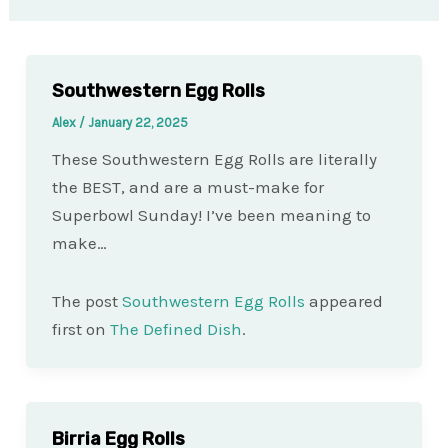
Southwestern Egg Rolls
Alex
/
January 22, 2025
These Southwestern Egg Rolls are literally
the BEST, and are a must-make for
Superbowl Sunday! I’ve been meaning to
make…
The post
Southwestern Egg Rolls
appeared
first on
The Defined Dish
.
Birria Egg Rolls