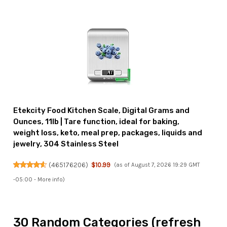
Etekcity Food Kitchen Scale, Digital Grams and
Ounces, 11lb | Tare function, ideal for baking,
weight loss, keto, meal prep, packages, liquids and
jewelry, 304 Stainless Steel
(
465176206
)
$10.99
(as of August 7, 2026 19:29 GMT
-05:00 -
More info
)
30 Random Categories (refresh