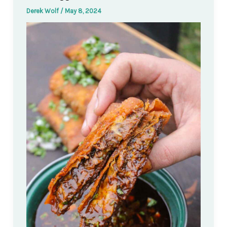
Derek Wolf
/
May 8, 2024