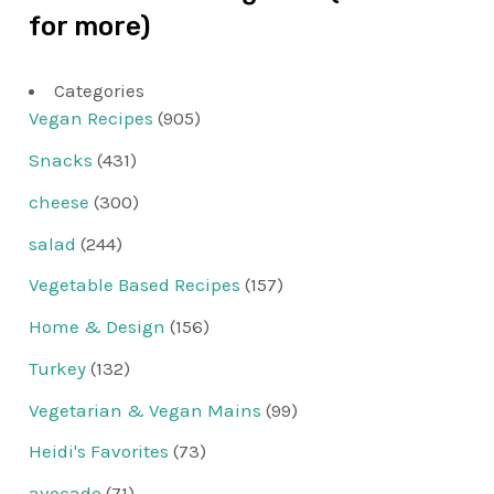
for more)
Categories
Vegan Recipes
(905)
Snacks
(431)
cheese
(300)
salad
(244)
Vegetable Based Recipes
(157)
Home & Design
(156)
Turkey
(132)
Vegetarian & Vegan Mains
(99)
Heidi's Favorites
(73)
avocado
(71)