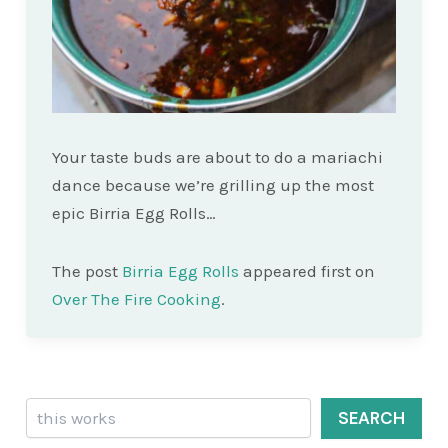
Your taste buds are about to do a mariachi
dance because we’re grilling up the most
epic Birria Egg Rolls…
The post
Birria Egg Rolls
appeared first on
Over The Fire Cooking
.
Search
SEARCH