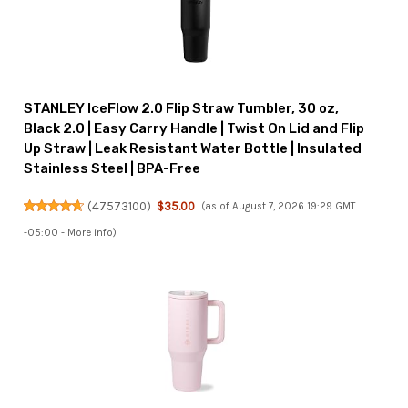
STANLEY IceFlow 2.0 Flip Straw Tumbler, 30 oz,
Black 2.0 | Easy Carry Handle | Twist On Lid and Flip
Up Straw | Leak Resistant Water Bottle | Insulated
Stainless Steel | BPA-Free
(
47573100
)
$35.00
(as of August 7, 2026 19:29 GMT
-05:00 -
More info
)