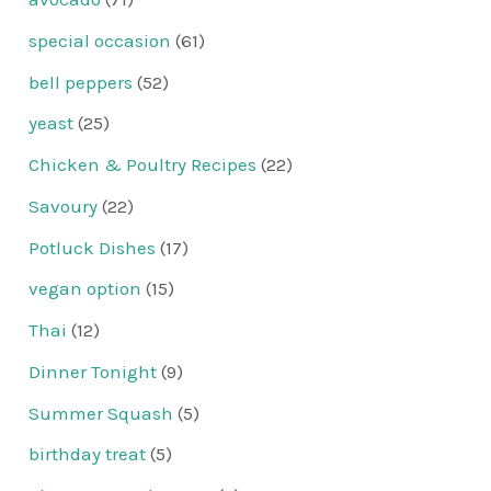
special occasion
(61)
bell peppers
(52)
yeast
(25)
Chicken & Poultry Recipes
(22)
Savoury
(22)
Potluck Dishes
(17)
vegan option
(15)
Thai
(12)
Dinner Tonight
(9)
Summer Squash
(5)
birthday treat
(5)