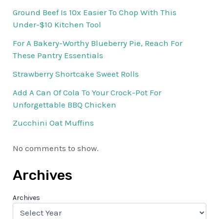
Ground Beef Is 10x Easier To Chop With This
Under-$10 Kitchen Tool
For A Bakery-Worthy Blueberry Pie, Reach For
These Pantry Essentials
Strawberry Shortcake Sweet Rolls
Add A Can Of Cola To Your Crock-Pot For
Unforgettable BBQ Chicken
Zucchini Oat Muffins
No comments to show.
Archives
Archives