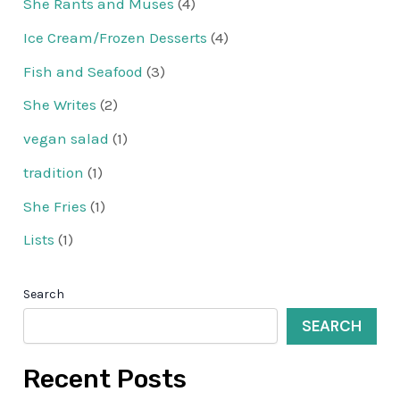
She Rants and Muses
(4)
Ice Cream/Frozen Desserts
(4)
Fish and Seafood
(3)
She Writes
(2)
vegan salad
(1)
tradition
(1)
She Fries
(1)
Lists
(1)
Search
SEARCH
Recent Posts