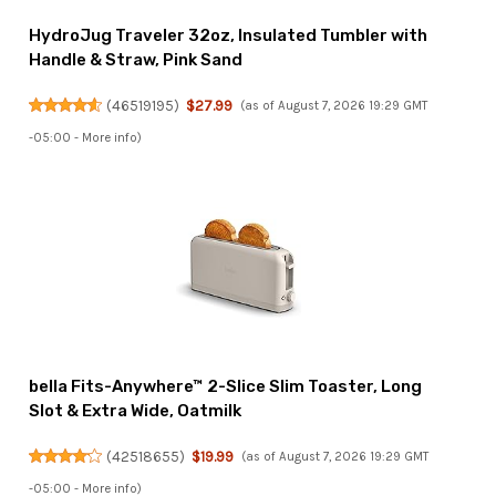
HydroJug Traveler 32oz, Insulated Tumbler with
Handle & Straw, Pink Sand
(
46519195
)
$27.99
(as of August 7, 2026 19:29 GMT
-05:00 -
More info
)
bella Fits-Anywhere™ 2-Slice Slim Toaster, Long
Slot & Extra Wide, Oatmilk
(
42518655
)
$19.99
(as of August 7, 2026 19:29 GMT
-05:00 -
More info
)