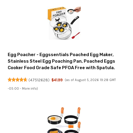
Egg Poacher - Eggssentials Poached Egg Maker,
Stainless Steel Egg Poaching Pan, Poached Eggs
Cooker Food Grade Safe PFOA Free with Spatula.
(
47512628
)
$41.99
(as of August 5, 2026 19:28 GMT
-05:00 -
More info
)