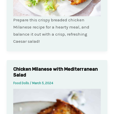
Prepare this crispy breaded chicken
Milanese recipe for a hearty meal, and
balance it out with a crisp, refreshing
Caesar salad!
Chicken Milanese with Mediterranean
Salad
Food Dolls
/
March 5, 2024