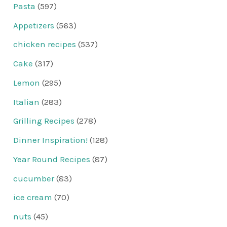
Pasta
(597)
Appetizers
(563)
chicken recipes
(537)
Cake
(317)
Lemon
(295)
Italian
(283)
Grilling Recipes
(278)
Dinner Inspiration!
(128)
Year Round Recipes
(87)
cucumber
(83)
ice cream
(70)
nuts
(45)