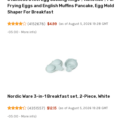
Frying Eggs and English Muffins Pancake, Egg Mold
Shaper For Breakfast
(
4152678
)
$4.99
(as of August 5, 2026 19:28 GMT
-05:00 -
More info
)
Nordic Ware 3-in-1 Breakfast set, 2-Piece, White
(
4351557
)
$12.15
(as of August 5, 2026 19:28 GMT
-05:00 -
More info
)