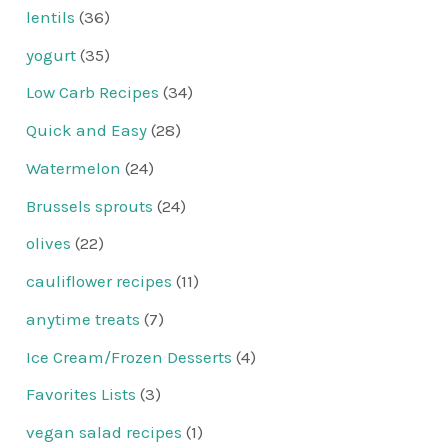
lentils
(36)
yogurt
(35)
Low Carb Recipes
(34)
Quick and Easy
(28)
Watermelon
(24)
Brussels sprouts
(24)
olives
(22)
cauliflower recipes
(11)
anytime treats
(7)
Ice Cream/Frozen Desserts
(4)
Favorites Lists
(3)
vegan salad recipes
(1)