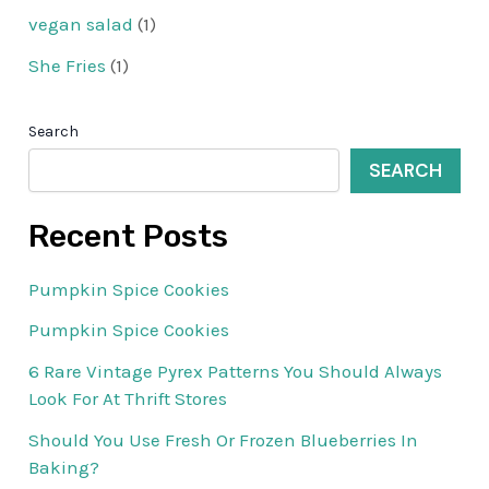
vegan salad
(1)
She Fries
(1)
Search
SEARCH
Recent Posts
Pumpkin Spice Cookies
Pumpkin Spice Cookies
6 Rare Vintage Pyrex Patterns You Should Always
Look For At Thrift Stores
Should You Use Fresh Or Frozen Blueberries In
Baking?