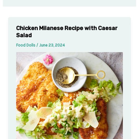
Chicken Milanese Recipe with Caesar
Salad
Food Dolls
/
June 23, 2024