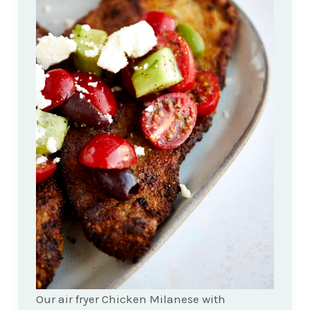
Our air fryer Chicken Milanese with