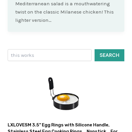
Mediterranean salad is a mouthwatering
twist on the classic Milanese chicken! This
lighter version…
Search
SEARCH
LXLOVESM 3.5'' Egg Rings with Silicone Handle,
Stainless Steel Egg Cooking Rings，Nonstick，For