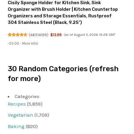
Cisily Sponge Holder for Kitchen Sink, Sink
Organizer with Brush Holder | Kitchen Countertop
Organizers and Storage Essentials, Rustproof
304 Stainless Steel (Black, 9.25″)
(
46514199
)
$13.99
(as of August 5, 2026 19:28 GMT
-05:00 -
More info
)
30 Random Categories (refresh
for more)
Categories
Recipes
(5,859)
Vegetarian
(1,709)
Baking
(820)