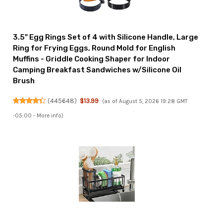
3.5" Egg Rings Set of 4 with Silicone Handle, Large
Ring for Frying Eggs, Round Mold for English
Muffins - Griddle Cooking Shaper for Indoor
Camping Breakfast Sandwiches w/Silicone Oil
Brush
(
445648
)
$13.99
(as of August 5, 2026 19:28 GMT
-05:00 -
More info
)