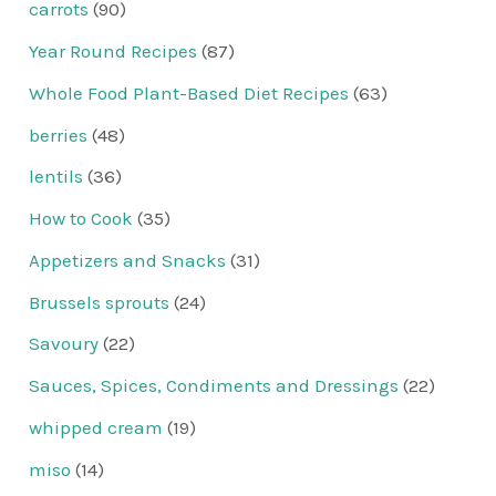
carrots
(90)
Year Round Recipes
(87)
Whole Food Plant-Based Diet Recipes
(63)
berries
(48)
lentils
(36)
How to Cook
(35)
Appetizers and Snacks
(31)
Brussels sprouts
(24)
Savoury
(22)
Sauces, Spices, Condiments and Dressings
(22)
whipped cream
(19)
miso
(14)