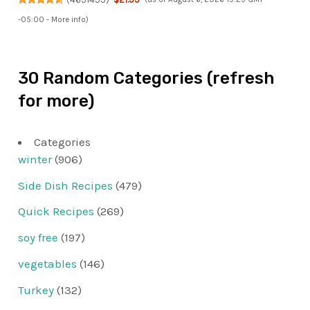
-05:00 -
More info
)
30 Random Categories (refresh
for more)
Categories
winter
(906)
Side Dish Recipes
(479)
Quick Recipes
(269)
soy free
(197)
vegetables
(146)
Turkey
(132)