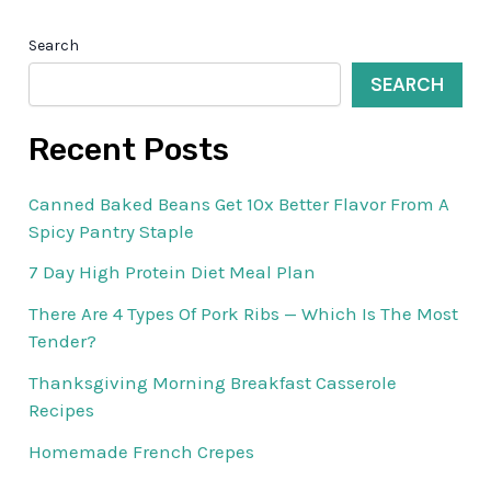
Search
SEARCH
Recent Posts
Canned Baked Beans Get 10x Better Flavor From A
Spicy Pantry Staple
7 Day High Protein Diet Meal Plan
There Are 4 Types Of Pork Ribs — Which Is The Most
Tender?
Thanksgiving Morning Breakfast Casserole
Recipes
Homemade French Crepes