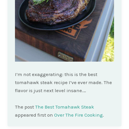
I’m not exaggerating: this is the best
tomahawk steak recipe I’ve ever made. The
flavor is just next level insane.…
The post
The Best Tomahawk Steak
appeared first on
Over The Fire Cooking
.