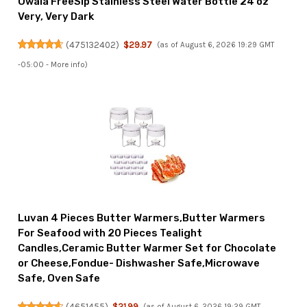
Owala FreeSip Stainless Steel Water Bottle 24 oz
Very, Very Dark
(
475132402
)
$29.97
(as of August 6, 2026 19:29 GMT
-05:00 -
More info
)
Luvan 4 Pieces Butter Warmers,Butter Warmers
For Seafood with 20 Pieces Tealight
Candles,Ceramic Butter Warmer Set for Chocolate
or Cheese,Fondue- Dishwasher Safe,Microwave
Safe, Oven Safe
(
4651455
)
$21.99
(as of August 6, 2026 19:29 GMT