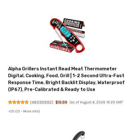
Alpha Grillers Instant Read Meat Thermometer
Digital, Cooking, Food, Grill | 1-2 Second Ultra-Fast
Response Time, Bright Backlit Display, Waterproof
(IP67), Pre-Calibrated & Ready to Use
(
48590992
)
$19.99
(as of August 6, 2026 19:29 GMT
-05:00 -
More info
)