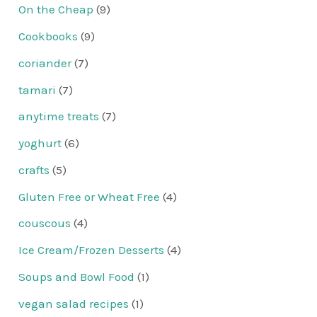
On the Cheap
(9)
Cookbooks
(9)
coriander
(7)
tamari
(7)
anytime treats
(7)
yoghurt
(6)
crafts
(5)
Gluten Free or Wheat Free
(4)
couscous
(4)
Ice Cream/Frozen Desserts
(4)
Soups and Bowl Food
(1)
vegan salad recipes
(1)