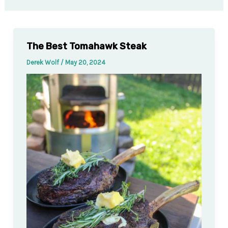
The Best Tomahawk Steak
Derek Wolf
/
May 20, 2024