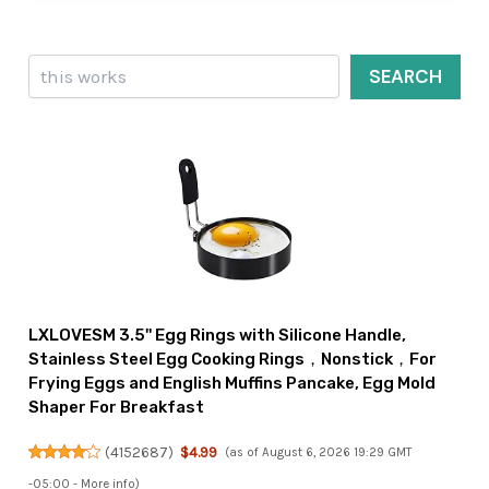
Search
SEARCH
LXLOVESM 3.5'' Egg Rings with Silicone Handle,
Stainless Steel Egg Cooking Rings，Nonstick，For
Frying Eggs and English Muffins Pancake, Egg Mold
Shaper For Breakfast
(
4152687
)
$4.99
(as of August 6, 2026 19:29 GMT
-05:00 -
More info
)