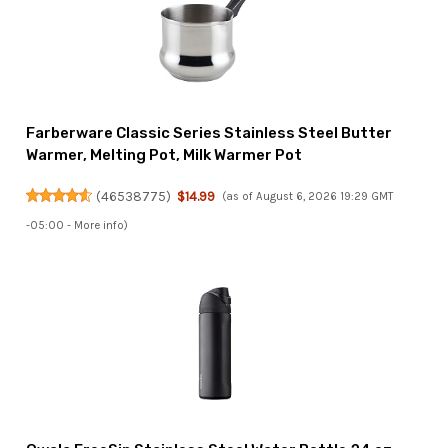
Farberware Classic Series Stainless Steel Butter
Warmer, Melting Pot, Milk Warmer Pot
(
46538775
)
$14.99
(as of August 6, 2026 19:29 GMT
-05:00 -
More info
)