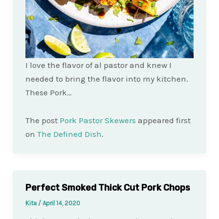
I love the flavor of al pastor and knew I
needed to bring the flavor into my kitchen.
These Pork…
The post
Pork Pastor Skewers
appeared first
on
The Defined Dish
.
Perfect Smoked Thick Cut Pork Chops
Kita
/
April 14, 2020