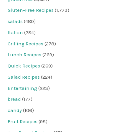
Gluten-Free Recipes
(1,773)
salads
(480)
Italian
(284)
Grilling Recipes
(278)
Lunch Recipes
(269)
Quick Recipes
(269)
Salad Recipes
(224)
Entertaining
(223)
bread
(177)
candy
(106)
Fruit Recipes
(98)