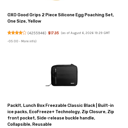
OXO Good Grips 2 Piece Silicone Egg Poaching Set,
One Size, Yellow
(
4255946
)
$17.35
(as of August 6, 2026 19:29 GMT
-05:00 -
More info
)
PackIt, Lunch Box Freezable Classic Black | Built-in
ice packs, EcoFreeze+ Technology, Zip Closure, Zip
front pocket, Side-release buckle handle,
Collapsible, Reusable