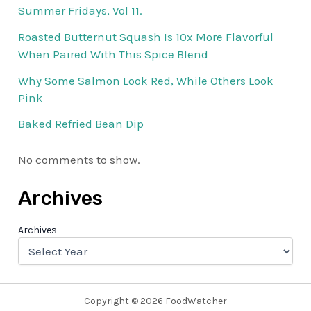
Summer Fridays, Vol 11.
Roasted Butternut Squash Is 10x More Flavorful
When Paired With This Spice Blend
Why Some Salmon Look Red, While Others Look
Pink
Baked Refried Bean Dip
No comments to show.
Archives
Archives
Copyright © 2026 FoodWatcher