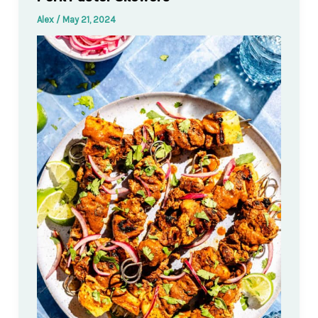
Alex
/
May 21, 2024