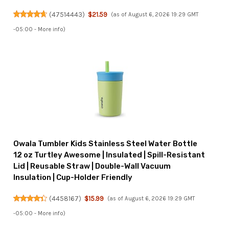
(
47514443
)
$21.59
(as of August 6, 2026 19:29 GMT
-05:00 -
More info
)
Owala Tumbler Kids Stainless Steel Water Bottle
12 oz Turtley Awesome | Insulated | Spill-Resistant
Lid | Reusable Straw | Double-Wall Vacuum
Insulation | Cup-Holder Friendly
(
4458167
)
$15.99
(as of August 6, 2026 19:29 GMT
-05:00 -
More info
)