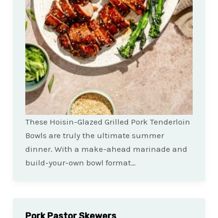
These Hoisin-Glazed Grilled Pork Tenderloin
Bowls are truly the ultimate summer
dinner. With a make-ahead marinade and
build-your-own bowl format…
Pork Pastor Skewers