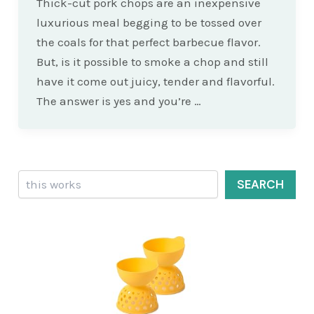
Thick-cut pork chops are an inexpensive
luxurious meal begging to be tossed over
the coals for that perfect barbecue flavor.
But, is it possible to smoke a chop and still
have it come out juicy, tender and flavorful.
The answer is yes and you’re …
Search
SEARCH