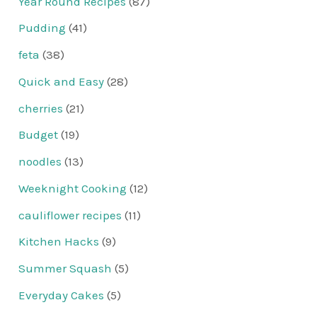
Year Round Recipes
(87)
Pudding
(41)
feta
(38)
Quick and Easy
(28)
cherries
(21)
Budget
(19)
noodles
(13)
Weeknight Cooking
(12)
cauliflower recipes
(11)
Kitchen Hacks
(9)
Summer Squash
(5)
Everyday Cakes
(5)