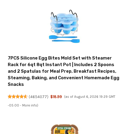
7PCS Silicone Egg Bites Mold Set with Steamer
Rack for 6qt 8qt Instant Pot | Includes 2 Spoons
and 2 Spatulas for Meal Prep, Breakfast Recipes,
Steaming, Baking, and Convenient Homemade Egg
Snacks
(
4654077
)
$18.99
(as of August 6, 2026 19:29 GMT
-05:00 -
More info
)