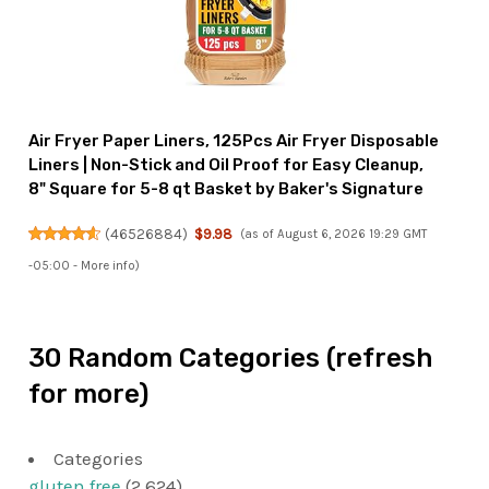
Air Fryer Paper Liners, 125Pcs Air Fryer Disposable
Liners | Non-Stick and Oil Proof for Easy Cleanup,
8" Square for 5-8 qt Basket by Baker's Signature
(
46526884
)
$9.98
(as of August 6, 2026 19:29 GMT
-05:00 -
More info
)
30 Random Categories (refresh
for more)
Categories
gluten free
(2,624)