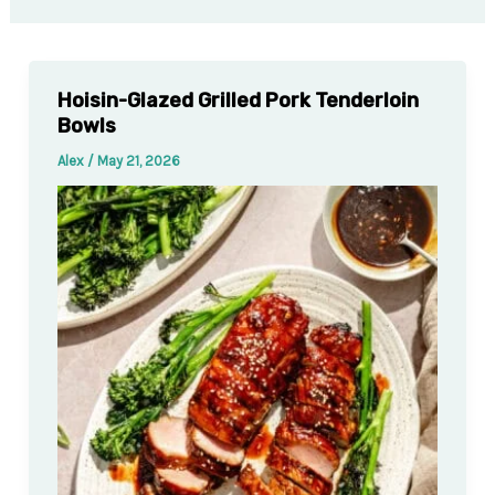
Hoisin-Glazed Grilled Pork Tenderloin
Bowls
Alex
/
May 21, 2026