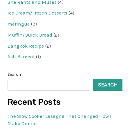
She Rants and Muses
(4)
Ice Cream/Frozen Desserts
(4)
meringue
(3)
Muffin/Quick Bread
(2)
Bangkok Recipe
(2)
fish & meat
(1)
Search
SEARCH
Recent Posts
The Slow Cooker Lasagna That Changed How I
Make Dinner